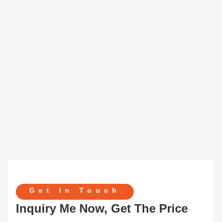
Get In Touch
Inquiry Me Now, Get The Price