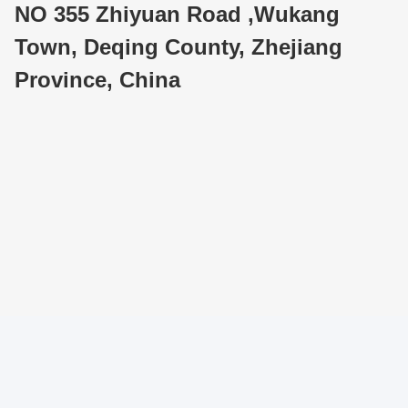
NO 355 Zhiyuan Road ,Wukang
Town, Deqing County, Zhejiang
Province, China