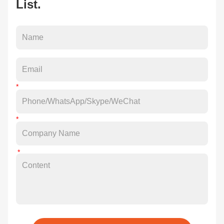
List.