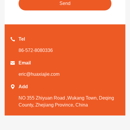
Send
Tel
86-572-8080336

Email
eric@huaxiajie.com

Add
NO 355 Zhiyuan Road ,Wukang Town, Deqing
County, Zhejiang Province, China