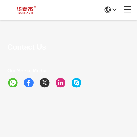
Contact Us
Our Social Media