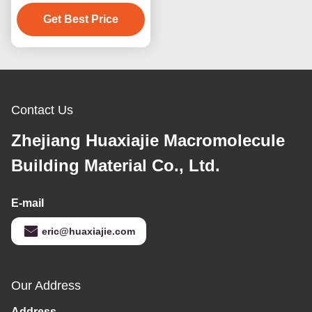
Wooden Grain Moisture
Proof Decking Outdoor
Get Best Price
Floor Decoration
Contact Us
Zhejiang Huaxiajie Macromolecule
Building Material Co., Ltd.
E-mail
eric@huaxiajie.com
Our Address
Address