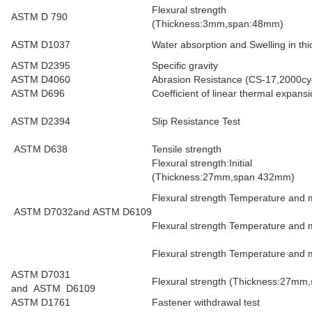
Flexural strength
ASTM D 790
(Thickness:3mm,span:48mm)
ASTM D1037
Water absorption and Swelling in t
ASTM D2395
Specific gravity
ASTM D4060
Abrasion Resistance (CS-17,2000cy
ASTM D696
Coefficient of linear thermal expa
ASTM D2394
Slip Resistance Test
ASTM D638
Tensile strength
Flexural strength:Initial
(Thickness:27mm,span 432mm)
Flexural strength Temperature and m
ASTM D7032and ASTM D6109
Flexural strength Temperature and 
Flexural strength Temperature and m
ASTM D7031
Flexural strength (Thickness:27mm,
and ASTM D6109
ASTM D1761
Fastener withdrawal test