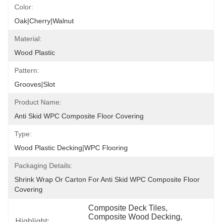
Color:
Oak|Cherry|Walnut
Material:
Wood Plastic
Pattern:
Grooves|Slot
Product Name:
Anti Skid WPC Composite Floor Covering
Type:
Wood Plastic Decking|WPC Flooring
Packaging Details:
Shrink Wrap Or Carton For Anti Skid WPC Composite Floor 
Covering
Composite Deck Tiles
, 
Composite Wood Decking
, 
Highlight: