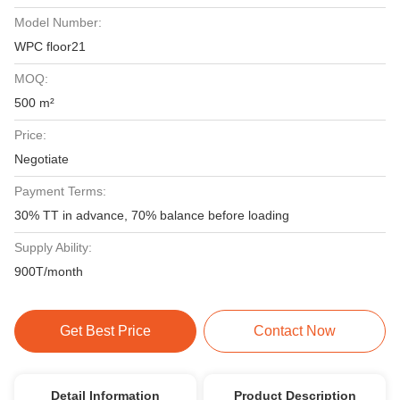
Model Number:
WPC floor21
MOQ:
500 m²
Price:
Negotiate
Payment Terms:
30% TT in advance, 70% balance before loading
Supply Ability:
900T/month
Get Best Price
Contact Now
Detail Information
Product Description