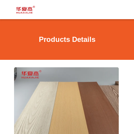
Products Details