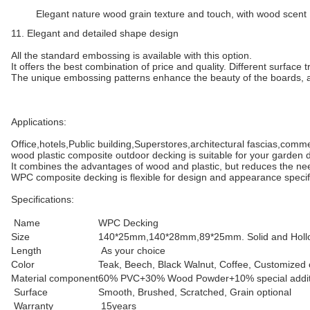
Elegant nature wood grain texture and touch, with wood scent
11. Elegant and detailed shape design
All the standard embossing is available with this option.
It offers the best combination of price and quality. Different surface
The unique embossing patterns enhance the beauty of the boards, as
Applications:
Office,hotels,Public building,Superstores,architectural fascias,comm
wood plastic composite outdoor decking is suitable for your garden d
It combines the advantages of wood and plastic, but reduces the ne
WPC composite decking is flexible for design and appearance specific
Specifications:
Name
WPC Decking
Size
140*25mm,140*28mm,89*25mm. Solid and Holl
Length
As your choice
Color
Teak, Beech, Black Walnut, Coffee, Customized 
Material component
60% PVC+30% Wood Powder+10% special addit
Surface
Smooth, Brushed, Scratched, Grain optional
Warranty
15years