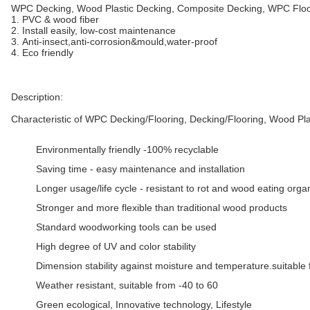
WPC Decking, Wood Plastic Decking, Composite Decking, WPC Floo
1. PVC & wood fiber
2. Install easily, low-cost maintenance
3. Anti-insect,anti-corrosion&mould,water-proof
4. Eco friendly
Description:
Characteristic of WPC Decking/Flooring, Decking/Flooring, Wood Pla
Environmentally friendly -100% recyclable
Saving time - easy maintenance and installation
Longer usage/life cycle - resistant to rot and wood eating org
Stronger and more flexible than traditional wood products
Standard woodworking tools can be used
High degree of UV and color stability
Dimension stability against moisture and temperature.suitable 
Weather resistant, suitable from -40 to 60
Green ecological, Innovative technology, Lifestyle