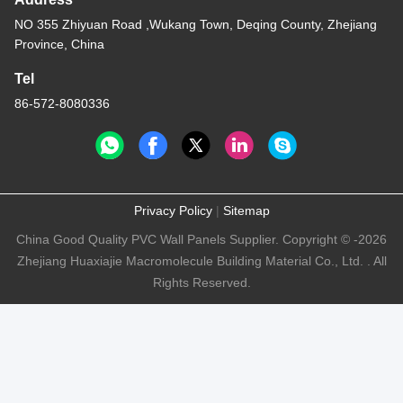
NO 355 Zhiyuan Road ,Wukang Town, Deqing County, Zhejiang
Province, China
Tel
86-572-8080336
Privacy Policy
|
Sitemap
China Good Quality PVC Wall Panels Supplier. Copyright © -2026
Zhejiang Huaxiajie Macromolecule Building Material Co., Ltd. . All
Rights Reserved.