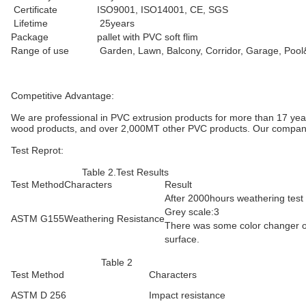
Certificate
ISO9001, ISO14001, CE, SGS
Lifetime
25years
Package
pallet with PVC soft flim
Range of use
Garden, Lawn, Balcony, Corridor, Garage, Poo
Competitive Advantage:
We are professional in PVC extrusion products for more than 17 year
wood products, and over 2,000MT other PVC products. Our company ha
Test Reprot:
Table 2.Test Results
Test Method
Characters
Result
After 2000hours weathering test
Grey scale:3
ASTM G155
Weathering Resistance
There was some color changer 
surface.
Table 2
Test Method
Characters
ASTM D 256
Impact resistance