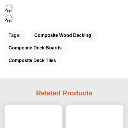
Tags:
Composite Wood Decking
Composite Deck Boards
Composite Deck Tiles
Related Products