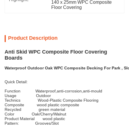
140 x 25mm WPC Composite 
Floor Covering
Product Description
Anti Skid WPC Composite Floor Covering
Boards
Waterproof Outdoor Oak WPC Composite Decking For Park , Sl
Quick Detail:
Function Waterproof,anti-corrosion,anti-mould
Usage Outdoor
Technics Wood-Plastic Composite Flooring
Composite wood plastic composite
Recycled green material
Color Oak/Cherry/Walnut
Product Material wood plastic
Pattern: Grooves/Slot