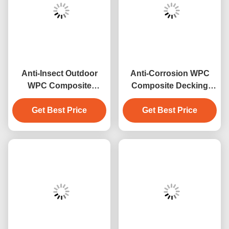
Anti-Insect Outdoor
Anti-Corrosion WPC
WPC Composite
Composite Decking
Decking
waterproof outdoor
Get Best Price
Get Best Price
garden floor