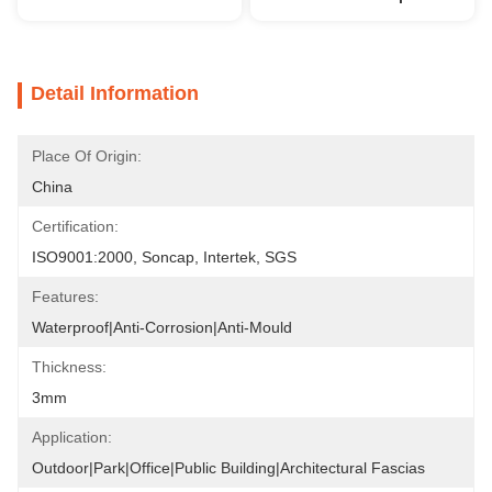
Detail Information
Place Of Origin:
China
Certification:
ISO9001:2000, Soncap, Intertek, SGS
Features:
Waterproof|Anti-Corrosion|Anti-Mould
Thickness:
3mm
Application:
Outdoor|Park|Office|Public Building|Architectural Fascias