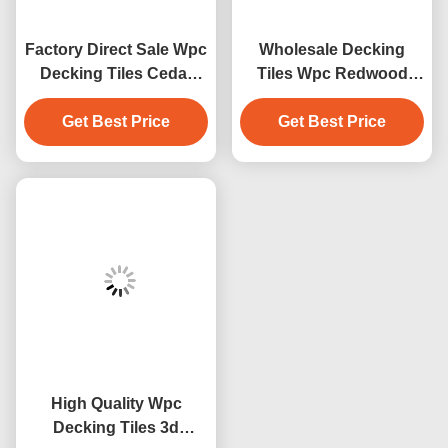
Factory Direct Sale Wpc
Wholesale Decking
Decking Tiles Cedar
Tiles Wpc Redwood
Color Design Wpc
Decking Outdoor Floor
Waterproof Durable
Get Best Price
Get Best Price
Decoration
Decking Outdoor
High Quality Wpc
Decking Tiles 3d