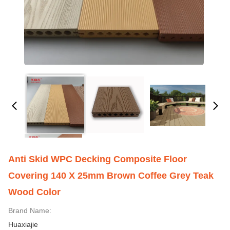
Anti Skid WPC Decking Composite Floor
Covering 140 X 25mm Brown Coffee Grey Teak
Wood Color
Brand Name:
Huaxiajie