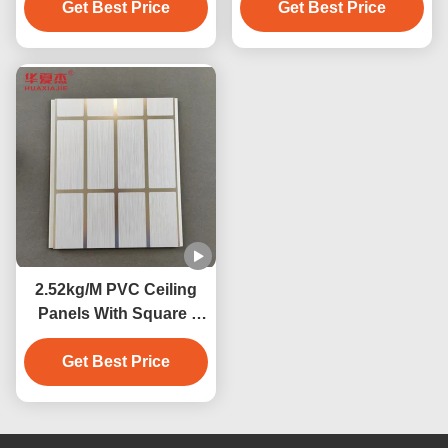
Get Best Price
Get Best Price
2.52kg/M PVC Ceiling
Panels With Square /
Concealed / V-Groove
Edge Moisture
Get Best Price
Resistance