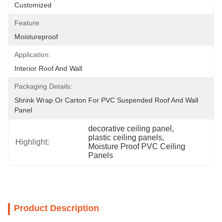
Customized
Feature:
Moistureproof
Application:
Interior Roof And Wall
Packaging Details:
Shrink Wrap Or Carton For PVC Suspended Roof And Wall 
Panel
decorative ceiling panel
, 
plastic ceiling panels
, 
Highlight:
Moisture Proof PVC Ceiling 
Panels
Product Description