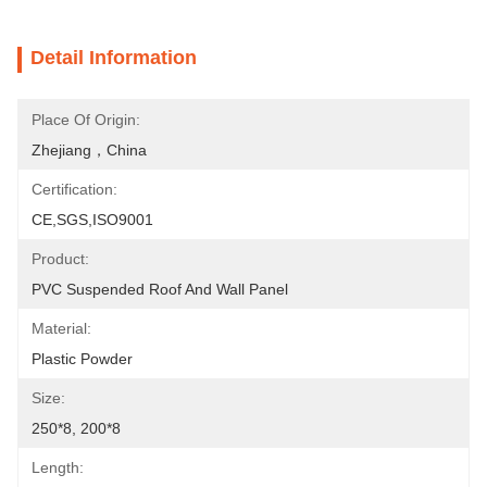
Detail Information
Place Of Origin:
Zhejiang，China
Certification:
CE,SGS,ISO9001
Product:
PVC Suspended Roof And Wall Panel
Material:
Plastic Powder
Size:
250*8, 200*8
Length: