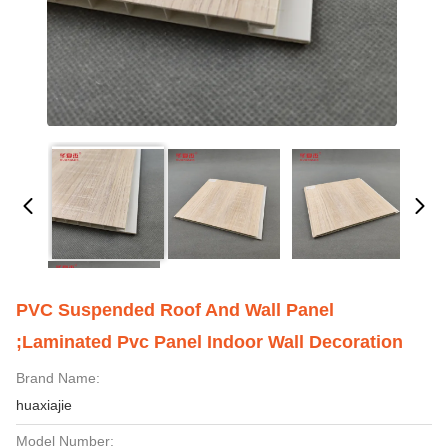
PVC Suspended Roof And Wall Panel
;laminated Pvc Panel Indoor Wall Decoration
Brand Name:
huaxiajie
Model Number: