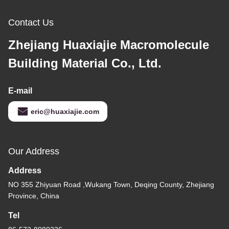
Contact Us
Zhejiang Huaxiajie Macromolecule
Building Material Co., Ltd.
E-mail
eric@huaxiajie.com
Our Address
Address
NO 355 Zhiyuan Road ,Wukang Town, Deqing County, Zhejiang
Province, China
Tel