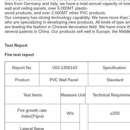
lines from Germany and Italy, we have a total annual capacity of ov
wall and ceiling panels, over 6,000MT plastic-
wood products, and over 2,000MT other PVC products.
Our company has strong technology capability. We have more than 
who are specializing in developing new products. All kinds of type
are leading the fashion in Chinese decoration field. We have more
several patents in China. Our products sell well in Europe, the Mid
Test Report
Fire test report
Report No.
V03-1300143
Specification
Product
PVC Wall Panel
Standard
Test Items
Measure Unit
Technical Requirem
Fire growth rate
W/s
≤250
index(Figra)
Lateral flame