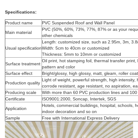
Specifications:
Product name
PVC Suspended Roof and Wall Panel
PVC (50%, 60%, 73%, 77%, 87% or as your reque
Main material
other chemicals
Length: customized size, such as 2.95m, 3m, 3.
Usual specification
Width: 5cm to 40cm or customized
Thickness: 5mm to 10mm or customized
Oil print, hot stamping foil, thermal transfer prin
Surface treatment
pattern and color
Surface effect
Bright/glossy, high glossy, matt, gleam, roller co
Light of weight, powerful strength, high intensity, 
Production quality
corrode resistant, age resistant, no aspiration, e
Producing scale
With more than 60 PVC production lines and 100
Certificate
ISO9001:2000, Soncap, Intertek, SGS
Hotels, commercial buildings, hospital, schools,
Application
indoor decoration and so on
Sample
Free with International Express Delivery