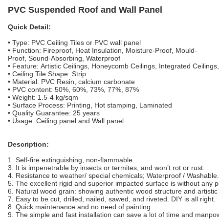
PVC Suspended Roof and Wall Panel
Quick Detail:
• Type: PVC Ceiling Tiles or PVC wall panel
• Function: Fireproof, Heat Insulation, Moisture-Proof, Mould-
Proof, Sound-Absorbing, Waterproof
• Feature: Artistic Ceilings, Honeycomb Ceilings, Integrated Ceilings
• Ceiling Tile Shape: Strip
• Material: PVC Resin, calcium carbonate
• PVC content: 50%, 60%, 73%, 77%, 87%
• Weight: 1.5-4 kg/sqm
• Surface Process: Printing, Hot stamping, Laminated
• Quality Guarantee: 25 years
• Usage: Ceiling panel and Wall panel
Description:
1. Self-fire extinguishing, non-flammable.
3. It is impenetrable by insects or termites, and won’t rot or rust.
4. Resistance to weather/ special chemicals; Waterproof / Washable.
5. The excellent rigid and superior impacted surface is without any p
6. Natural wood grain: showing authentic wood structure and artistic
7. Easy to be cut, drilled, nailed, sawed, and riveted. DIY is all right.
8. Quick maintenance and no need of painting.
9. The simple and fast installation can save a lot of time and manpo