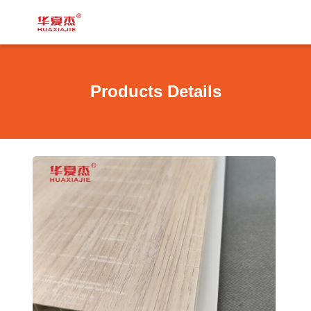
Products Details