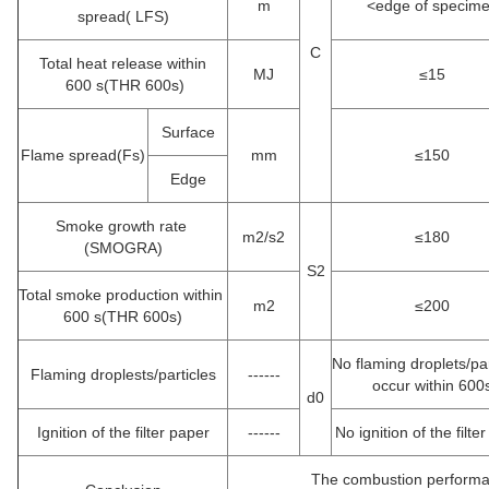
m
<edge of specim
spread( LFS)
C
Total heat release within
MJ
≤15
600 s(THR 600s)
Surface
Flame spread(Fs)
mm
≤150
Edge
Smoke growth rate
m2/s2
≤180
(SMOGRA)
S2
Total smoke production within
m2
≤200
600 s(THR 600s)
No flaming droplets/pa
Flaming droplests/particles
------
occur within 600
d0
Ignition of the filter paper
------
No ignition of the filte
The combustion performa