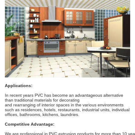
Applications:
In recent years PVC has become an advantageous alternative
than traditional materials for decorating
and rearranging of interior spaces in the various environments
such as residences, hotels, restaurants, industrial units, individual
offices, bathrooms, kitchens, laundries.
Competitive Advantage:
We are professional in PVC extrusion products for more than 10 ye