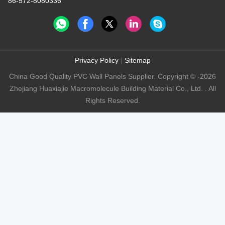
86-572-8080336
Privacy Policy
|
Sitemap
China Good Quality PVC Wall Panels Supplier. Copyright © -2026
Zhejiang Huaxiajie Macromolecule Building Material Co., Ltd. . All
Rights Reserved.