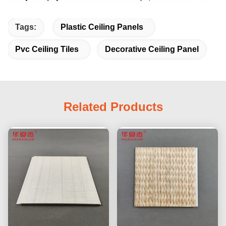
Tags:
Plastic Ceiling Panels
Pvc Ceiling Tiles
Decorative Ceiling Panel
Related Products