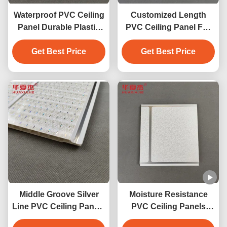
Waterproof PVC Ceiling
Customized Length
Panel Durable Plastic
PVC Ceiling Panel For
Powder PVC Wall Panel
Interior Decoration PVC
For Interior Wall
Get Best Price
Get Best Price
Panel Wall
Decoration 250*5 Size
Middle Groove Silver
Moisture Resistance
Line PVC Ceiling Panels
PVC Ceiling Panels
u-shaped pvc panel
250mm X 8mm