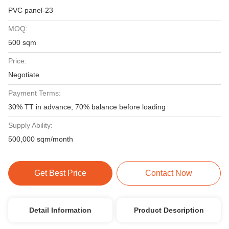
PVC panel-23
MOQ:
500 sqm
Price:
Negotiate
Payment Terms:
30% TT in advance, 70% balance before loading
Supply Ability:
500,000 sqm/month
Get Best Price
Contact Now
Detail Information
Product Description