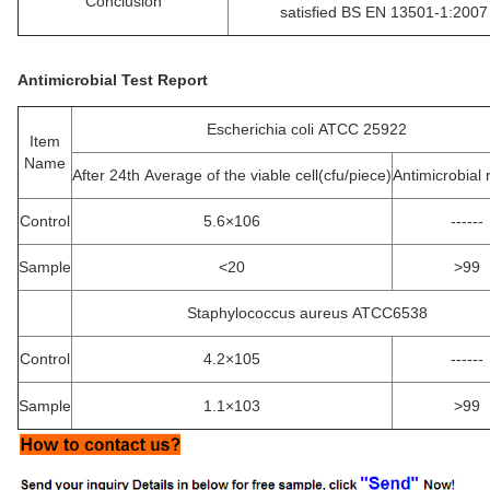
Conclusion
satisfied BS EN 13501-1:2007
Antimicrobial Test Report
Escherichia coli ATCC 25922
Item
Name
After 24th Average of the viable cell(cfu/piece)
Antimicrobial 
Control
5.6×106
------
Sample
<20
>99
Staphylococcus aureus ATCC6538
Control
4.2×105
------
Sample
1.1×103
>99