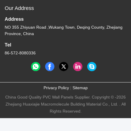
Our Address
Address
NO 355 Zhiyuan Road ,Wukang Town, Deqing County, Zhejiang
Province, China
Tel
86-572-8080336
Privacy Policy
|
Sitemap
China Good Quality PVC Wall Panels Supplier. Copyright © -2026
Zhejiang Huaxiajie Macromolecule Building Material Co., Ltd. . All
Rights Reserved.