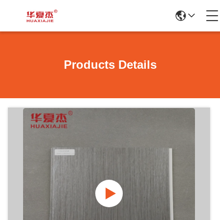
Products Details