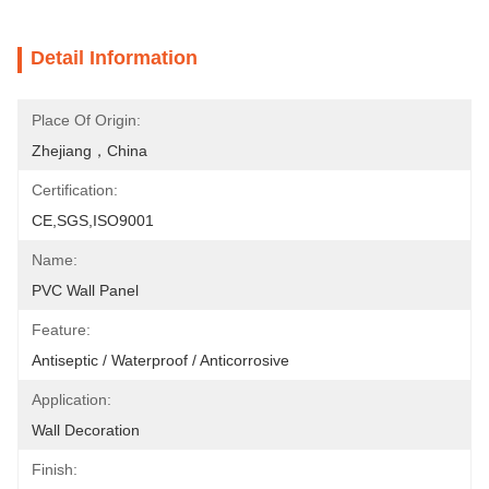
Detail Information
Place Of Origin:
Zhejiang，China
Certification:
CE,SGS,ISO9001
Name:
PVC Wall Panel
Feature:
Antiseptic / Waterproof / Anticorrosive
Application:
Wall Decoration
Finish: