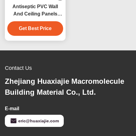
Antiseptic PVC Wall
And Ceiling Panels
250mm Width
Get Best Price
Waterproof
Anticorrosive
Contact Us
Zhejiang Huaxiajie Macromolecule
Building Material Co., Ltd.
E-mail
eric@huaxiajie.com