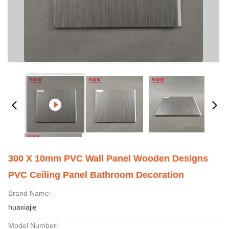
300 X 10mm PVC Wall Panel Wooden Designs
PVC Ceiling Panel Bathroom Decoration
Brand Name:
huaxiajie
Model Number: