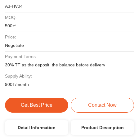
A3-HV04
MOQ:
500㎡
Price:
Negotiate
Payment Terms:
30% TT as the deposit, the balance before delivery
Supply Ability:
900T/month
Get Best Price
Contact Now
Detail Information
Product Description