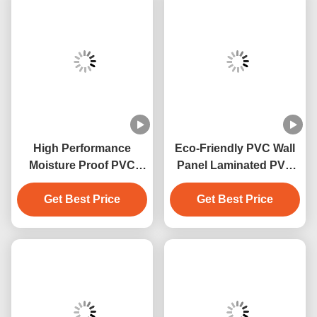
High Performance
Eco-Friendly PVC Wall
Moisture Proof PVC
Panel Laminated PVC
Wall Panels With Marble
Decoration Panels For
Get Best Price
Design
Get Best Price
Homewall