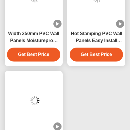
Width 250mm PVC Wall
Hot Stamping PVC Wall
Panels Moistureproof
Panels Easy Install
PVC Ceiling Panel
Easily Waterproof
Get Best Price
250mmx5mm
Get Best Price