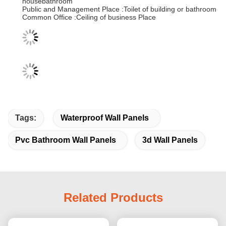
housebathroom
Public and Management Place :Toilet of building or bathroom
Common Office :Ceiling of business Place
Tags:
Waterproof Wall Panels
Pvc Bathroom Wall Panels
3d Wall Panels
Related Products