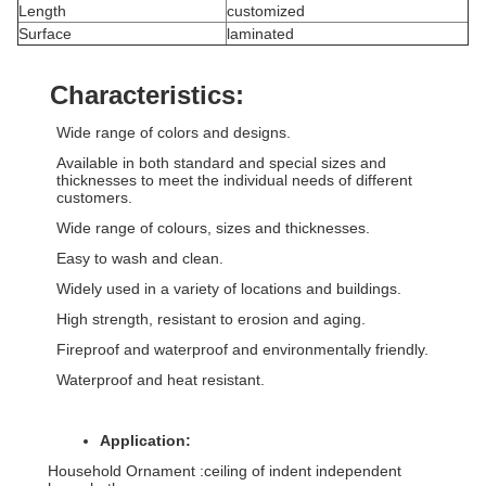
Length
customized
Surface
laminated
Characteristics:
Wide range of colors and designs.
Available in both standard and special sizes and
thicknesses to meet the individual needs of different
customers.
Wide range of colours, sizes and thicknesses.
Easy to wash and clean.
Widely used in a variety of locations and buildings.
High strength, resistant to erosion and aging.
Fireproof and waterproof and environmentally friendly.
Waterproof and heat resistant.
Application:
Household Ornament :ceiling of indent independent