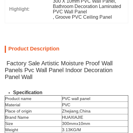
300 X 10mm PVC Wall Panel
, 
Bathroom Decoration Laminated 
Highlight:
PVC Wall Panel
, 
Groove PVC Ceiling Panel
Product Description
Factory Sale Artistic Moisture Proof Wall
Panels Pvc Wall Panel Indoor Decoration
Panel Wall
Specification
Product name
PVC wall panel
Material
PVC
Place of origin
Zhejiang,China
Brand Name
HUAXIAJIE
Size
300mmx10mm
Weight
3.13KG/M