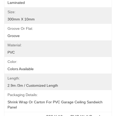
Laminated
Size:
300mm X 10mm
Groove Or Flat:
Groove
Material:
PVC
Color:
Colors Available
Length:
2.9m /3m / Customized Length
Packaging Details:
Shrink Wrap Or Carton For PVC Garage Ceiling Sandwich 
Panel