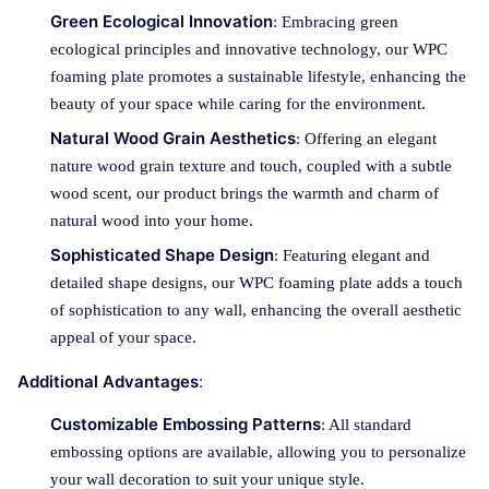
Green Ecological Innovation
: Embracing green
ecological principles and innovative technology, our WPC
foaming plate promotes a sustainable lifestyle, enhancing the
beauty of your space while caring for the environment.
Natural Wood Grain Aesthetics
: Offering an elegant
nature wood grain texture and touch, coupled with a subtle
wood scent, our product brings the warmth and charm of
natural wood into your home.
Sophisticated Shape Design
: Featuring elegant and
detailed shape designs, our WPC foaming plate adds a touch
of sophistication to any wall, enhancing the overall aesthetic
appeal of your space.
Additional Advantages
:
Customizable Embossing Patterns
: All standard
embossing options are available, allowing you to personalize
your wall decoration to suit your unique style.