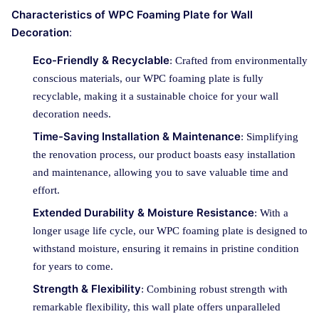
Characteristics of WPC Foaming Plate for Wall
Decoration
:
Eco-Friendly & Recyclable
: Crafted from environmentally
conscious materials, our WPC foaming plate is fully
recyclable, making it a sustainable choice for your wall
decoration needs.
Time-Saving Installation & Maintenance
: Simplifying
the renovation process, our product boasts easy installation
and maintenance, allowing you to save valuable time and
effort.
Extended Durability & Moisture Resistance
: With a
longer usage life cycle, our WPC foaming plate is designed to
withstand moisture, ensuring it remains in pristine condition
for years to come.
Strength & Flexibility
: Combining robust strength with
remarkable flexibility, this wall plate offers unparalleled