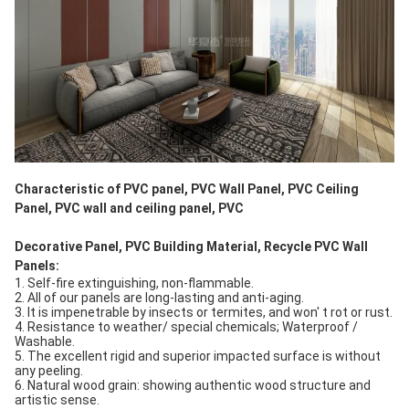
Characteristic of PVC panel, PVC Wall Panel, PVC Ceiling 
Panel, PVC wall and ceiling panel, PVC
Decorative Panel, PVC Building Material, Recycle PVC Wall 
Panels: 
1. Self-fire extinguishing, non-flammable.
2. All of our panels are long-lasting and anti-aging. 
3. It is impenetrable by insects or termites, and won' t rot or rust.
4. Resistance to weather/ special chemicals; Waterproof / 
Washable.
5. The excellent rigid and superior impacted surface is without 
any peeling.
6. Natural wood grain: showing authentic wood structure and 
artistic sense.