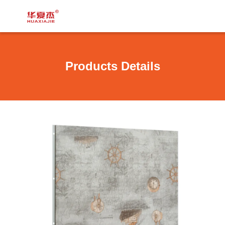
Products Details