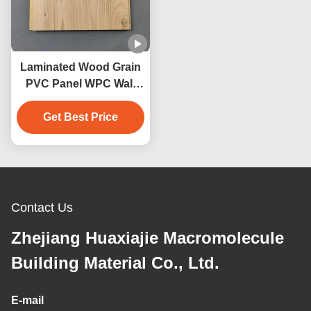
Laminated Wood Grain
PVC Panel WPC Wall
Panel Interior Home
Bathroom Decoration
Get Best Price
Contact Us
Zhejiang Huaxiajie Macromolecule
Building Material Co., Ltd.
E-mail