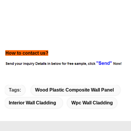
Tags:
Wood Plastic Composite Wall Panel
Interior Wall Cladding
Wpc Wall Cladding