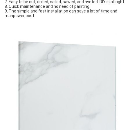
7. Easy to be cut, drilled, nailed, sawed, and riveted. DIY is all right.
8. Quick maintenance and no need of painting.
9. The simple and fast installation can save a lot of time and 
manpower cost.