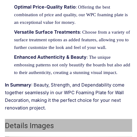
Optimal Price-Quality Ratio
: Offering the best
combination of price and quality, our WPC foaming plate is
an exceptional value for money.
Versatile Surface Treatments
: Choose from a variety of
surface treatment options as added features, allowing you to
further customize the look and feel of your wall.
Enhanced Authenticity & Beauty
: The unique
embossing patterns not only beautify the boards but also add
to their authenticity, creating a stunning visual impact.
In Summary
: Beauty, Strength, and Dependability come
together seamlessly in our WPC Foaming Plate for Wall
Decoration, making it the perfect choice for your next
renovation project.
Details Images