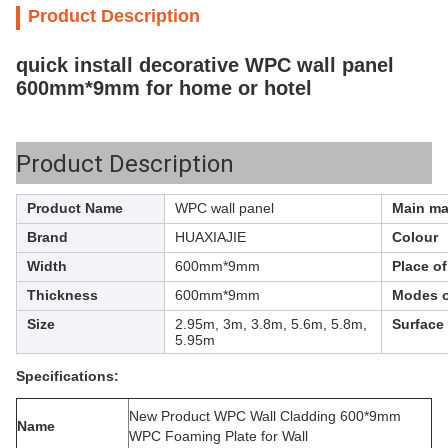
Product Description
quick install decorative WPC wall panel
600mm*9mm for home or hotel
Product Description
Product Name
WPC wall panel
Main mat
Brand
HUAXIAJIE
Colour
Width
600mm*9mm
Place o
Thickness
600mm*9mm
Modes o
Size
2.95m, 3m, 3.8m, 5.6m, 5.8m,
Surface
5.95m
Specifications:
New Product WPC Wall Cladding 600*9mm
Name
WPC Foaming Plate for Wall