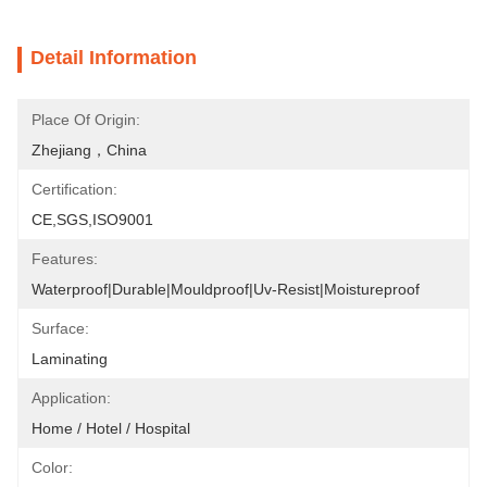
Detail Information
Place Of Origin:
Zhejiang，China
Certification:
CE,SGS,ISO9001
Features:
Waterproof|Durable|Mouldproof|Uv-Resist|Moistureproof
Surface:
Laminating
Application:
Home / Hotel / Hospital
Color: