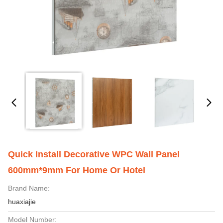
Quick Install Decorative WPC Wall Panel
600mm*9mm For Home Or Hotel
Brand Name:
huaxiajie
Model Number: