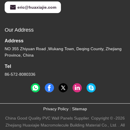
eric@huaxiajie.com
Our Address
Address
NO 355 Zhiyuan Road ,Wukang Town, Deqing County, Zhejiang
Province, China
Tel
86-572-8080336
Privacy Policy
|
Sitemap
China Good Quality PVC Wall Panels Supplier. Copyright © -2026
Zhejiang Huaxiajie Macromolecule Building Material Co., Ltd. . All