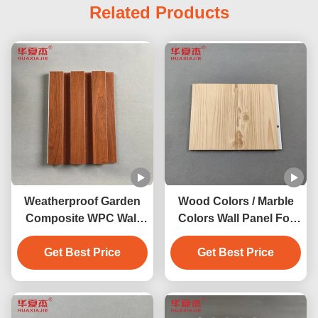
Related Products
Weatherproof Garden
Wood Colors / Marble
Composite WPC Wall
Colors Wall Panel For
Panel Indoor 200mm X
Indoor Outdoor
Get Best Price
16mm
Decoration 2.9m/3m
Get Best Price
Length Available