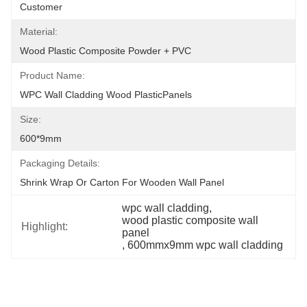
Customer
Material:
Wood Plastic Composite Powder + PVC
Product Name:
WPC Wall Cladding Wood PlasticPanels
Size:
600*9mm
Packaging Details:
Shrink Wrap Or Carton For Wooden Wall Panel
wpc wall cladding
, 
wood plastic composite wall 
Highlight:
panel
, 
600mmx9mm wpc wall cladding