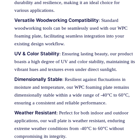
durability and resilience, making it an ideal choice for
various applications.
Versatile Woodworking Compatibility
: Standard
woodworking tools can be seamlessly used with our WPC
foaming plate, facilitating seamless integration into your
existing design workflow.
UV & Color Stability
: Ensuring lasting beauty, our product
boasts a high degree of UV and color stability, maintaining its
vibrant hues and textures even under direct sunlight.
Dimensionally Stable
: Resilient against fluctuations in
moisture and temperature, our WPC foaming plate remains
dimensionally stable within a wide range of -40°C to 60°C,
ensuring a consistent and reliable performance.
Weather Resistant
: Perfect for both indoor and outdoor
applications, our wall plate is weather resistant, enduring
extreme weather conditions from -40°C to 60°C without
compromising its integrity.