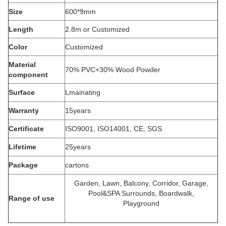
Size
600*9mm
Length
2.8m or Customized
Color
Customized
Material
70% PVC+30% Wood Powder
component
Surface
Lmainating
Warranty
15years
Certificate
ISO9001, ISO14001, CE, SGS
Lifetime
25years
Package
cartons
Garden, Lawn, Balcony, Corridor, Garage,
Pool&SPA Surrounds, Boardwalk,
Range of use
Playground