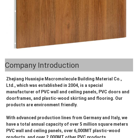
Company Introduction
Zhejiang Huaxiajie Macromolecule Building Material Co., 
Ltd., which was established in 2004, is a special 
manufacturer of PVC wall and ceiling panels, PVC doors and 
doorframes, and plastic-wood skirting and flooring. Our 
products are environment friendly.
With advanced production lines from Germany and Italy, we 
have a total annual capacity of over 5 million square meters 
PVC wall and ceiling panels, over 6,000MT plastic-wood 
products, and over 2,000MT other PVC products.