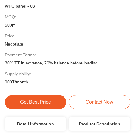
WPC panel - 03
MOQ:
500m
Price:
Negotiate
Payment Terms:
30% TT in advance, 70% balance before loading
Supply Ability:
900T/month
Get Best Price
Contact Now
Detail Information
Product Description