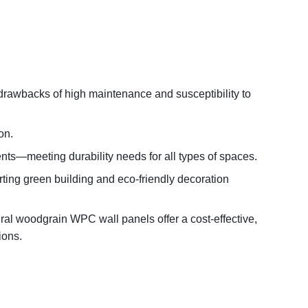
 drawbacks of high maintenance and susceptibility to
on.
nts—meeting durability needs for all types of spaces.
ting green building and eco-friendly decoration
ral woodgrain WPC wall panels offer a cost-effective,
ions.