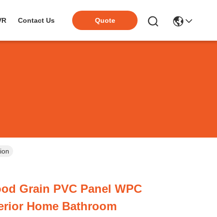
VR
Contact Us
Quote
ion
od Grain PVC Panel WPC
terior Home Bathroom