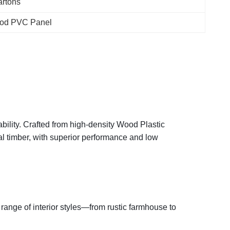
rtons
od PVC Panel
ility. Crafted from high-density Wood Plastic
al timber, with superior performance and low
range of interior styles—from rustic farmhouse to