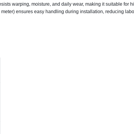
sists warping, moisture, and daily wear, making it suitable for hi
r meter) ensures easy handling during installation, reducing lab