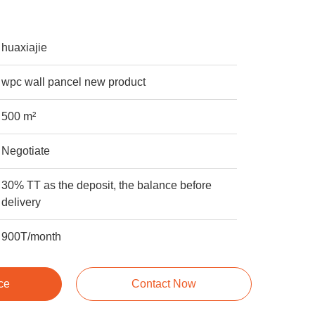
huaxiajie
wpc wall pancel new product
500 m²
Negotiate
30% TT as the deposit, the balance before
delivery
900T/month
ce
Contact Now