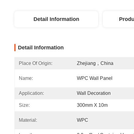
Detail Information
Produ
Detail Information
Place Of Origin:
Zhejiang，China
Name:
WPC Wall Panel
Application:
Wall Decoration
Size:
300mm X 10m
Material:
WPC