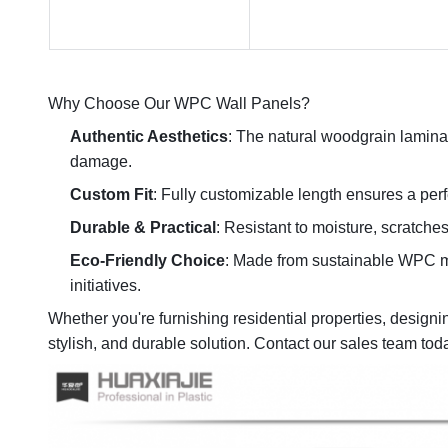
Why Choose Our WPC Wall Panels?
Authentic Aesthetics
: The natural woodgrain lamina
damage.
Custom Fit
: Fully customizable length ensures a perfe
Durable & Practical
: Resistant to moisture, scratch
Eco-Friendly Choice
: Made from sustainable WPC mat
initiatives.
Whether you're furnishing residential properties, design
stylish, and durable solution. Contact our sales team tod