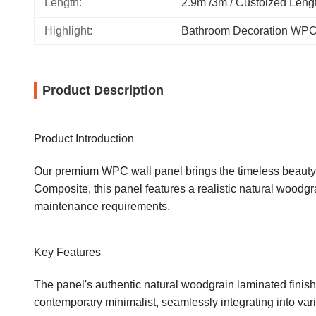
Length:
2.9m /3m / Custoized Leng
Highlight:
Bathroom Decoration WPC
Product Description
Product Introduction
Our premium WPC wall panel brings the timeless beauty o
Composite, this panel features a realistic natural woodgr
maintenance requirements.
Key Features
The panel's authentic natural woodgrain laminated finish 
contemporary minimalist, seamlessly integrating into va