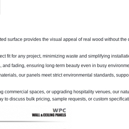
ted surface provides the visual appeal of real wood without the
ct fit for any project, minimizing waste and simplifying installati
es, and fading, ensuring long-term beauty even in busy environme
erials, our panels meet strict environmental standards, suppor
ing commercial spaces, or upgrading hospitality venues, our natu
ay to discuss bulk pricing, sample requests, or custom specificat