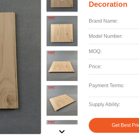
Decoration
Brand Name:
Model Number:
MOQ:
Price:
Payment Terms:
Supply Ability:
Get Best Pri