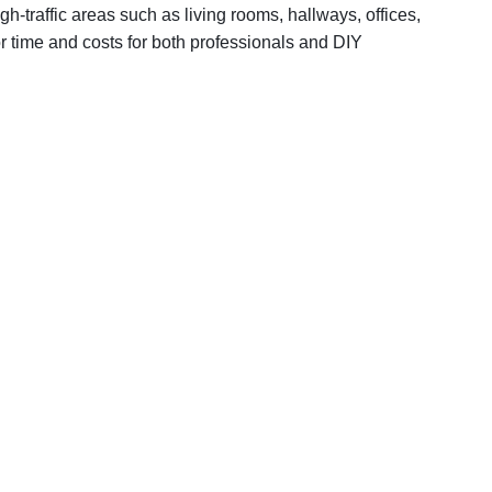
gh-traffic areas such as living rooms, hallways, offices,
or time and costs for both professionals and DIY