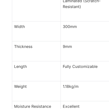
Laminated (Scratch-
Resistant)
Width
300mm
Thickness
9mm
Length
Fully Customizable
Weight
1.18kg/m
Moisture Resistance
Excellent