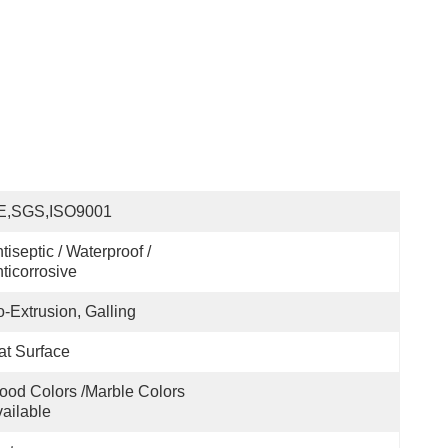
E,SGS,ISO9001
tiseptic / Waterproof / 
ticorrosive
-Extrusion, Galling
at Surface
od Colors /marble Colors 
ailable