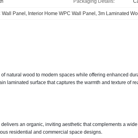
th
Packaging Details:
Ca
 Wall Panel
, 
Interior Home WPC Wall Panel
, 
3m Laminated Wo
f natural wood to modern spaces while offering enhanced durab
ain laminated surface that captures the warmth and texture of re
delivers an organic, inviting aesthetic that complements a wide 
rious residential and commercial space designs.