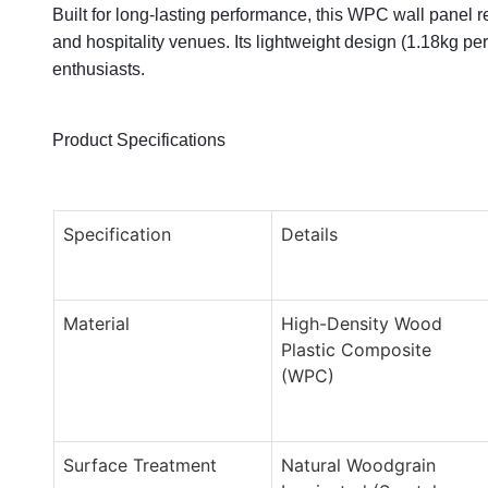
Built for long-lasting performance, this WPC wall panel re
and hospitality venues. Its lightweight design (1.18kg pe
enthusiasts.
Product Specifications
Specification
Details
Material
High-Density Wood
Plastic Composite
(WPC)
Surface Treatment
Natural Woodgrain