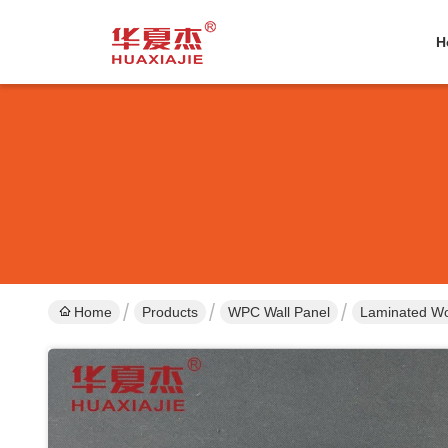
H
Home
Products
WPC Wall Panel
Laminated Wo