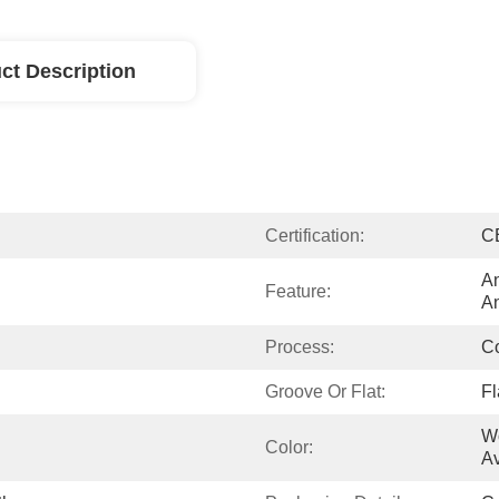
ct Description
Certification:
C
An
Feature:
An
Process:
Co
Groove Or Flat:
Fl
Wo
Color:
Av