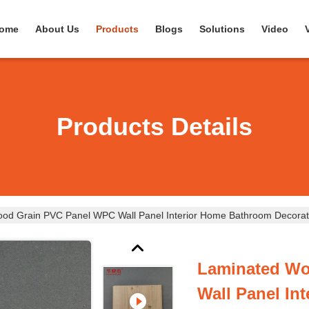
ome
About Us
Products
Blogs
Solutions
Video
Products Details
od Grain PVC Panel WPC Wall Panel Interior Home Bathroom Decorat
Laminated Wo
Wall Panel In