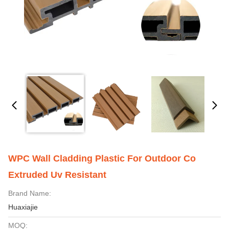
WPC Wall Cladding Plastic For Outdoor Co
Extruded Uv Resistant
Brand Name:
Huaxiajie
MOQ: