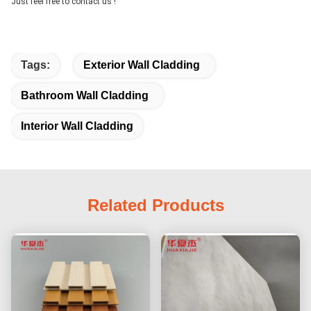
Just feel free to contact us !
Tags:
Exterior Wall Cladding
Bathroom Wall Cladding
Interior Wall Cladding
Related Products