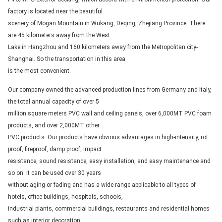
factory is located near the beautiful
scenery of Mogan Mountain in Wukang, Deqing, Zhejiang Province. There
are 45 kilometers away from the West
Lake in Hangzhou and 160 kilometers away from the Metropolitan city-
Shanghai. So the transportation in this area
is the most convenient.
Our company owned the advanced production lines from Germany and Italy,
the total annual capacity of over 5
million square meters PVC wall and ceiling panels, over 6,000MT PVC foam
products, and over 2,000MT other
PVC products. Our products have obvious advantages in high-intensity, rot
proof, fireproof, damp proof, impact
resistance, sound resistance, easy installation, and easy maintenance and
so on. It can be used over 30 years
without aging or fading and has a wide range applicable to all types of
hotels, office buildings, hospitals, schools,
industrial plants, commercial buildings, restaurants and residential homes
such as interior decoration