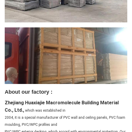
About our factory :
Zhejiang Huaxiajie Macromolecule Building Material
Co., Ltd.,
which was established in
2004, it is a special manufacturer of PVC wall and ceiling panels, PVC foam
moulding, PVC/WPC profiles and
PVC/WPC exterior decking, which accord with environmental protection. Our