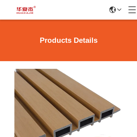
Products Details