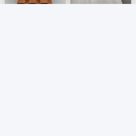
Exterior Wpc Hygienic
Interior Bathroom WPC
Wall Cladding Weather
Wall Cladding PVC
Resistant For Interior
Wooden Composite
Get Best Price
Get Best Price
Cladding