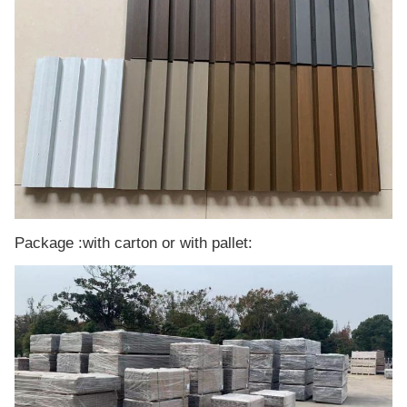
Package :with carton or with pallet: