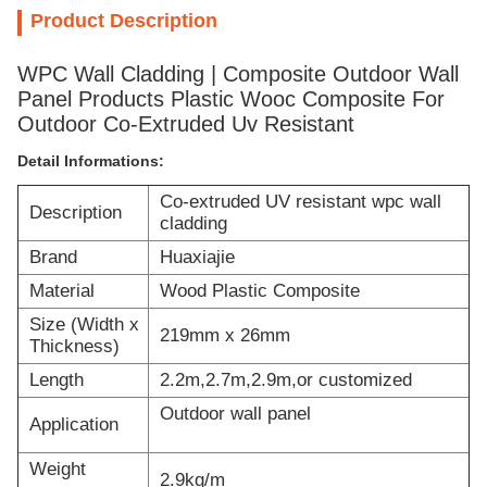
Product Description
WPC Wall Cladding | Composite Outdoor Wall
Panel Products Plastic Wooc Composite For
Outdoor Co-Extruded Uv Resistant
Detail Informations:
Co-extruded UV resistant wpc wall
Description
cladding
Brand
Huaxiajie
Material
Wood Plastic Composite
Size (Width x
219mm x 26mm
Thickness)
Length
2.2m,2.7m,2.9m,or customized
Outdoor wall panel
Application
Weight
2.9kg/m