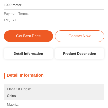
1000 meter
Payment Terms:
L/C, T/T
Get Best Price
Contact Now
Detail Information
Product Description
Detail Information
Place Of Origin:
China
Maerial: