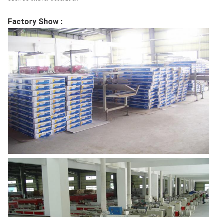
Factory Show :