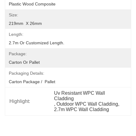
Plastic Wood Composite
Size:
219mm  X 26mm
Length:
2.7m Or Customized Length.
Package:
Carton Or Pallet
Packaging Details:
Carton Package /  Pallet
Uv Resistant WPC Wall 
Cladding
Highlight:
, 
Outdoor WPC Wall Cladding
, 
2.7m WPC Wall Cladding