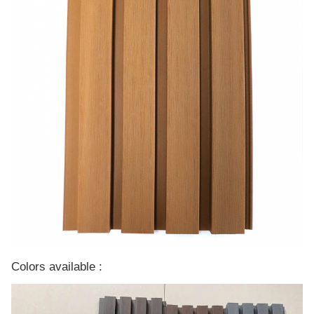
Colors available :