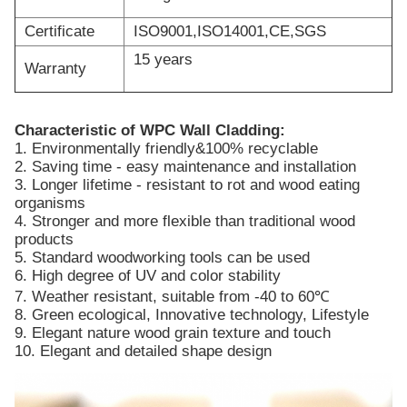
Certificate
ISO9001,ISO14001,CE,SGS
15 years
Warranty
Characteristic of WPC Wall Cladding:
1. Environmentally friendly&100% recyclable
2. Saving time - easy maintenance and installation
3. Longer lifetime - resistant to rot and wood eating
organisms
4. Stronger and more flexible than traditional wood
products
5. Standard woodworking tools can be used
6. High degree of UV and color stability
7. Weather resistant, suitable from -40 to 60℃
8. Green ecological, Innovative technology, Lifestyle
9. Elegant nature wood grain texture and touch
10. Elegant and detailed shape design