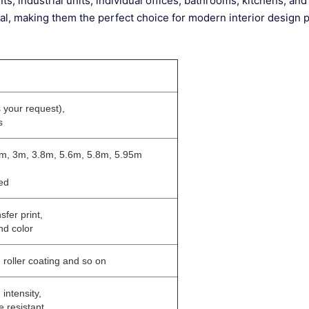
nts, industrial units, individual offices, bathrooms, kitchens, and
peal, making them the perfect choice for modern interior design p
 your request),
s
5m, 3m, 3.8m, 5.6m, 5.8m, 5.95m
ed
nsfer print,
nd color
, roller coating and so on
 intensity,
e resistant,