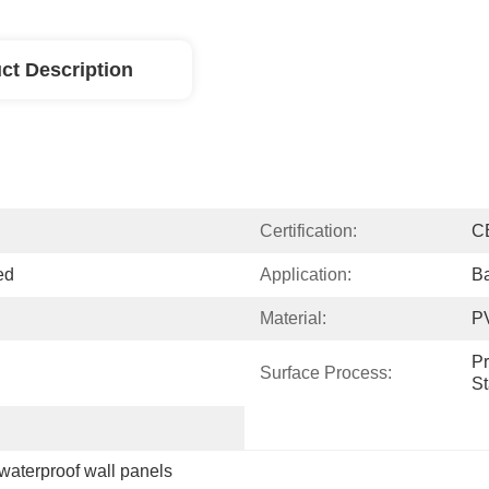
ct Description
Certification:
C
ed
Application:
Ba
Material:
P
Pr
Surface Process:
S
waterproof wall panels