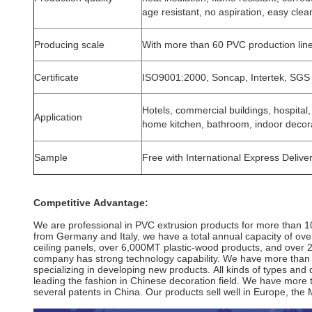
age resistant, no aspiration, easy clea
Producing scale
With more than 60 PVC production lin
Certificate
ISO9001:2000, Soncap, Intertek, SGS
Hotels, commercial buildings, hospital
Application
home kitchen, bathroom, indoor decor
Sample
Free with International Express Delive
Competitive Advantage:
We are professional in PVC extrusion products for more than 1
from
Germany and Italy, we have a total annual capacity of ov
ceiling panels,
over 6,000MT plastic-wood products, and over
company has strong
technology capability. We have more than
specializing in developing new
products. All kinds of types an
leading
the fashion in Chinese decoration
field. We have more
several patents in China. Our products sell well in Europe,
the 