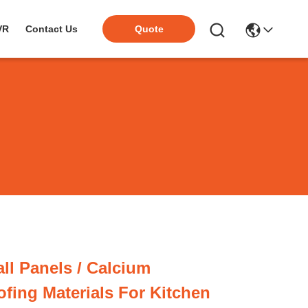
VR
Contact Us
Quote
ll Panels / Calcium
fing Materials For Kitchen