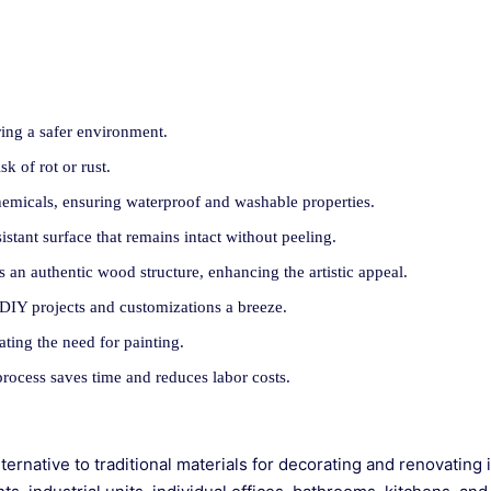
ing a safer environment.
sk of rot or rust.
hemicals, ensuring waterproof and washable properties.
istant surface that remains intact without peeling.
 an authentic wood structure, enhancing the artistic appeal.
ng DIY projects and customizations a breeze.
ating the need for painting.
 process saves time and reduces labor costs.
rnative to traditional materials for decorating and renovating 