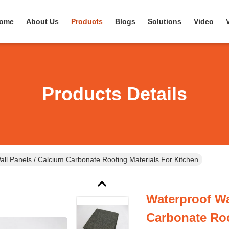
ome
About Us
Products
Blogs
Solutions
Video
Products Details
all Panels / Calcium Carbonate Roofing Materials For Kitchen
Waterproof Wa
Carbonate Roo