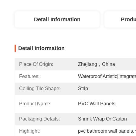
Detail Information
Produ
Detail Information
Place Of Origin:
Zhejiang，China
Features:
Waterproof|Artistic|Integrat
Ceiling Tile Shape:
Strip
Product Name:
PVC Wall Panels
Packaging Details:
Shrink Wrap Or Carton
Highlight:
pvc bathroom wall panels
, 