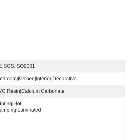
E,SGS,ISO9001
throom|Kitchen|Interior|Decorative
VC Resin|Calcium Carbonate
inting|Hot 
tamping|Laminated