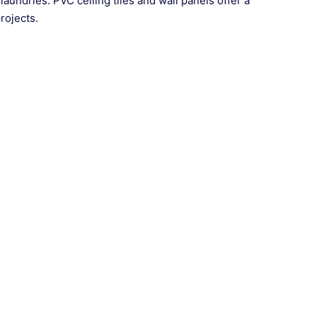
 laundries. PVC ceiling tiles and wall panels offer a
rojects.