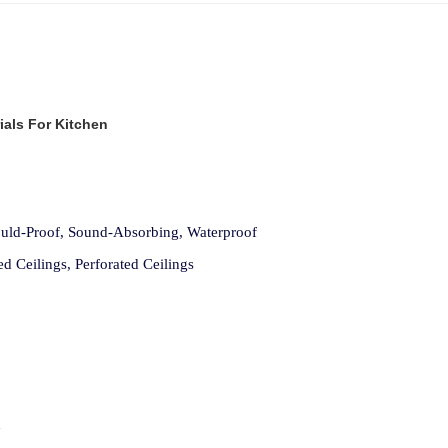
ials For Kitchen
Mould-Proof, Sound-Absorbing, Waterproof
ed Ceilings, Perforated Ceilings
d