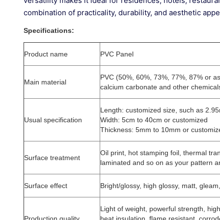
versatility makes it ideal for residences, hotels, restaura
combination of practicality, durability, and aesthetic ap
Specifications:
Product name
PVC Panel
PVC (50%, 60%, 73%, 77%, 87% or as
Main material
calcium carbonate and other chemical
Length: customized size, such as 2.9
Usual specification
Width: 5cm to 40cm or customized
Thickness: 5mm to 10mm or customiz
Oil print, hot stamping foil, thermal tra
Surface treatment
laminated and so on as your pattern a
Surface effect
Bright/glossy, high glossy, matt, gleam
Light of weight, powerful strength, high
Production quality
heat insulation, flame resistant, corrod