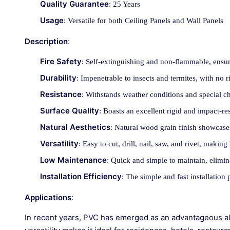
Quality Guarantee
: 25 Years
Usage
: Versatile for both Ceiling Panels and Wall Panels
Description
:
Fire Safety
: Self-extinguishing and non-flammable, ensur
Durability
: Impenetrable to insects and termites, with no ri
Resistance
: Withstands weather conditions and special c
Surface Quality
: Boasts an excellent rigid and impact-res
Natural Aesthetics
: Natural wood grain finish showcases
Versatility
: Easy to cut, drill, nail, saw, and rivet, maki
Low Maintenance
: Quick and simple to maintain, elimin
Installation Efficiency
: The simple and fast installation
Applications
:
In recent years, PVC has emerged as an advantageous alte