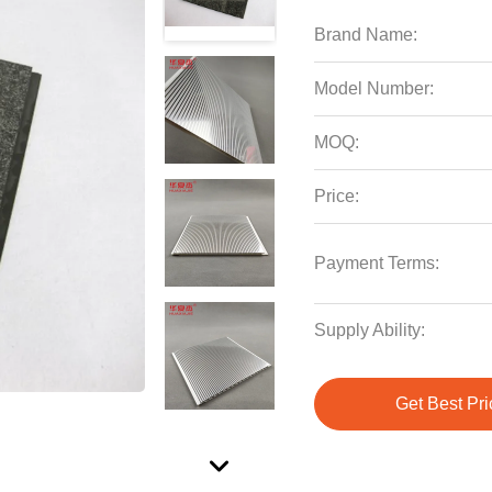
Brand Name:
Model Number:
MOQ:
Price:
Payment Terms:
Supply Ability:
Get Best Pri