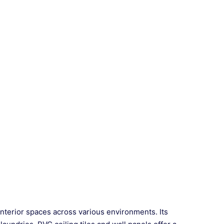
interior spaces across various environments. Its