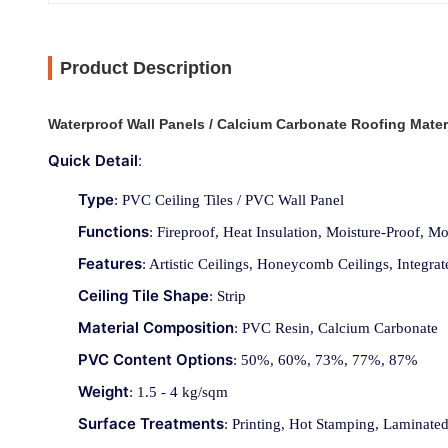
Product Description
Waterproof Wall Panels / Calcium Carbonate Roofing Mater
Quick Detail
:
Type
: PVC Ceiling Tiles / PVC Wall Panel
Functions
: Fireproof, Heat Insulation, Moisture-Proof, 
Features
: Artistic Ceilings, Honeycomb Ceilings, Integrat
Ceiling Tile Shape
: Strip
Material Composition
: PVC Resin, Calcium Carbonate
PVC Content Options
: 50%, 60%, 73%, 77%, 87%
Weight
: 1.5 - 4 kg/sqm
Surface Treatments
: Printing, Hot Stamping, Laminate