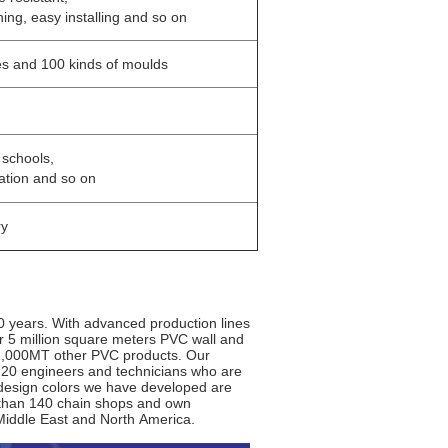
ning, easy installing and so on
es and 100 kinds of moulds
, schools,
ation and so on
ry
0 years. With advanced production lines
er 5 million square meters PVC wall and
 2,000MT other PVC products. Our
 20 engineers and technicians who are
d design colors we have developed are
 than 140 chain shops and own
Middle East and North America.