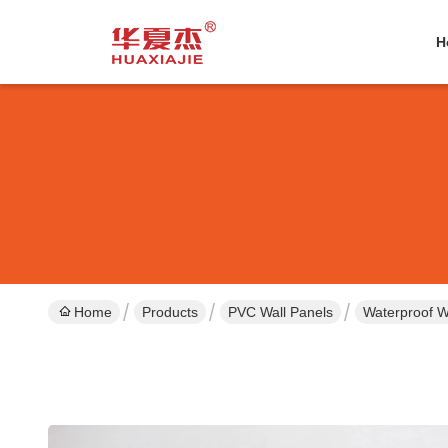
H
Home
Products
PVC Wall Panels
Waterproof W