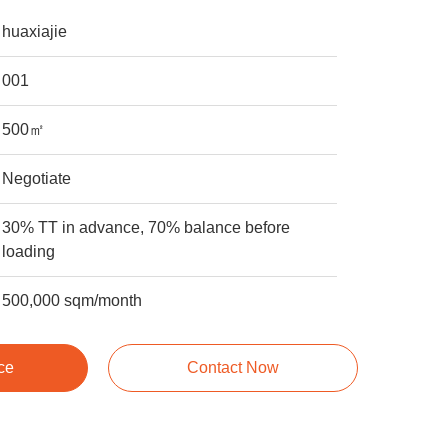
huaxiajie
001
500㎡
Negotiate
30% TT in advance, 70% balance before
loading
500,000 sqm/month
ce
Contact Now