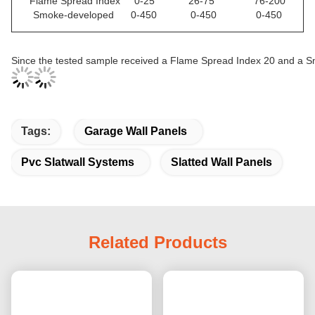
Flame Spread Index 0-25 26-75 76-200
Smoke-developed 0-450 0-450 0-450
Since the tested sample received a Flame Spread Index 20 and a 
Tags:
Garage Wall Panels
Pvc Slatwall Systems
Slatted Wall Panels
Related Products