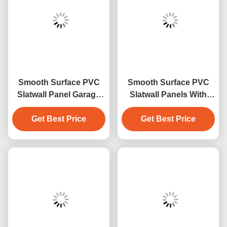
Smooth Surface PVC
Smooth Surface PVC
Slatwall Panel Garage
Slatwall Panels With
Panel Indoor
Fire Resistance And
Decoration Material
Get Best Price
Easy Installation
Get Best Price