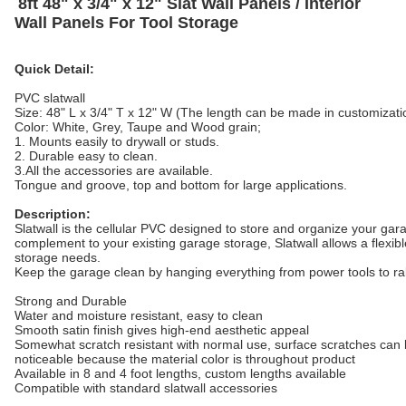
8ft 48" x 3/4" x 12" Slat Wall Panels / Interior
Wall Panels For Tool Storage
Quick Detail:
PVC slatwall
Size: 48" L x 3/4" T x 12" W (The length can be made in customizati
Color: White, Grey, Taupe and Wood grain;
1. Mounts easily to drywall or studs.
2. Durable easy to clean.
3.All the accessories are available.
Tongue and groove, top and bottom for large applications.
Description:
Slatwall is the cellular PVC designed to store and organize your ga
complement to your existing garage storage, Slatwall allows a flexibl
storage needs.
Keep the garage clean by hanging everything from power tools to ra
Strong and Durable
Water and moisture resistant, easy to clean
Smooth satin finish gives high-end aesthetic appeal
Somewhat scratch resistant with normal use, surface scratches can b
noticeable
because the material color is throughout product
Available in 8 and 4 foot lengths, custom lengths available
Compatible with standard slatwall accessories