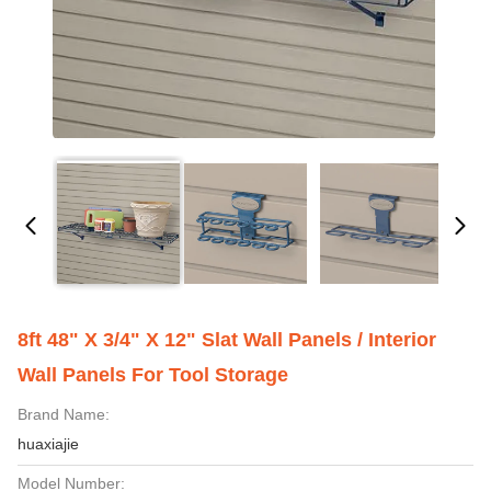
8ft 48" X 3/4" X 12" Slat Wall Panels / Interior
Wall Panels For Tool Storage
Brand Name:
huaxiajie
Model Number: