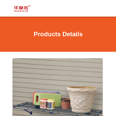
Products Details