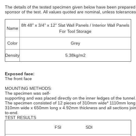
The details of the tested specimen given below have been prepared
sponsor of the test. All values quoted are nominal, unless tolerances
8ft 48" x 3/4" x 12" Slat Wall Panels / Interior Wall Panels
Name
For Tool Storage
Color
Grey
Density
5.38kg/m2
Exposed face:
The front face
MOUNTING METHODS:
The specimen was self-
supporting and was placed directly on the inner ledges of the tunnel.
The specimen consisted of 12 pieces of 310mm wide* 1110mm long 
310mm wide x 650mm long x 4.92mm thickness and all sections join
to-end.
TEST RESULTS
FSI SDI