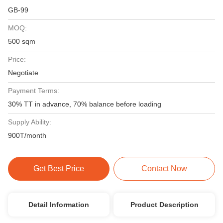
GB-99
MOQ:
500 sqm
Price:
Negotiate
Payment Terms:
30% TT in advance, 70% balance before loading
Supply Ability:
900T/month
Get Best Price
Contact Now
Detail Information
Product Description