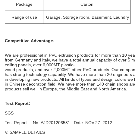
Package
Carton
Range of use
Garage, Storage room, Basement, Laundry
Competitive Advantage:
We are professional in PVC extrusion products for more than 10 yea
from Germany and Italy, we have a total annual capacity of over 5 
ceiling panels, over 6,000MT plastic-
wood products, and over 2,000MT other PVC products. Our compa
has strong technology capability. We have more than 20 engineers a
in developing new products. All kinds of types and design colors we
in Chinese decoration field. We have more than 140 chain shops an
products sell well in Europe, the Middle East and North America.
Test Reprot:
SGS
Test Report No. AJD201206531 Date: NOV.27. 2012
V. SAMPLE DETAILS