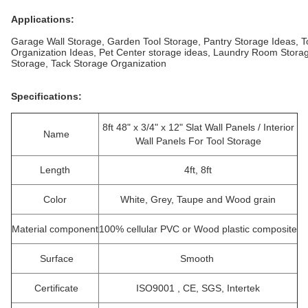
Applications:
Garage Wall Storage, Garden Tool Storage, Pantry Storage Ideas, 
Organization Ideas, Pet Center storage ideas, Laundry Room Stora
Storage, Tack Storage Organization
Specifications:
8ft 48" x 3/4" x 12" Slat Wall Panels / Interior
Name
Wall Panels For Tool Storage
Length
4ft, 8ft
Color
White, Grey, Taupe and Wood grain
Material component
100% cellular PVC or Wood plastic composite
Surface
Smooth
Certificate
ISO9001 , CE, SGS, Intertek