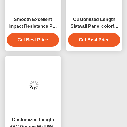
Smooth Excellent
Customized Length
Impact Resistance Pvc
Slatwall Panel colorful
Garage Wall Durability
garage panel indoor
PVC Balck Slatwall
Get Best Price
wall decoration
Get Best Price
Customized Length
PVC Garage Wall With