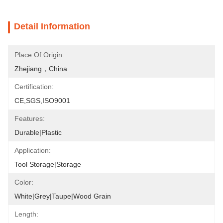
Detail Information
Place Of Origin:
Zhejiang，China
Certification:
CE,SGS,ISO9001
Features:
Durable|Plastic
Application:
Tool Storage|Storage
Color:
White|Grey|Taupe|Wood Grain
Length: