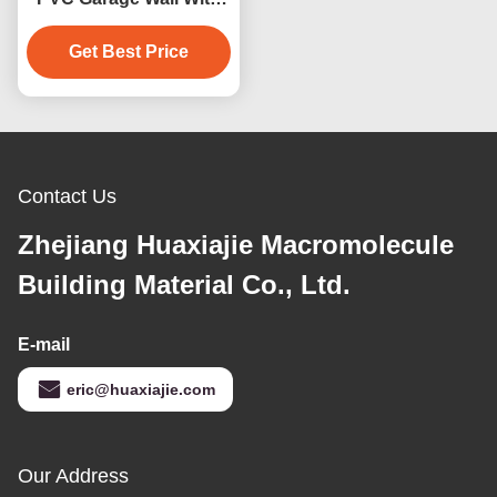
Excellent Moisture
Resistance 4ft 8ft
Get Best Price
Contact Us
Zhejiang Huaxiajie Macromolecule
Building Material Co., Ltd.
E-mail
eric@huaxiajie.com
Our Address