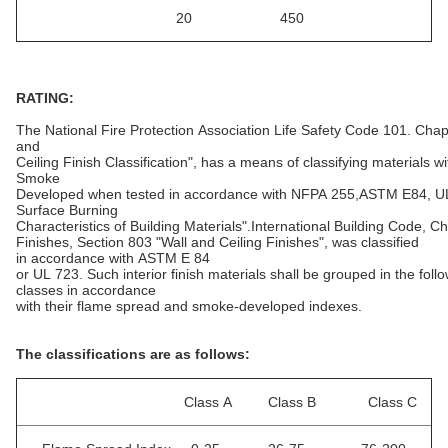
20 450
RATING:
The National Fire Protection Association Life Safety Code 101. Chapt
and
Ceiling Finish Classification", has a means of classifying materials
Smoke
Developed when tested in accordance with NFPA 255,ASTM E84, UL
Surface Burning
Characteristics of Building Materials".International Building Code, Ch
Finishes, Section 803 "Wall and Ceiling Finishes", was classified
in accordance with ASTM E 84
or UL 723. Such interior finish materials shall be grouped in the foll
classes in accordance
with their flame spread and smoke-developed indexes.
The classifications are as follows:
Class A Class B Class C