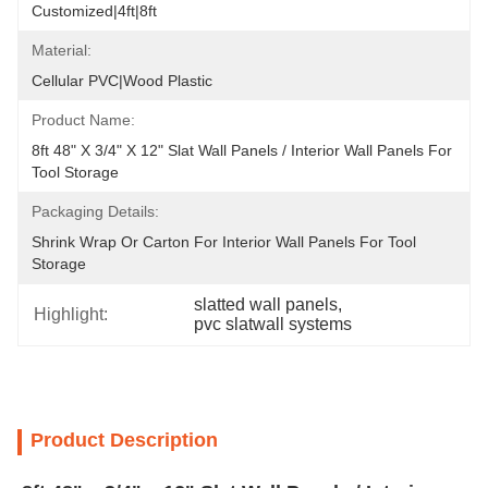
Customized|4ft|8ft
Material:
Cellular PVC|Wood Plastic
Product Name:
8ft 48" X 3/4" X 12" Slat Wall Panels / Interior Wall Panels For 
Tool Storage
Packaging Details:
Shrink Wrap Or Carton For Interior Wall Panels For Tool 
Storage
slatted wall panels
, 
Highlight:
pvc slatwall systems
Product Description