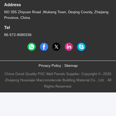
Address
NO 355 Zhiyuan Road ,Wukang Town, Deqing County, Zhejiang
Province, China
Tel
86-572-8080336
Privacy Policy
|
Sitemap
China Good Quality PVC Wall Panels Supplier. Copyright © -2026
Zhejiang Huaxiajie Macromolecule Building Material Co., Ltd. . All
Rights Reserved.