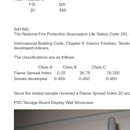
FSI SDI
20 450
RATING:
The National Fire Protection Association Life Safety Code 101.
International Building Code, Chapter 8. Interior Finishes, Sect
developed indexes.
The classifications are as follows:
Class A Class B Class C
Flame Spread Index 0-25 26-75 76-200
Smoke-developed 0-450 0-450 0-450
Since the tested sample received a Flame Spread Index 20 and 
PVC Storage Board Display Wall Showcase: