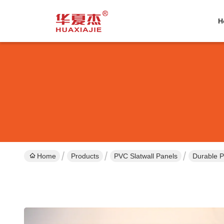
H
Home
Products
PVC Slatwall Panels
Durable P