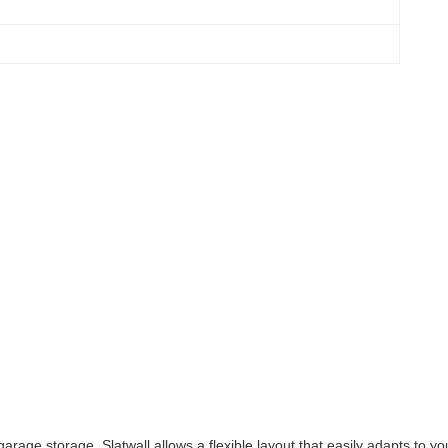
rage storage, Slatwall allows a flexible layout that easily adapts to y