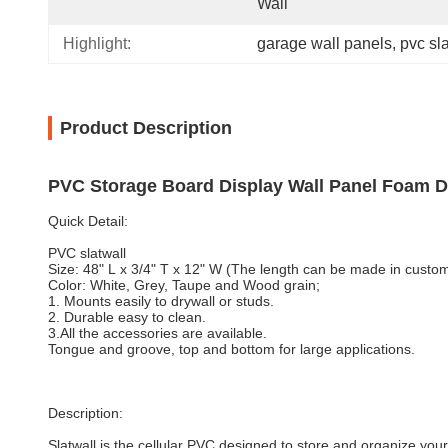
Wall
Highlight:
garage wall panels
, 
pvc sl
Product Description
PVC Storage Board Display Wall Panel Foam D
Quick Detail:
PVC slatwall
Size: 48" L x 3/4" T x 12" W (The length can be made in custom
Color: White, Grey, Taupe and Wood grain;
1. Mounts easily to drywall or studs.
2. Durable easy to clean.
3.All the accessories are available.
Tongue and groove, top and bottom for large applications.
Description:
Slatwall is the cellular PVC designed to store and organize you