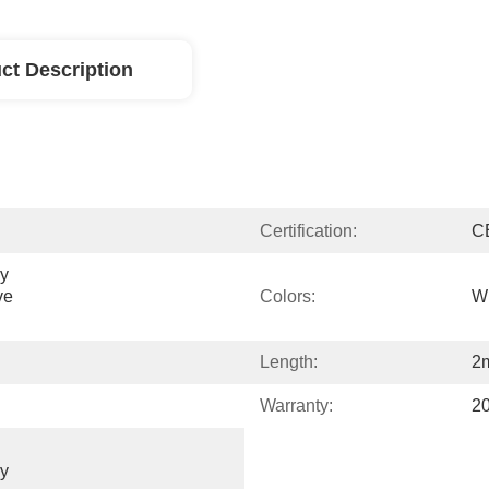
ct Description
Certification:
C
y 
e 
Colors:
Wh
Length:
2
Warranty:
2
y 