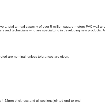
 a total annual capacity of over 5 million square meters PVC wall and
and technicians who are specializing in developing new products. All 
uoted are nominal, unless tolerances are given.
.92mm thickness and all sections jointed end-to-end.