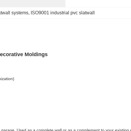
atwall systems
, 
ISO9001 industrial pvc slatwall
ecorative Moldings
ization)
r garage. Used as a complete wall or as a complement to your existing ga