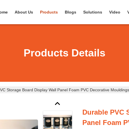
ome
About Us
Products
Blogs
Solutions
Video
Products Details
VC Storage Board Display Wall Panel Foam PVC Decorative Moulding
Durable PVC S
Panel Foam P