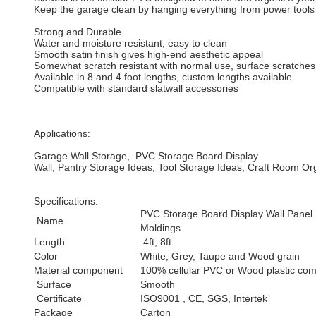
Keep the garage clean by hanging everything from power tools to 
Strong and Durable
Water and moisture resistant, easy to clean
Smooth satin finish gives high-end aesthetic appeal
Somewhat scratch resistant with normal use, surface scratches 
Available in 8 and 4 foot lengths, custom lengths available
Compatible with standard slatwall accessories
Applications:
Garage Wall Storage, PVC Storage Board Display
Wall, Pantry Storage Ideas, Tool Storage Ideas, Craft Room O
Specifications:
PVC Storage Board Display Wall Panel
Name
Moldings
Length
4ft, 8ft
Color
White, Grey, Taupe and Wood grain
Material component
100% cellular PVC or Wood plastic com
Surface
Smooth
Certificate
ISO9001 , CE, SGS, Intertek
Package
Carton