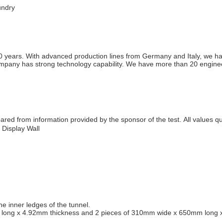
undry
 years. With advanced production lines from Germany and Italy, we have
ny has strong technology capability. We have more than 20 engineers 
red from information provided by the sponsor of the test. All values q
Display Wall
e inner ledges of the tunnel.
ong x 4.92mm thickness and 2 pieces of 310mm wide x 650mm long x 4