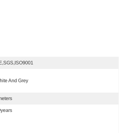
E,SGS,ISO9001
ite And Grey
meters
0years