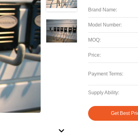
Brand Name:
Model Number:
MOQ:
Price:
Payment Terms:
Supply Ability:
Get Best Pri