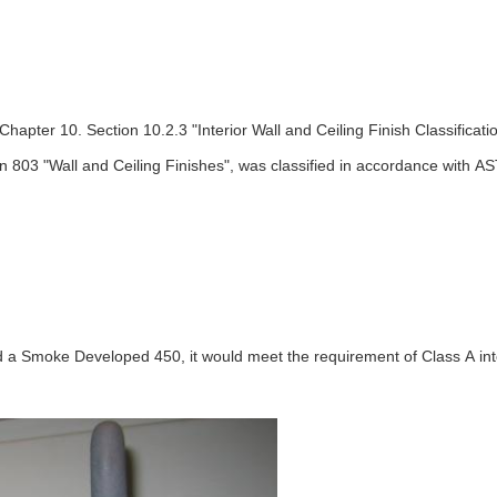
 Chapter 10. Section 10.2.3 "Interior Wall and Ceiling Finish Classifi
ion 803 "Wall and Ceiling Finishes", was classified in accordance with A
a Smoke Developed 450, it would meet the requirement of Class A inter