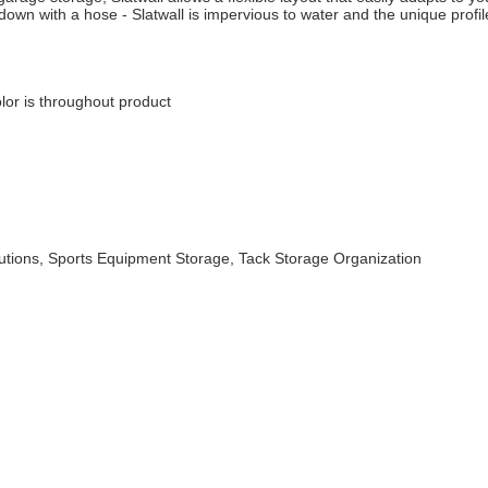
down with a hose - Slatwall is impervious to water and the unique profil
lor is throughout product
utions, Sports Equipment Storage, Tack Storage Organization