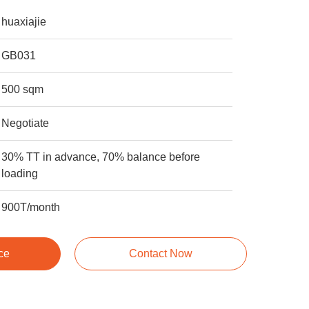
huaxiajie
GB031
500 sqm
Negotiate
30% TT in advance, 70% balance before
loading
900T/month
ce
Contact Now