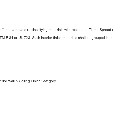
cation", has a means of classifying materials with respect to Flame S
STM E 84 or UL 723. Such interior finish materials shall be grouped in 
ior Wall & Ceiling Finish Category.