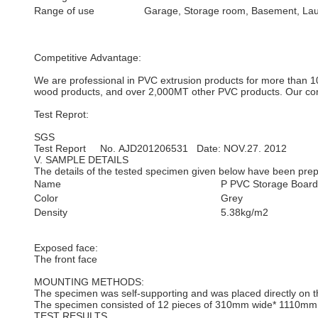
Range of use
Garage, Storage room, Basement, La
Competitive Advantage:
We are professional in PVC extrusion products for more than 10
wood products, and over 2,000MT other PVC products. Our compa
Test Reprot:
SGS
Test Report No. AJD201206531 Date: NOV.27. 2012
V. SAMPLE DETAILS
The details of the tested specimen given below have been prepa
Name
P PVC Storage Board 
Color
Grey
Density
5.38kg/m2
Exposed face:
The front face
MOUNTING METHODS:
The specimen was self-supporting and was placed directly on th
The specimen consisted of 12 pieces of 310mm wide* 1110mm l
TEST RESULTS