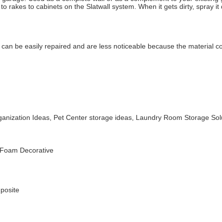
rakes to cabinets on the Slatwall system. When it gets dirty, spray it 
can be easily repaired and are less noticeable because the material co
rganization Ideas, Pet Center storage ideas, Laundry Room Storage Sol
 Foam Decorative
posite