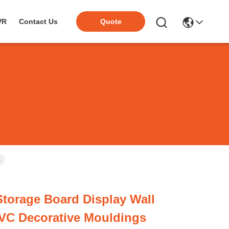
VR
Contact Us
Quote
s
torage Board Display Wall
VC Decorative Mouldings