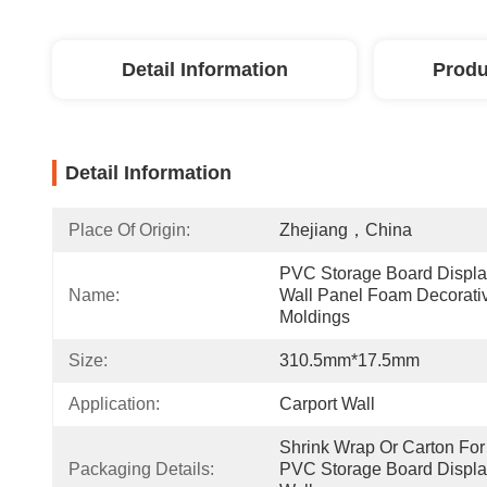
Detail Information
Produ
Detail Information
Place Of Origin:
Zhejiang，China
PVC Storage Board Displa
Name:
Wall Panel Foam Decorativ
Moldings
Size:
310.5mm*17.5mm
Application:
Carport Wall
Shrink Wrap Or Carton For 
Packaging Details:
PVC Storage Board Displa