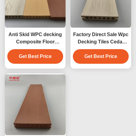
Anti Skid WPC decking
Factory Direct Sale Wpc
Composite Floor
Decking Tiles Cedar
Covering 140 x 25mm
Color Design Wpc
brown coffee grey teak
Get Best Price
Waterproof Durable
Get Best Price
wood color
Decking Outdoor