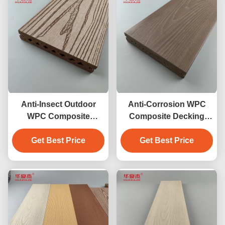
Anti-Insect Outdoor
Anti-Corrosion WPC
WPC Composite
Composite Decking
Decking
waterproof outdoor
Get Best Price
Get Best Price
garden floor