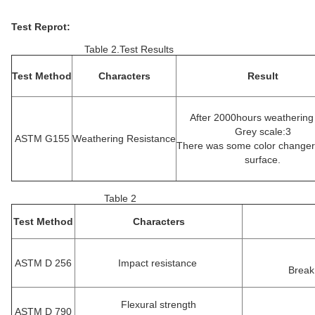
Test Reprot:
Table 2.Test Results
Test Method
Characters
Result
After 2000hours weathering
Grey scale:3
ASTM G155
Weathering Resistance
There was some color changer
surface.
Table 2
Test Method
Characters
ASTM D 256
Impact resistance
Break
Flexural strength
ASTM D 790