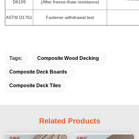
D6109
(After freeze-thaw resistance)
ASTM D1761
Fastener withdrawal test
Tags:
Composite Wood Decking
Composite Deck Boards
Composite Deck Tiles
Related Products