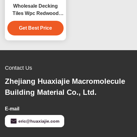
Wholesale Decking
Tiles Wpc Redwood
Decking Outdoor Floor
Get Best Price
Decoration
Contact Us
Zhejiang Huaxiajie Macromolecule
Building Material Co., Ltd.
E-mail
eric@huaxiajie.com