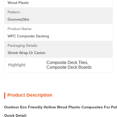
Wood Plastic
Pattern:
Grooves|Slot
Product Name:
WPC Composite Decking
Packaging Details:
Shrink Wrap Or Carton
Composite Deck Tiles
, 
Highlight:
Composite Deck Boards
Product Description
Outdoor Eco Friendly Hollow Wood Plastic Composites For Pub
Quick Detail: