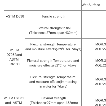
Wet Surface
ASTM D638
Tensile strength
Flexural strength:Initial
(Thickness:27mm,span 432mm)
Flexural strength Temperature
MOR:35
and moisture effects(-29℃ for 7days)
MOE:22
ASTM
D7032and
ASTM
Flexural strength Temperature and
MOR:35
D6109
moisture effects(52℃ for 7days)
MOE:21
Flexural strength Temperature
MOR:33
and moisture effects(immersing
MOE:21
in
water for 7days)
ASTM D7031
Flexural strength
MOR:33
and ASTM
(Thickness:27mm,span:432mm)
MOE:21