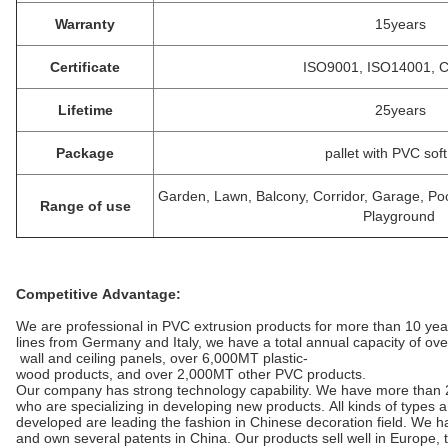
Warranty
15years
Certificate
ISO9001, ISO14001, 
Lifetime
25years
Package
pallet with PVC soft
Garden, Lawn, Balcony, Corridor, Garage, P
Range of use
Playground
Competitive Advantage:
We are professional in PVC extrusion products for more than 10 ye
lines from Germany and Italy, we have a total annual capacity of ov
wall and ceiling panels, over 6,000MT plastic-
wood products, and over 2,000MT other PVC products.
Our company has strong technology capability. We have more than 
who are specializing in developing new products. All kinds of types
developed are leading the fashion in Chinese decoration field. We
and own several patents in China. Our products sell well in Europe,