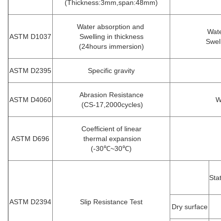
(Thickness:3mm,span:48mm)
Water absorption and
Wate
ASTM D1037
Swelling in thickness
Swel
(24hours immersion)
ASTM D2395
Specific gravity
Abrasion Resistance
ASTM D4060
W
(CS-17,2000cycles)
Coefficient of linear
ASTM D696
thermal expansion
(-30℃~30℃)
Sta
ASTM D2394
Slip Resistance Test
Dry surface