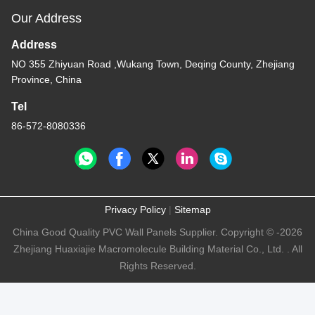
Our Address
Address
NO 355 Zhiyuan Road ,Wukang Town, Deqing County, Zhejiang
Province, China
Tel
86-572-8080336
Privacy Policy
|
Sitemap
China Good Quality PVC Wall Panels Supplier. Copyright © -2026
Zhejiang Huaxiajie Macromolecule Building Material Co., Ltd. . All
Rights Reserved.