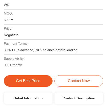
WD
MOQ:
500 m²
Price:
Negotiate
Payment Terms:
30% TT in advance, 70% balance before loading
Supply Ability:
900T/month
Get Best Price
Contact Now
Detail Information
Product Description