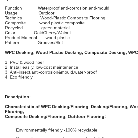
Function Waterproof,anti-corrosion,anti-mould
Usage Outdoor
Technics Wood-Plastic Composite Flooring
Composite wood plastic composite
Recycled green material
Color Oak/Cherry/Walnut
Product Material wood plastic
Pattern: Grooves/Slot
WPC Decking, Wood Plastic Decking, Composite Decking, WPC
1. PVC & wood fiber
2. Install easily, low-cost maintenance
3. Anti-insect,anti-corrosion&mould,water-proof
4. Eco friendly
Description:
Characteristic of WPC Decking/Flooring, Decking/Flooring, Wo
Flooring,
Composite
Decking/
Flooring, Outdoor Flooring:
Environmentally friendly -100% recyclable