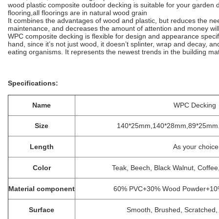
wood plastic composite outdoor decking is suitable for your garden
flooring,all floorings are in natural wood grain
It combines the advantages of wood and plastic, but reduces the nee
maintenance, and decreases the amount of attention and money will
WPC composite decking is flexible for design and appearance specif
hand, since it’s not just wood, it doesn’t splinter, wrap and decay, a
eating organisms. It represents the newest trends in the building ma
Specifications:
Name
WPC Decking
Size
140*25mm,140*28mm,89*25mm. S
Length
As your choice
Color
Teak, Beech, Black Walnut, Coffe
Material component
60% PVC+30% Wood Powder+10% s
Surface
Smooth, Brushed, Scratched, 