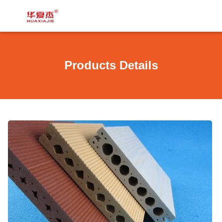
Products Details