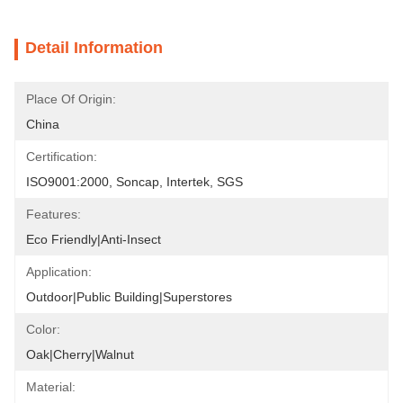
Detail Information
Place Of Origin:
China
Certification:
ISO9001:2000, Soncap, Intertek, SGS
Features:
Eco Friendly|Anti-Insect
Application:
Outdoor|Public Building|Superstores
Color:
Oak|Cherry|Walnut
Material: