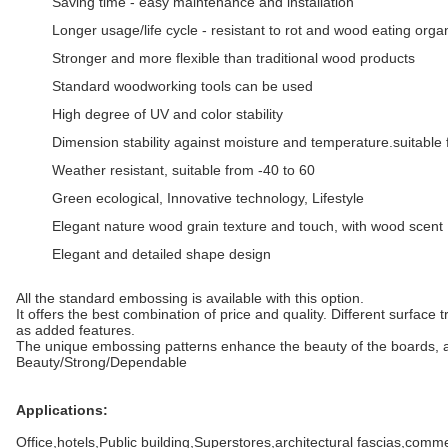
Saving time - easy maintenance and installation
Longer usage/life cycle - resistant to rot and wood eating org
Stronger and more flexible than traditional wood products
Standard woodworking tools can be used
High degree of UV and color stability
Dimension stability against moisture and temperature.suitable 
Weather resistant, suitable from -40 to 60
Green ecological, Innovative technology, Lifestyle
Elegant nature wood grain texture and touch, with wood scent
Elegant and detailed shape design
All the standard embossing is available with this option.
It offers the best combination of price and quality. Different surface
as added features.
The unique embossing patterns enhance the beauty of the boards, as 
Beauty/Strong/Dependable
Applications:
Office,hotels,Public building,Superstores,architectural fascias,comm