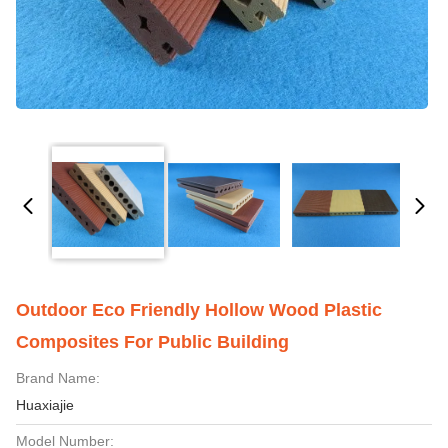
Outdoor Eco Friendly Hollow Wood Plastic
Composites For Public Building
Brand Name:
Huaxiajie
Model Number: