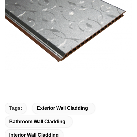
Tags:
Exterior Wall Cladding
Bathroom Wall Cladding
Interior Wall Cladding