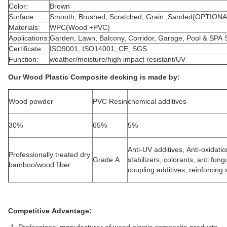
Color:
Brown
Surface:
Smooth, Brushed, Scratched, Grain ,Sanded(OPTIONA
Materials:
WPC(Wood +PVC)
Applications:
Garden, Lawn, Balcony, Corridor, Garage, Pool & SPA 
Certificate:
ISO9001, ISO14001, CE, SGS
Function:
weather/moisture/high impact resistant/UV
Our Wood Plastic Composite decking is made by:
Wood powder
PVC Resin
chemical additives
30%
65%
5%
Anti-UV additives, Anti-oxidati
Professionally treated dry
Grade A
stabilizers, colorants, anti fun
bamboo/wood fiber
coupling additives, reinforcing a
Competitive Advantage: