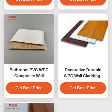
Bathroom PVC WPC
Decorative Durable
Composite Wall
WPC Wall Cladding /
Cladding Smooth Water
wainscot conveniently
Get Best Price
Resistant
Get Best Price
installed