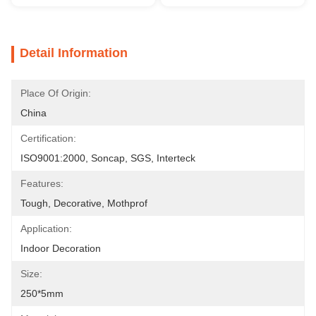
Detail Information
Place Of Origin:
China
Certification:
ISO9001:2000, Soncap, SGS, Interteck
Features:
Tough, Decorative, Mothprof
Application:
Indoor Decoration
Size:
250*5mm