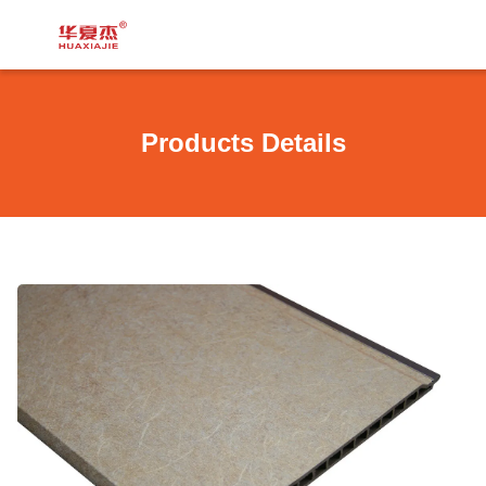
Products Details