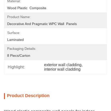
Material:
Wood Plastic  Composite
Product Name:
Decorative And Pragmatic WPC Wall  Panels
Surface:
Laminated
Packaging Details:
8 Piecs/carton
exterior wall cladding
, 
Highlight:
interior wall cladding
Product Description