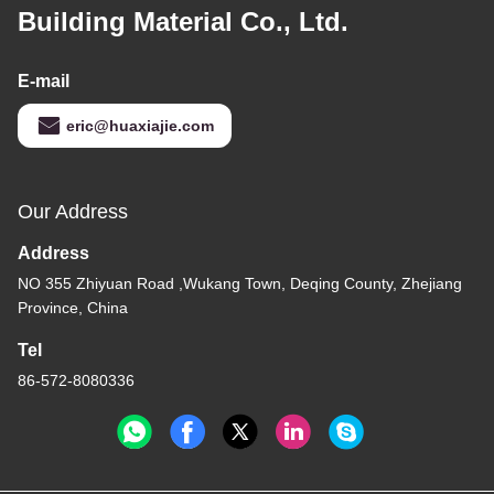
Building Material Co., Ltd.
E-mail
eric@huaxiajie.com
Our Address
Address
NO 355 Zhiyuan Road ,Wukang Town, Deqing County, Zhejiang
Province, China
Tel
86-572-8080336