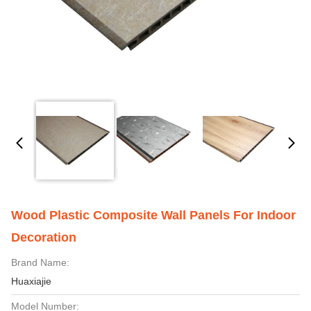
Wood Plastic Composite Wall Panels For Indoor
Decoration
Brand Name:
Huaxiajie
Model Number: