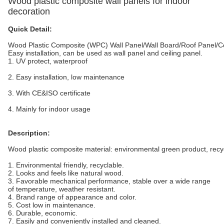
Wood plastic composite wall panels for indoor
decoration
Quick Detail:
Wood Plastic Composite (WPC) Wall Panel/Wall Board/Roof Panel
Easy installation, can be used as wall panel and ceiling panel.
1. UV protect, waterproof
2. Easy installation, low maintenance
3. With CE&ISO certificate
4. Mainly for indoor usage
Description:
Wood plastic composite material: environmental green product, recy
1. Environmental friendly, recyclable.
2. Looks and feels like natural wood.
3. Favorable mechanical performance, stable over a wide range
of temperature, weather resistant.
4. Brand range of appearance and color.
5. Cost low in maintenance.
6. Durable, economic.
7. Easily and conveniently installed and cleaned.