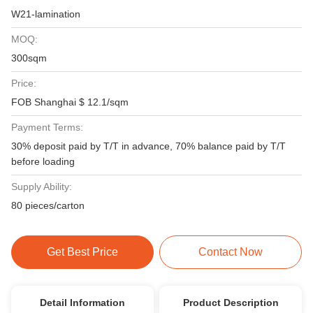
W21-lamination
MOQ:
300sqm
Price:
FOB Shanghai $ 12.1/sqm
Payment Terms:
30% deposit paid by T/T in advance, 70% balance paid by T/T
before loading
Supply Ability:
80 pieces/carton
Get Best Price
Contact Now
Detail Information
Product Description