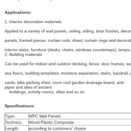
Applications:
1. Interior decoration materials
Applied to a variety of wall panels, ceiling, siding, door frames, deco
panels, framed pieces, curtain rods, sheet, curtain rings and decorat
interior stairs, furniture (desks, chairs, windows countertops), lamps,
2. Building materials
Can be used for indoor and outdoor decking, fence, door frames, wo
sea floors, building templates, moisture separators, stairs, handrail,
cards, bike parking shed, room roof garden drainage board, anti-
pipes and sites of ancient
buildings, activity rooms, villas and so on.
Specifications:
Type:
WPC Wall Panels
Technics:
Wood-Plastic Composite
Length:
according to customers' choice