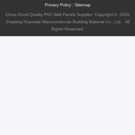
Privacy Policy
|
Sitemap
China Good Quality PVC Wall Panels Supplier. Copyright © -2026
Zhejiang Huaxiajie Macromolecule Building Material Co., Ltd. . All
Rights Reserved.