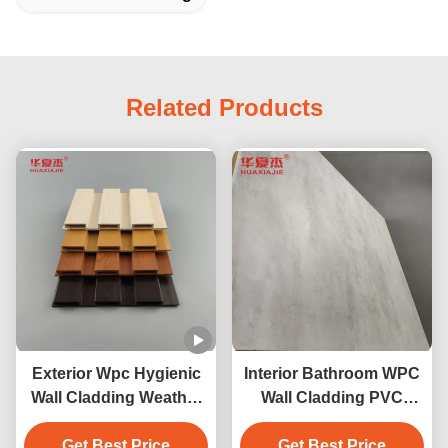
Related Products
Exterior Wpc Hygienic
Interior Bathroom WPC
Wall Cladding Weather
Wall Cladding PVC
Resistant For Interior
Wooden Composite
Get Best Price
Get Best Price
Cladding