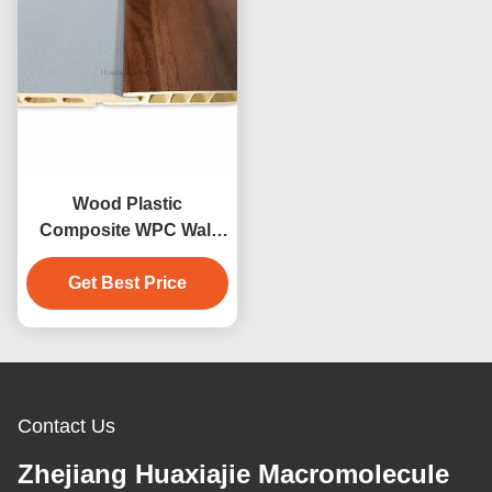
Wood Plastic
Composite WPC Wall
Cladding Hotel Interior
Get Best Price
Wall Cladding
Decoration
Contact Us
Zhejiang Huaxiajie Macromolecule