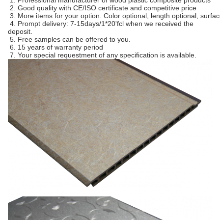
1. Professional manufacturer of wood plastic composite products
2. Good quality with CE/ISO certificate and competitive price
3. More items for your option. Color optional, length optional, surfa
4. Prompt delivery: 7-15days/1*20'fcl when we received the
deposit.
5. Free samples can be offered to you.
6. 15 years of warranty period
7. Your special requestment of any specification is available.