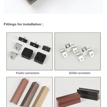
Fittings for installation :