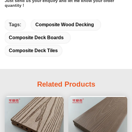
Just send us your enquiry and let me know your order
quantity !
Tags:
Composite Wood Decking
Composite Deck Boards
Composite Deck Tiles
Related Products