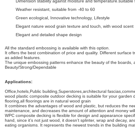
Dimension stability against moisture and temperature.suitable 
Weather resistant, suitable from -40 to 60
Green ecological, Innovative technology, Lifestyle
Elegant nature wood grain texture and touch, with wood scent
Elegant and detailed shape design
All the standard embossing is available with this option.
It offers the best combination of price and quality. Different surface
as added features.
The unique embossing patterns enhance the beauty of the boards, as 
Beauty/Strong/Dependable
Applications:
Office,hotels,Public building,Superstores,architectural fascias,comm
wood plastic composite outdoor decking is suitable for your garden
flooring,all floorings are in natural wood grain
It combines the advantages of wood and plastic, but reduces the nee
maintenance, and decreases the amount of attention and money will
WPC composite decking is flexible for design and appearance specif
hand, since it’s not just wood, it doesn’t splinter, wrap and decay, a
eating organisms. It represents the newest trends in the building ma