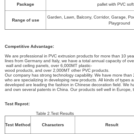
Package
pallet with PVC soft
Garden, Lawn, Balcony, Corridor, Garage, P
Range of use
Playground
Competitive Advantage:
We are professional in PVC extrusion products for more than 10 ye
lines from Germany and Italy, we have a total annual capacity of ov
wall and ceiling panels, over 6,000MT plastic-
wood products, and over 2,000MT other PVC products.
Our company has strong technology capability. We have more than 
who are specializing in developing new products. All kinds of types
developed are leading the fashion in Chinese decoration field. We
and own several patents in China. Our products sell well in Europe,
Test Reprot:
Table 2.Test Results
Test Method
Characters
Result