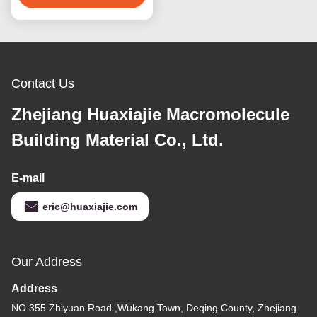
Contact Us
Zhejiang Huaxiajie Macromolecule
Building Material Co., Ltd.
E-mail
eric@huaxiajie.com
Our Address
Address
NO 355 Zhiyuan Road ,Wukang Town, Deqing County, Zhejiang