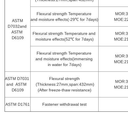
Flexural strength Temperature
MOR:35
and moisture effects(-29℃ for 7days)
MOE:22
ASTM
D7032and
ASTM
Flexural strength Temperature and
MOR:35
D6109
moisture effects(52℃ for 7days)
MOE:21
Flexural strength Temperature
MOR:33
and moisture effects(immersing
MOE:21
in
water for 7days)
ASTM D7031
Flexural strength
MOR:33
and ASTM
(Thickness:27mm,span:432mm)
MOE:21
D6109
(After freeze-thaw resistance)
ASTM D1761
Fastener withdrawal test