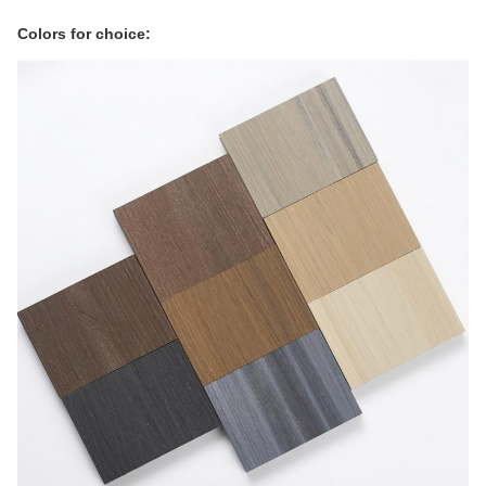
Colors for choice: