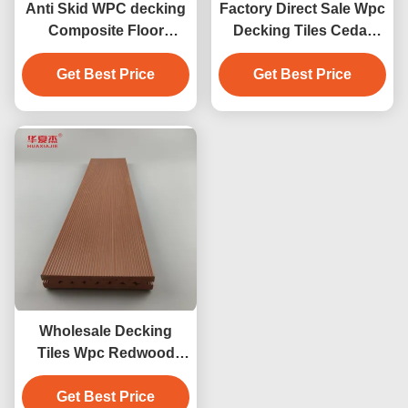
Anti Skid WPC decking
Factory Direct Sale Wpc
Composite Floor
Decking Tiles Cedar
Covering 140 x 25mm
Color Design Wpc
brown coffee grey teak
Get Best Price
Waterproof Durable
Get Best Price
wood color
Decking Outdoor
Wholesale Decking
Tiles Wpc Redwood
Decking Outdoor Floor
Get Best Price
Decoration