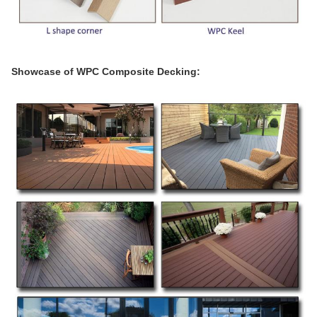
Showcase of WPC Composite Decking: