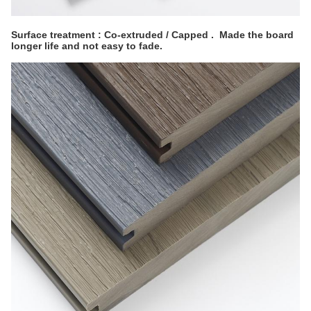
Surface treatment : Co-extruded / Capped . Made the board
longer life and not easy to fade.