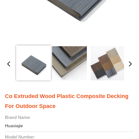
Co Extruded Wood Plastic Composite Decking
For Outdoor Space
Brand Name:
Huaxiajie
Model Number: