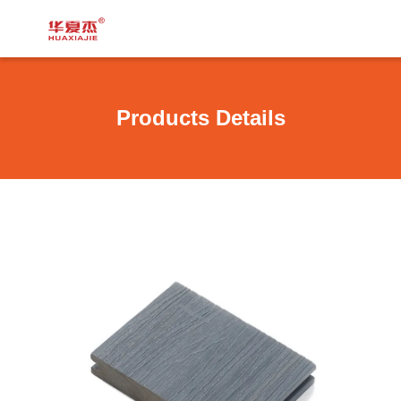
Products Details