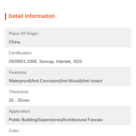
Detail Information
Place Of Origin:
China
Certification:
ISO9001:2000, Soncap, Intertek, SGS
Features:
Waterproof|Anti-Corrosion|Anti-Mould|Anti-Insect
Thickness:
20 - 25mm
Application:
Public Building|Superstores|Architectural Fascias
Color: