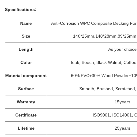
Specifications:
Name
Anti-Corrosion WPC Composite Decking Fo
Size
140*25mm,140*28mm,89*25mm. S
Length
As your choice
Color
Teak, Beech, Black Walnut, Coffe
Material component
60% PVC+30% Wood Powder+10% s
Surface
Smooth, Brushed, Scratched, 
Warranty
15years
Certificate
ISO9001, ISO14001, 
Lifetime
25years