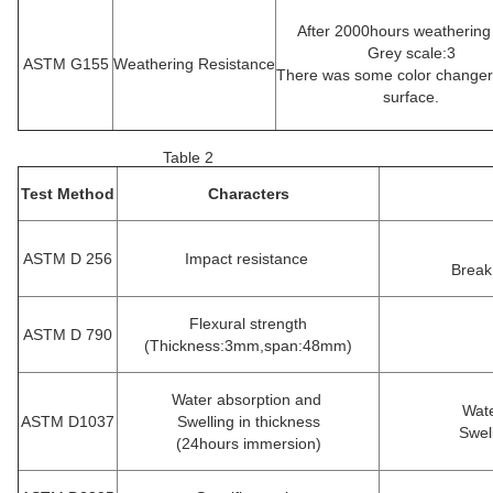
After 2000hours weathering
Grey scale:3
ASTM G155
Weathering Resistance
There was some color changer
surface.
Table 2
Test Method
Characters
ASTM D 256
Impact resistance
Break
Flexural strength
ASTM D 790
(Thickness:3mm,span:48mm)
Water absorption and
Wate
ASTM D1037
Swelling in thickness
Swel
(24hours immersion)