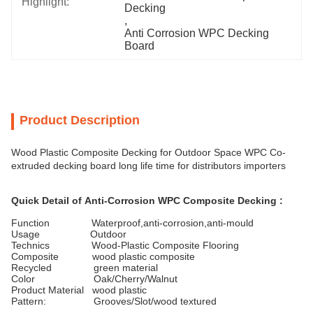
Highlight:
Decking
, 
Anti Corrosion WPC Decking 
Board
Product Description
Wood Plastic Composite Decking for Outdoor Space WPC Co-
extruded decking board long life time for distributors importers
Quick Detail of
Anti-Corrosion WPC Composite Decking
:
Function Waterproof,anti-corrosion,anti-mould
Usage Outdoor
Technics Wood-Plastic Composite Flooring
Composite wood plastic composite
Recycled green material
Color Oak/Cherry/Walnut
Product Material wood plastic
Pattern: Grooves/Slot/wood textured