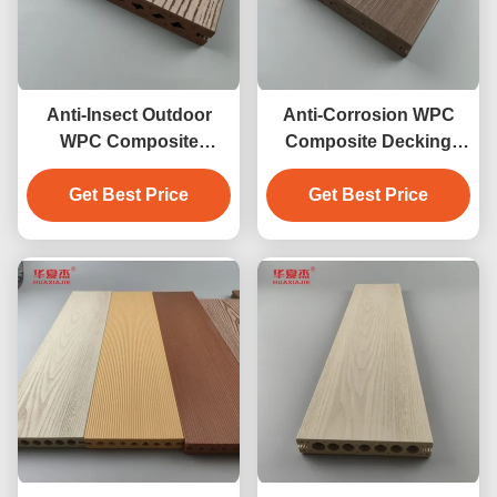
Anti-Insect Outdoor
Anti-Corrosion WPC
WPC Composite
Composite Decking
Decking
waterproof outdoor
Get Best Price
Get Best Price
garden floor