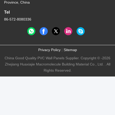
Province, China
Tel
86-572-8080336
Privacy Policy
|
Sitemap
China Good Quality PVC Wall Panels Supplier. Copyright © -2026
Zhejiang Huaxiajie Macromolecule Building Material Co., Ltd. . All
Rights Reserved.