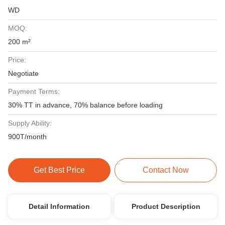
WD
MOQ:
200 m²
Price:
Negotiate
Payment Terms:
30% TT in advance, 70% balance before loading
Supply Ability:
900T/month
Get Best Price
Contact Now
Detail Information
Product Description