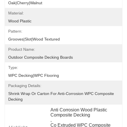
Oak|Cherry|Walnut
Material:
Wood Plastic
Pattern:
Grooves|Slot|wood Textured
Product Name:
Outdoor Composite Decking Boards
Type:
WPC Decking|WPC Flooring
Packaging Details:
Shrink Wrap Or Carton For Anti-Corrosion WPC Composite 
Decking
Anti Corrosion Wood Plastic 
Composite Decking
, 
Co Extruded WPC Composite 