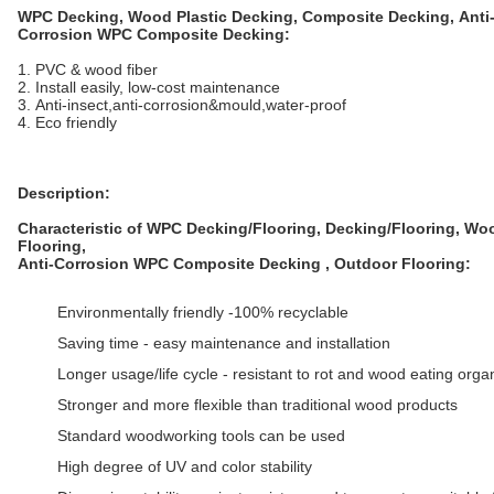
WPC Decking, Wood Plastic Decking, Composite Decking,
Anti
Corrosion WPC Composite Decking:
1. PVC & wood fiber
2. Install easily, low-cost maintenance
3. Anti-insect,anti-corrosion&mould,water-proof
4. Eco friendly
Description:
Characteristic of WPC Decking/Flooring, Decking/Flooring, Wo
Flooring,
Anti-Corrosion WPC Composite Decking
, Outdoor Flooring:
Environmentally friendly -100% recyclable
Saving time - easy maintenance and installation
Longer usage/life cycle - resistant to rot and wood eating org
Stronger and more flexible than traditional wood products
Standard woodworking tools can be used
High degree of UV and color stability