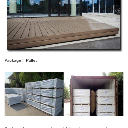
Package : Pallet