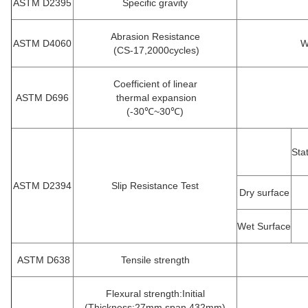
ASTM D2395
Specific gravity
Abrasion Resistance
ASTM D4060
W
(CS-17,2000cycles)
Coefficient of linear
ASTM D696
thermal expansion
(-30℃~30℃)
Sta
ASTM D2394
Slip Resistance Test
Dry surface
Wet Surface
ASTM D638
Tensile strength
Flexural strength:Initial
(Thickness:27mm,span 432mm)