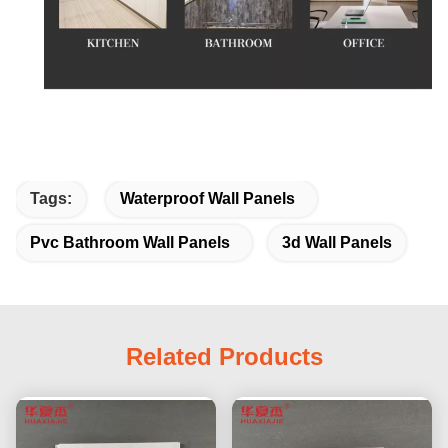
Tags:
Waterproof Wall Panels
Pvc Bathroom Wall Panels
3d Wall Panels
Related Products