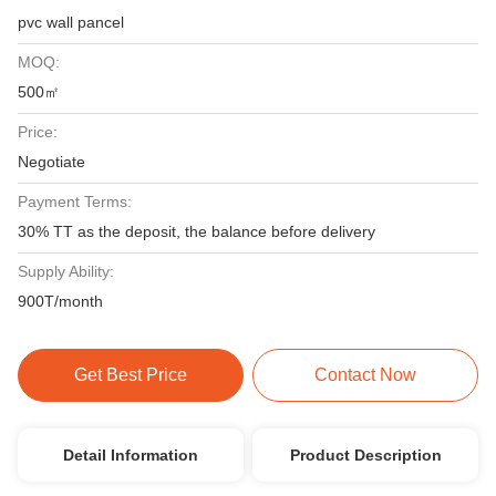
pvc wall pancel
MOQ:
500㎡
Price:
Negotiate
Payment Terms:
30% TT as the deposit, the balance before delivery
Supply Ability:
900T/month
Get Best Price
Contact Now
Detail Information
Product Description