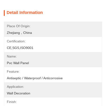
Detail Information
Place Of Origin:
Zhejiang，China
Certification:
CE,SGS,ISO9001
Name:
Pvc Wall Panel
Feature:
Antiseptic / Waterproof / Anticorrosive
Application:
Wall Decoration
Finish: