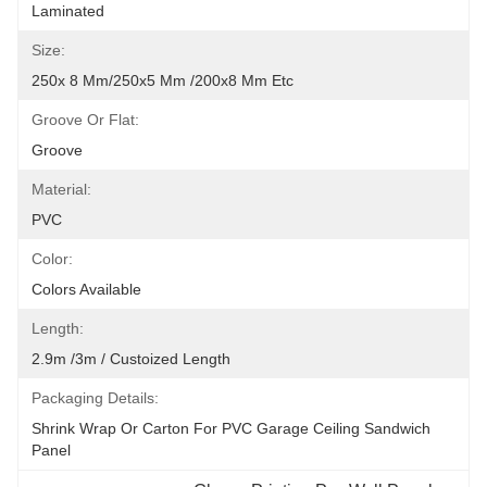
Laminated
Size:
250x 8 Mm/250x5 Mm /200x8 Mm Etc
Groove Or Flat:
Groove
Material:
PVC
Color:
Colors Available
Length:
2.9m /3m / Custoized Length
Packaging Details:
Shrink Wrap Or Carton For PVC Garage Ceiling Sandwich 
Panel