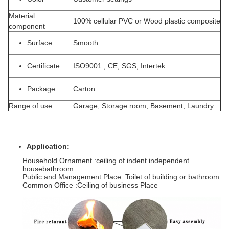
Material
100% cellular PVC or Wood plastic composite
component
Surface
Smooth
Certificate
ISO9001 , CE, SGS, Intertek
Package
Carton
Range of use
Garage, Storage room, Basement, Laundry
Application:
Household Ornament :ceiling of indent independent
housebathroom
Public and Management Place :Toilet of building or bathroom
Common Office :Ceiling of business Place