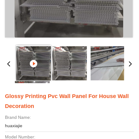
Glossy Printing Pvc Wall Panel For House Wall
Decoration
Brand Name:
huaxiajie
Model Number: