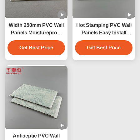
Width 250mm PVC Wall
Hot Stamping PVC Wall
Panels Moistureproof
Panels Easy Install
PVC Ceiling Panel
Easily Waterproof
Get Best Price
250mmx5mm
Get Best Price
Antiseptic PVC Wall