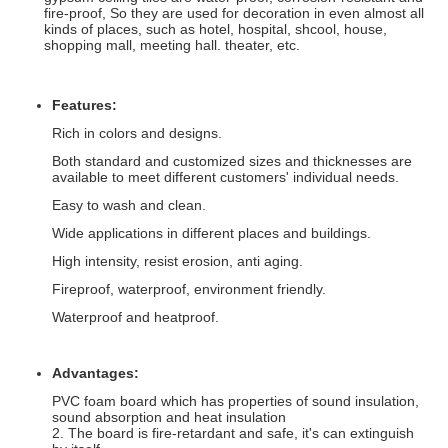
fire-proof, So they are used for decoration in even almost all
kinds of places, such as hotel, hospital, shcool, house,
shopping mall, meeting hall. theater, etc.
Features:
Rich in colors and designs.
Both standard and customized sizes and thicknesses are
available to meet different customers' individual needs.
Easy to wash and clean.
Wide applications in different places and buildings.
High intensity, resist erosion, anti aging.
Fireproof, waterproof, environment friendly.
Waterproof and heatproof.
Advantages:
PVC foam board which has properties of sound insulation,
sound absorption and heat insulation
2. The board is fire-retardant and safe, it's can extinguish