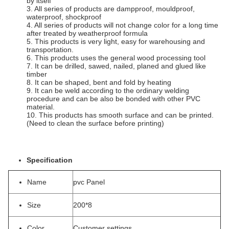
by itself
3. All series of products are dampproof, mouldproof,
waterproof, shockproof
4. All series of products will not change color for a long time
after treated by weatherproof formula
5. This products is very light, easy for warehousing and
transportation.
6. This products uses the general wood processing tool
7. It can be drilled, sawed, nailed, planed and glued like
timber
8. It can be shaped, bent and fold by heating
9. It can be weld according to the ordinary welding
procedure and can be also be bonded with other PVC
material.
10. This products has smooth surface and can be printed.
(Need to clean the surface before printing)
Specification
Name
pvc Panel
Size
200*8
Color
Customer settings