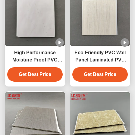
High Performance
Eco-Friendly PVC Wall
Moisture Proof PVC
Panel Laminated PVC
Wall Panels With Marble
Decoration Panels For
Get Best Price
Design
Get Best Price
Homewall