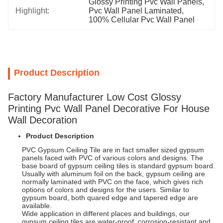
Glossy Printing Pvc Wall Panels
, 
Highlight:
Pvc Wall Panel Laminated
, 
100% Cellular Pvc Wall Panel
Product Description
Factory Manufacturer Low Cost Glossy
Printing Pvc Wall Panel Decorative For House
Wall Decoration
Product Description
PVC Gypsum Ceiling Tile are in fact smaller sized gypsum
panels faced with PVC of various colors and designs. The
base board of gypsum ceiling tiles is standard gypsum board.
Usually with aluminum foil on the back, gypsum ceiling are
normally laminated with PVC on the face, which gives rich
options of colors and designs for the users. Similar to
gypsum board, both quared edge and tapered edge are
available.
Wide application in different places and buildings, our
gypsum ceiling tiles are water-proof, corrosion-resistant and