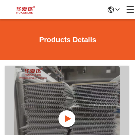
Products Details