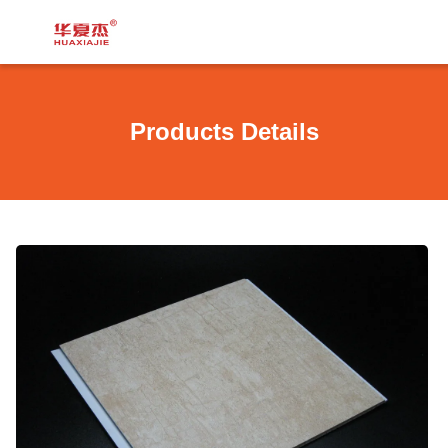
Products Details