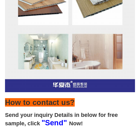
How to contact us?
Send your inquiry Details in below for free
"Send"
sample, click
Now!