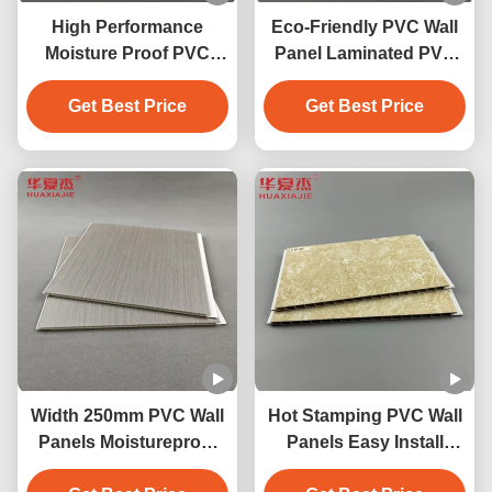
High Performance
Eco-Friendly PVC Wall
Moisture Proof PVC
Panel Laminated PVC
Wall Panels With Marble
Decoration Panels For
Get Best Price
Design
Get Best Price
Homewall
Width 250mm PVC Wall
Hot Stamping PVC Wall
Panels Moistureproof
Panels Easy Install
PVC Ceiling Panel
Easily Waterproof