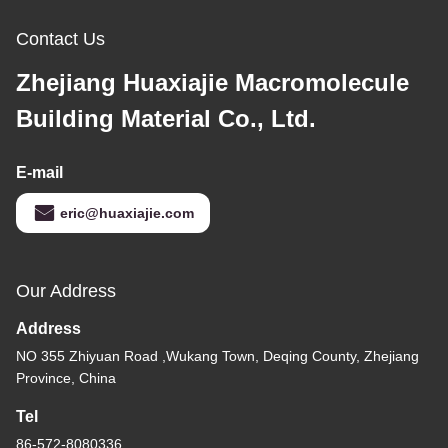
Contact Us
Zhejiang Huaxiajie Macromolecule
Building Material Co., Ltd.
E-mail
eric@huaxiajie.com
Our Address
Address
NO 355 Zhiyuan Road ,Wukang Town, Deqing County, Zhejiang
Province, China
Tel
86-572-8080336