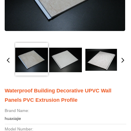
Waterproof Building Decorative UPVC Wall
Panels PVC Extrusion Profile
Brand Name:
huaxiajie
Model Number: