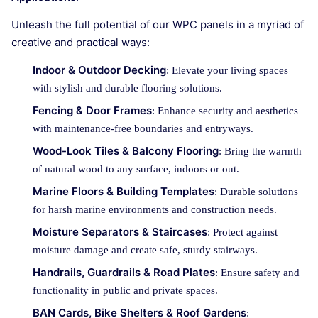
Unleash the full potential of our WPC panels in a myriad of
creative and practical ways:
Indoor & Outdoor Decking
: Elevate your living spaces
with stylish and durable flooring solutions.
Fencing & Door Frames
: Enhance security and aesthetics
with maintenance-free boundaries and entryways.
Wood-Look Tiles & Balcony Flooring
: Bring the warmth
of natural wood to any surface, indoors or out.
Marine Floors & Building Templates
: Durable solutions
for harsh marine environments and construction needs.
Moisture Separators & Staircases
: Protect against
moisture damage and create safe, sturdy stairways.
Handrails, Guardrails & Road Plates
: Ensure safety and
functionality in public and private spaces.
BAN Cards, Bike Shelters & Roof Gardens
: