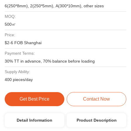
6(250*8mm), 2(250*5mm), A(300*10mm), other sizes
MOQ:
500㎡
Price:
$2-6 FOB Shanghai
Payment Terms:
30% TT in advance, 70% balance before loading
Supply Ability:
400 pieces/day
Get Best Price
Contact Now
Detail Information
Product Description