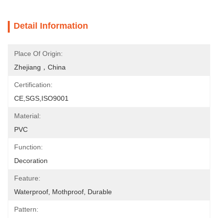
Detail Information
Place Of Origin:
Zhejiang，China
Certification:
CE,SGS,ISO9001
Material:
PVC
Function:
Decoration
Feature:
Waterproof, Mothproof, Durable
Pattern: