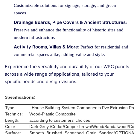
Customizable solutions for signage, storage, and green
spaces.
Drainage Boards, Pipe Covers & Ancient Structures
:
Preserve and enhance the functionality of historic sites and
modern infrastructure.
Activity Rooms, Villas & More
: Perfect for residential and
commercial spaces alike, adding value and style.
Experience the versatility and durability of our WPC panels
across a wide range of applications, tailored to your
specific needs and design visions.
Specifications:
Type:
House Building System Components Pvc Extrusion Pr
Technics:
Wood-Plastic Composite
Length:
according to customers' choices
Color:
Dark Grey /Cedar/Copper brown/Wood/Sandalwood/Cof
Surface:
Smooth, Brushed, Scratched, Grain ,Sanded(OPTIONA