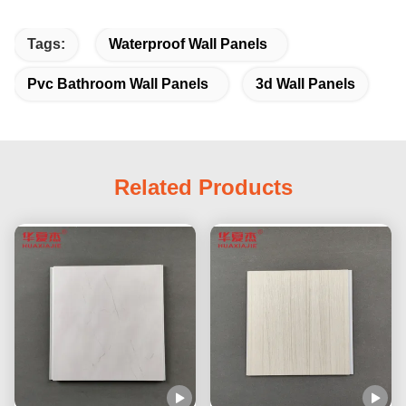
Tags:
Waterproof Wall Panels
Pvc Bathroom Wall Panels
3d Wall Panels
Related Products