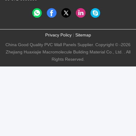
Privacy Policy
|
Sitemap
China Good Quality PVC Wall Panels Supplier. Copyright © -2026
Zhejiang Huaxiajie Macromolecule Building Material Co., Ltd. . All
Rights Reserved.