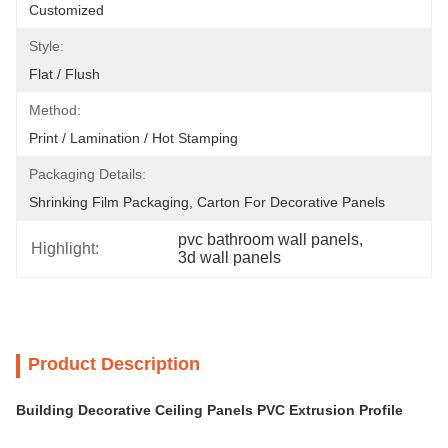
Customized
Style:
Flat / Flush
Method:
Print / Lamination / Hot Stamping
Packaging Details:
Shrinking Film Packaging, Carton For Decorative Panels
pvc bathroom wall panels
, 
Highlight:
3d wall panels
Product Description
Building Decorative Ceiling Panels PVC Extrusion Profile