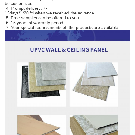
be customized.
4. Prompt delivery: 7-
15days/1*20'fcl when we received the advance.
5. Free samples can be offered to you.
6. 15 years of warranty period
7. Your special requestments of the products are available.