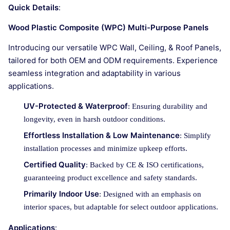
Quick Details
:
Wood Plastic Composite (WPC) Multi-Purpose Panels
Introducing our versatile WPC Wall, Ceiling, & Roof Panels,
tailored for both OEM and ODM requirements. Experience
seamless integration and adaptability in various
applications.
UV-Protected & Waterproof
: Ensuring durability and
longevity, even in harsh outdoor conditions.
Effortless Installation & Low Maintenance
: Simplify
installation processes and minimize upkeep efforts.
Certified Quality
: Backed by CE & ISO certifications,
guaranteeing product excellence and safety standards.
Primarily Indoor Use
: Designed with an emphasis on
interior spaces, but adaptable for select outdoor applications.
Applications
: