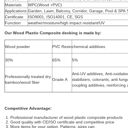
Materials:
WPC(Wood +PVC)
Applications:
Garden, Lawn, Balcony, Corridor, Garage, Pool & SPA 
Certificate:
ISO9001, ISO14001, CE, SGS
Function:
weather/moisture/high impact resistant/UV
Our Wood Plastic Composite decking is made by:
Wood powder
PVC Resin
chemical additives
30%
65%
5%
Anti-UV additives, Anti-oxidati
Professionally treated dry
Grade A
stabilizers, colorants, anti fun
bamboo/wood fiber
coupling additives, reinforcing a
Competitive Advantage:
1. Professional manufacturer of wood plastic composite products
2. Good quality with CE/ISO certificate and competitive price
3. More items for your option. Patterns, sizes can