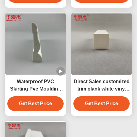
Waterproof PVC
Direct Sales customized
Skirting Pvc Moulding
trim plank white vinyl
Moisture Proof Home
38mm x 39mm pvc
Get Best Price
Decoration
moulding decoration
Get Best Price
profile indoor/outdoor