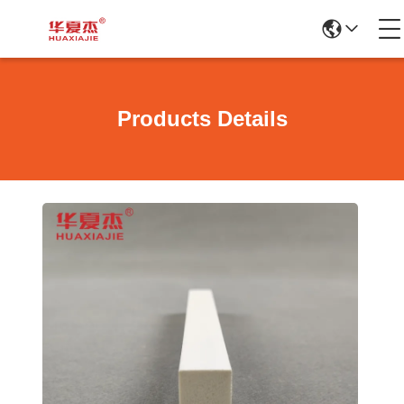
Products Details