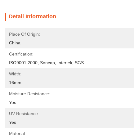
Detail Information
Place Of Origin:
China
Certification:
ISO9001:2000, Soncap, Intertek, SGS
Width:
16mm
Moisture Resistance:
Yes
UV Resistance:
Yes
Material: