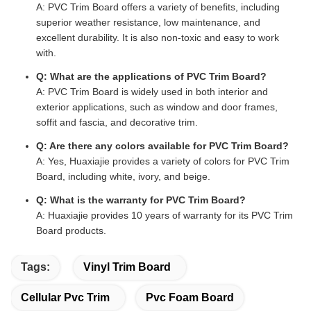
A: PVC Trim Board offers a variety of benefits, including
superior weather resistance, low maintenance, and
excellent durability. It is also non-toxic and easy to work
with.
Q: What are the applications of PVC Trim Board?
A: PVC Trim Board is widely used in both interior and
exterior applications, such as window and door frames,
soffit and fascia, and decorative trim.
Q: Are there any colors available for PVC Trim Board?
A: Yes, Huaxiajie provides a variety of colors for PVC Trim
Board, including white, ivory, and beige.
Q: What is the warranty for PVC Trim Board?
A: Huaxiajie provides 10 years of warranty for its PVC Trim
Board products.
Tags:
Vinyl Trim Board
Cellular Pvc Trim
Pvc Foam Board