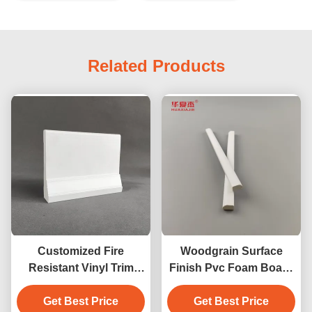
Related Products
Customized Fire
Woodgrain Surface
Resistant Vinyl Trim
Finish Pvc Foam Board
Board Length 7ft 8ft 10ft
10ft Length
Get Best Price
12ft
Maintenance Free
Get Best Price