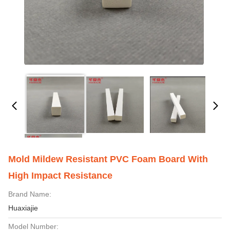
Mold Mildew Resistant PVC Foam Board With
High Impact Resistance
Brand Name:
Huaxiajie
Model Number: