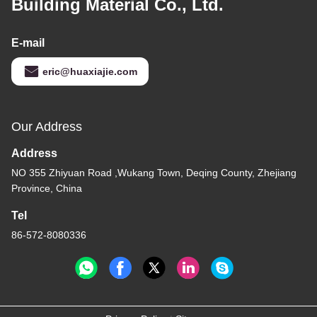
Building Material Co., Ltd.
E-mail
eric@huaxiajie.com
Our Address
Address
NO 355 Zhiyuan Road ,Wukang Town, Deqing County, Zhejiang
Province, China
Tel
86-572-8080336