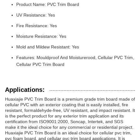
Product Name: PVC Trim Board
UV Resistance: Yes
Fire Resistance: Yes
Moisture Resistance: Yes
Mold and Mildew Resistant: Yes
Features: Mouldproof And Moisturerood, Cellular PVC Trim,
Cellular PVC Trim Board
Applications:
Huaxiajie PVC Trim Board is a premium grade trim board made of
cellular PVC with an exterior coating that is easily installed, fire
resistant, formaldehyde-free, UV resistant, and impact resistant. It
is the perfect product for any exterior trim application and its
certification from ISO9001:2000, Soncap, Intertek, and SGS
make it the ideal choice for any commercial or residential project.
Huaxiajie PVC Trim Board is an ideal choice for cellular pvc trim,
pvc foam board, and cellular pvc trim board applications. It is