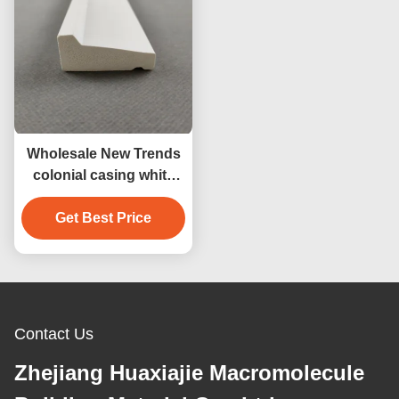
Wholesale New Trends
colonial casing white
vinyl 12ft pvc skirting
board pvc baseboard
Get Best Price
decorative material
Contact Us
Zhejiang Huaxiajie Macromolecule