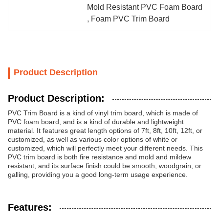
Mold Resistant PVC Foam Board
, 
Foam PVC Trim Board
Product Description
Product Description:
PVC Trim Board is a kind of vinyl trim board, which is made of
PVC foam board, and is a kind of durable and lightweight
material. It features great length options of 7ft, 8ft, 10ft, 12ft, or
customized, as well as various color options of white or
customized, which will perfectly meet your different needs. This
PVC trim board is both fire resistance and mold and mildew
resistant, and its surface finish could be smooth, woodgrain, or
galling, providing you a good long-term usage experience.
Features: