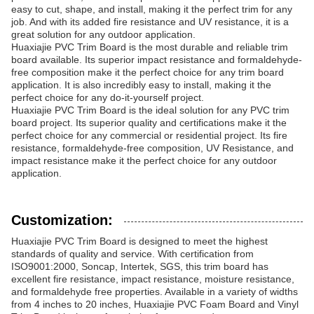
easy to cut, shape, and install, making it the perfect trim for any
job. And with its added fire resistance and UV resistance, it is a
great solution for any outdoor application.
Huaxiajie PVC Trim Board is the most durable and reliable trim
board available. Its superior impact resistance and formaldehyde-
free composition make it the perfect choice for any trim board
application. It is also incredibly easy to install, making it the
perfect choice for any do-it-yourself project.
Huaxiajie PVC Trim Board is the ideal solution for any PVC trim
board project. Its superior quality and certifications make it the
perfect choice for any commercial or residential project. Its fire
resistance, formaldehyde-free composition, UV Resistance, and
impact resistance make it the perfect choice for any outdoor
application.
Customization:
Huaxiajie PVC Trim Board is designed to meet the highest
standards of quality and service. With certification from
ISO9001:2000, Soncap, Intertek, SGS, this trim board has
excellent fire resistance, impact resistance, moisture resistance,
and formaldehyde free properties. Available in a variety of widths
from 4 inches to 20 inches, Huaxiajie PVC Foam Board and Vinyl