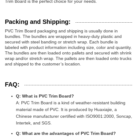
Trim Board is the perfect choice for your needs.
Packing and Shipping:
PVC Trim Board packaging and shipping is usually done in
bundles. The bundles are wrapped in heavy-duty plastic and
secured with steel banding or stretch wrap. Each bundle is
labeled with product information including size, color and quantity.
The bundles are then loaded onto pallets and secured with shrink
wrap and/or stretch wrap. The pallets are then loaded onto trucks
and shipped to the customer’s location.
FAQ:
Q: What is PVC Trim Board?
A: PVC Trim Board is a kind of weather-resistant building
material made of PVC. It is produced by Huaxiajie, a
Chinese manufacturer certified with ISO9001:2000, Soncap,
Intertek, and SGS.
Q: What are the advantages of PVC Trim Board?