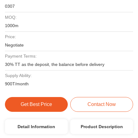
0307
MOQ:
1000m
Price:
Negotiate
Payment Terms:
30% TT as the deposit, the balance before delivery
Supply Ability:
900T/month
Get Best Price
Contact Now
Detail Information
Product Description