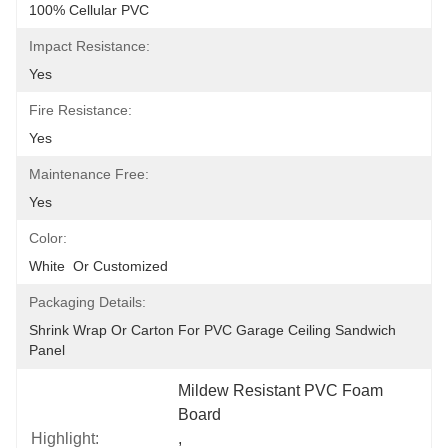
100% Cellular PVC
Impact Resistance:
Yes
Fire Resistance:
Yes
Maintenance Free:
Yes
Color:
White  Or Customized
Packaging Details:
Shrink Wrap Or Carton For PVC Garage Ceiling Sandwich 
Panel
Mildew Resistant PVC Foam 
Board
Highlight:
, 