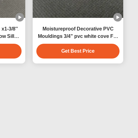
 x1-3/8''
Moistureproof Decorative PVC
w Sill
Mouldings 3/4" pvc white cove For
indoor
Indoor Decoration and outdoor
Get Best Price