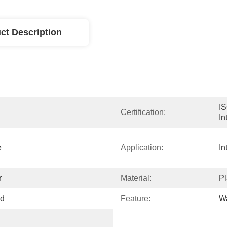
ct Description
IS
Certification:
In
 
Application:
In
r
Material:
Pl
ed
Feature:
Wa