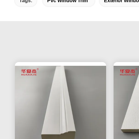
Tags:
Pvc Window Trim
Exterior Wind