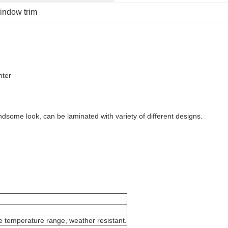
indow trim
nter
ndsome look, can be laminated with variety of different designs.
 temperature range, weather resistant.