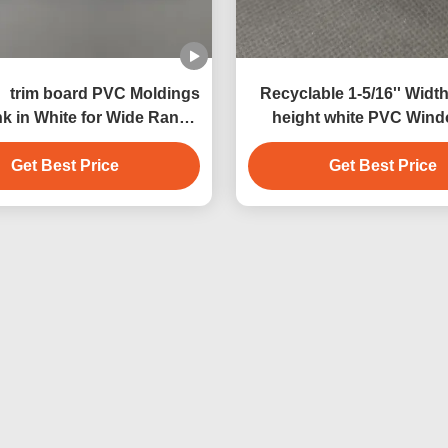
 trim board PVC Moldings
Recyclable 1-5/16'' Width
k in White for Wide Range
height white PVC Windo
of Applications
Nosing pvc moldings 
Get Best Price
Get Best Price
decoration