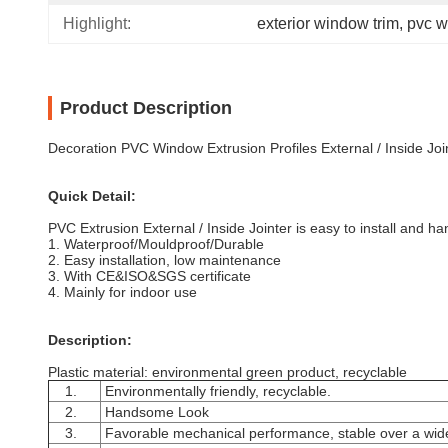
Highlight:
exterior window trim
, 
pvc w
Product Description
Decoration PVC Window Extrusion Profiles External / Inside Joi
Quick Detail:
PVC Extrusion External / Inside Jointer is
easy to install and ha
1.
Waterproof/Mouldproof/Durable
2. Easy installation, low maintenance
3. With CE&ISO&SGS certificate
4. Mainly for indoor use
Description:
Plastic material: environmental green product, recyclable
1.
Environmentally friendly, recyclable.
2.
Handsome Look
3.
Favorable mechanical performance, stable over a wide