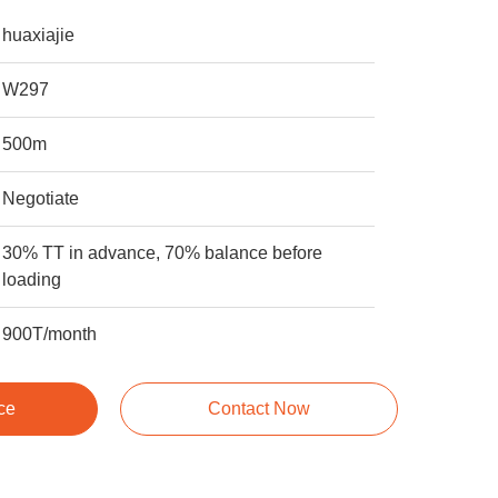
huaxiajie
W297
500m
Negotiate
30% TT in advance, 70% balance before
loading
900T/month
ce
Contact Now