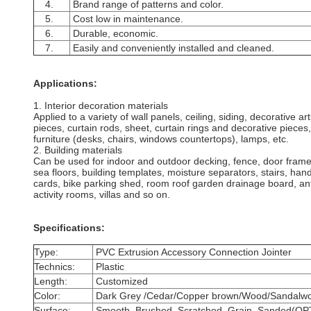
4.
Brand range of patterns and color.
5.
Cost low in maintenance.
6.
Durable, economic.
7.
Easily and conveniently installed and cleaned.
Applications:
1. Interior decoration materials
Applied to a variety of wall panels, ceiling, siding, decorative ar
pieces, curtain rods, sheet, curtain rings and decorative pieces, 
furniture (desks, chairs, windows countertops), lamps, etc.
2. Building materials
Can be used for indoor and outdoor decking, fence, door frame
sea floors, building templates, moisture separators, stairs, han
cards,
bike parking shed, room roof garden drainage board, anti
activity rooms, villas and so on.
Specifications:
Type:
PVC Extrusion Accessory Connection Jointer
Technics:
Plastic
Length:
Customized
Color:
Dark Grey /Cedar/Copper brown/Wood/Sandalwo
Surface:
Smooth, Brushed, Scratched, Grain ,Sanded(O