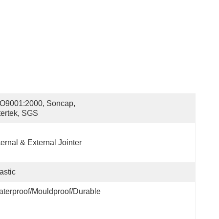
O9001:2000, Soncap, 
tertek, SGS
ternal & External Jointer
astic
terproof/Mouldproof/Durable