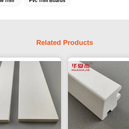
ow Trim
Pvc Trim Boards
Related Products