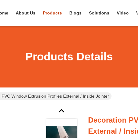
ome
About Us
Products
Blogs
Solutions
Video
Products Details
 PVC Window Extrusion Profiles External / Inside Jointer
Decoration PV
External / Ins