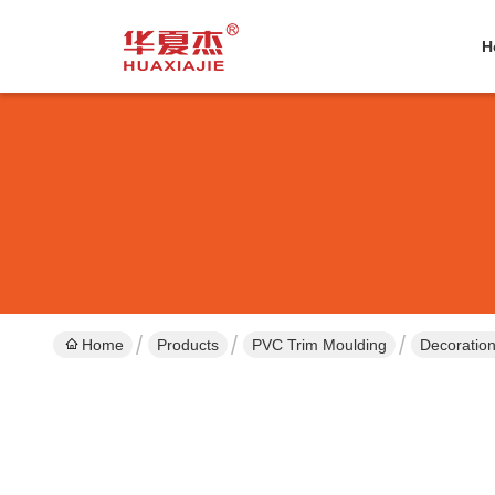
H
Home
Products
PVC Trim Moulding
Decoration