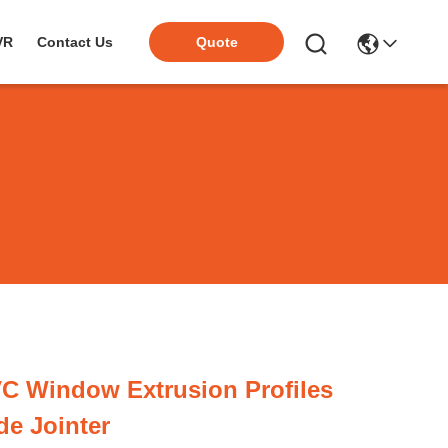
VR
Contact Us
Quote
C Window Extrusion Profiles
ide Jointer