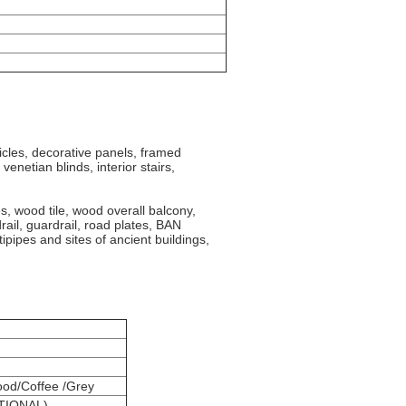
ticles, decorative panels,
framed
venetian blinds, interior stairs,
s, wood tile, wood overall balcony,
drail, guardrail, road plates, BAN
pipes and sites of ancient buildings,
od/Coffee /Grey
PTIONAL)