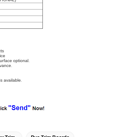
ts
ice
surface optional.
dvance.
s available.