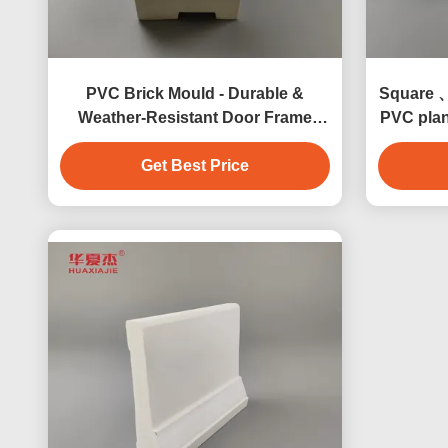
PVC Brick Mould - Durable &
Square 、
Weather-Resistant Door Frame
PVC plan
Trim
Get Best Price