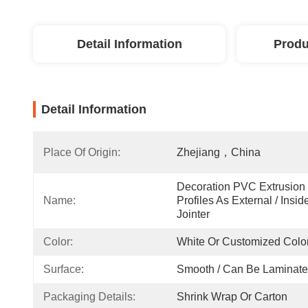
Detail Information
Produ
Detail Information
Place Of Origin:
Zhejiang，China
Decoration PVC Extrusion 
Name:
Profiles As External / Inside
Jointer
Color:
White Or Customized Colo
Surface:
Smooth / Can Be Laminat
Packaging Details:
Shrink Wrap Or Carton