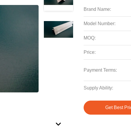
Brand Name:
Model Number:
MOQ:
Price:
Payment Terms:
Supply Ability:
Get Best Pri