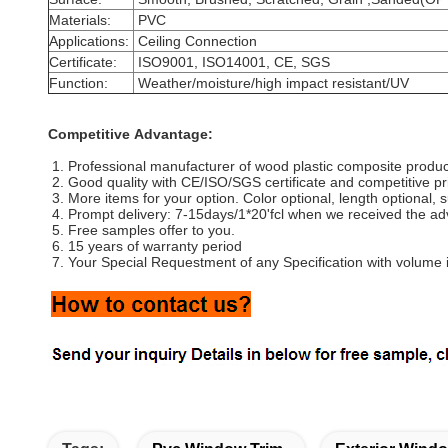
Materials:
PVC
Applications:
Ceiling Connection
Certificate:
ISO9001, ISO14001, CE, SGS
Function:
Weather/moisture/high impact resistant/UV
Competitive Advantage:
1. Professional manufacturer of wood plastic composite produc
2. Good quality with CE/ISO/SGS certificate and competitive pr
3. More items for your option. Color optional, length optional, 
4. Prompt delivery: 7-15days/1*20'fcl when we received the a
5. Free samples offer to you.
6. 15 years of warranty period
7. Your Special Requestment of any Specification with volume i