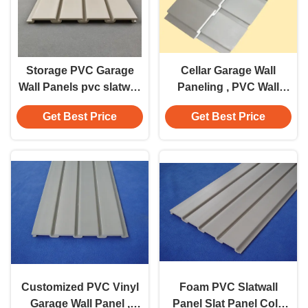
Storage PVC Garage
Cellar Garage Wall
Wall Panels pvc slatwall
Paneling , PVC Wall
interior wall decoration
Panels With Large
Get Best Price
Get Best Price
Loading Capacity
Customized PVC Vinyl
Foam PVC Slatwall
Garage Wall Panel ,
Panel Slat Panel Cold