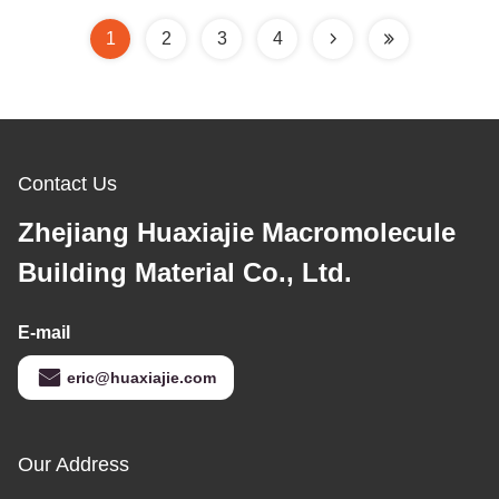
1
2
3
4
Contact Us
Zhejiang Huaxiajie Macromolecule
Building Material Co., Ltd.
E-mail
eric@huaxiajie.com
Our Address