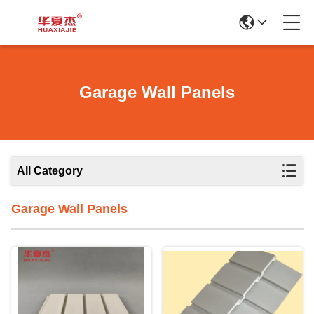
Garage Wall Panels
All Category
Garage Wall Panels