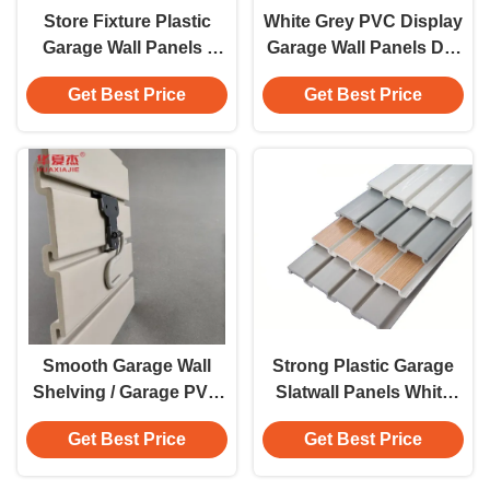
Store Fixture Plastic
White Grey PVC Display
Garage Wall Panels /
Garage Wall Panels DIY
PVC Woodgrain Wall
Vinyl Systems Smooth
Get Best Price
Get Best Price
Panels , 4" x 8"
Smooth Garage Wall
Strong Plastic Garage
Shelving / Garage PVC
Slatwall Panels White
Slatwall With Cellular
Grey Color Smooth
Get Best Price
Get Best Price
Pvc For Factory
Groove