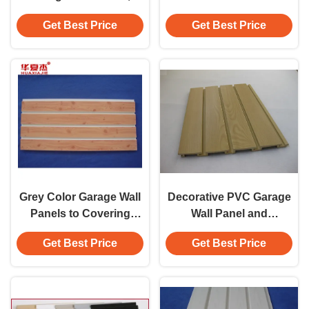
Storage Garage Wall
Grey Garage Wall Panel
Get Best Price
Get Best Price
Paneling
Grey Color Garage Wall
Decorative PVC Garage
Panels to Covering
Wall Panel and
Walls and Display Panel
Accessories for DIY
Get Best Price
Get Best Price
Home