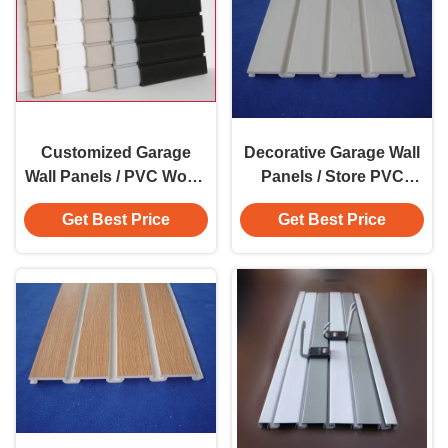
Customized Garage
Decorative Garage Wall
Wall Panels / PVC Wood
Panels / Store PVC
Composite Grain Wall
Wood Grain Wall Panels
Get Best Price
Get Best Price
Panels