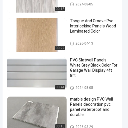
waterproof
WPC Wall Panel
2024-08-05
wall
00:15
panels
#
Tongue And Groove Pvc
Interlocking Panels Wood
pvc
Laminated Color
bathroom
wall
PVC Wall Panels
2026-04-13
panels
00:27
#
3d
PVC Slatwall Panels
White Grey Black Color For
wall
Garage Wall Display 4ft
panels
8ft
R
e
PVC Slatwall Panels
00:41
2024-08-05
c
y
marble design PVC Wall
c
Panels decoration pvc
l
panel waterproof and
a
durable
b
l
PVC Wall Panels
00:10
2026-03-29