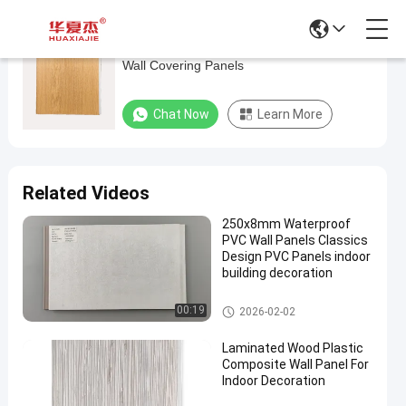
Recyclable 73% UPVC Wall Panels , Plastic
Recyclable
Wall Covering Panels
73%
UPVC
Chat Now
Learn More
Wall
Panels
,
Related Videos
Plastic
250x8mm Waterproof
Wall
PVC Wall Panels Classics
Covering
Design PVC Panels indoor
building decoration
Panels
PVC Wall Panels
00:19
2026-02-02
Chat Now
PVC
2025-
27
Wall
07-02
views
Laminated Wood Plastic
Panels
Share
Composite Wall Panel For
Indoor Decoration
#