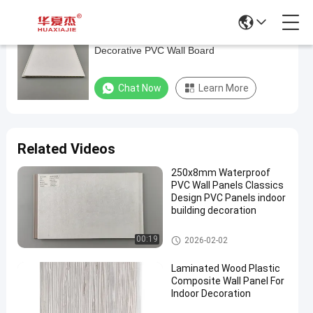
Laminating UPVC Kitchen Wall Panels ,
Laminating
Decorative PVC Wall Board
UPVC
Kitchen
Chat Now
Learn More
Wall
Panels
,
Related Videos
Decorative
250x8mm Waterproof
PVC
PVC Wall Panels Classics
Wall
Design PVC Panels indoor
building decoration
Board
PVC Wall Panels
00:19
2026-02-02
Chat Now
PVC
2025-
195
Wall
07-10
views
Laminated Wood Plastic
Panels
Share
Composite Wall Panel For
Indoor Decoration
#