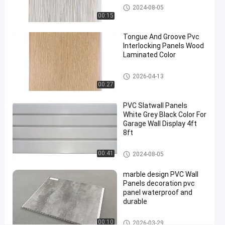
waterproof
WPC Wall Panel
2024-08-05
wall
00:15
panels
#
Tongue And Groove Pvc
Interlocking Panels Wood
pvc
Laminated Color
bathroom
wall
PVC Wall Panels
2026-04-13
panels
00:27
#
3d
PVC Slatwall Panels
White Grey Black Color For
wall
Garage Wall Display 4ft
panels
8ft
1
8
PVC Slatwall Panels
00:41
2024-08-05
f
e
marble design PVC Wall
e
Panels decoration pvc
t
panel waterproof and
L
durable
a
m
PVC Wall Panels
00:10
2026-03-29