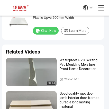
White Color Smooth Solid Pvc Window Sill
White
Plastic Upvc 200mm Width
Color
Smooth
Chat Now
Learn More
Solid
Pvc
Window
Related Videos
Sill
Waterproof PVC Skirting
Plastic
Pvc Moulding Moisture
Upvc
Proof Home Decoration
200mm
PVC Trim Board
2025-07-10
Width
00:14
Chat Now
PVC
Good quality wpc door
2022-
683
Trim
jamb interior door frames
06-22
views
Board
Share
durable long lasting
material