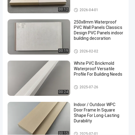
#
WPC Door Frame
vinyl
00:12
2026-04-01
trim
250x8mm Waterproof
board
PVC Wall Panels Classics
#
Design PVC Panels indoor
cellular
building decoration
pvc
PVC Wall Panels
trim
00:19
2026-02-02
#
pvc
White PVC Brickmold
Waterproof Versatile
foam
Profile For Building Needs
board
W
WPC Door Frame
2025-07-26
h
00:24
i
t
Indoor / Outdoor WPC
e
Door Frame In Square
c
Shape For Long-Lasting
Durability
o
l
WPC Door Frame
o
00:15
2025-07-01