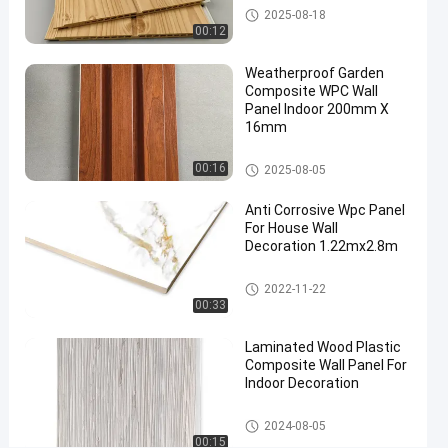
Wall
WPC Wall Panel
2025-08-18
08-18
views
Panel
Share
00:12
#
Weatherproof Garden
wood
Composite WPC Wall
Panel Indoor 200mm X
plastic
16mm
composite
wall panel
WPC Wall Panel
00:16
2025-08-05
#
interior
Anti Corrosive Wpc Panel
wall
For House Wall
Decoration 1.22mx2.8m
cladding
#
WPC Foam Board
wpc wall
2022-11-22
00:33
cladding
F
Laminated Wood Plastic
r
Composite Wall Panel For
e
Indoor Decoration
s
h
WPC Wall Panel
2024-08-05
G
00:15