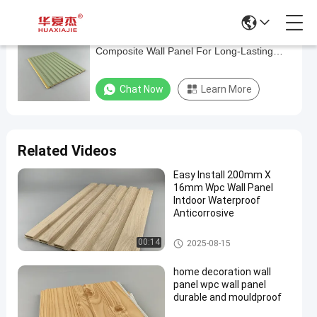
Easy To Install Waterproof Wood-Plastic
Easy
Composite Wall Panel For Long-Lasting
To
Protection
Install
Chat Now
Learn More
Waterproof
Wood-
Plastic
Related Videos
Composite
Easy Install 200mm X
Wall
16mm Wpc Wall Panel
Panel
Intdoor Waterproof
Anticorrosive
For
Long-
WPC Wall Panel
00:14
2025-08-15
Lasting
home decoration wall
Protection
panel wpc wall panel
durable and mouldproof
Chat Now
WPC
2025-
43