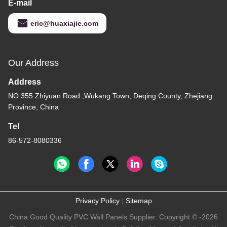
E-mail
eric@huaxiajie.com
Our Address
Address
NO 355 Zhiyuan Road ,Wukang Town, Deqing County, Zhejiang
Province, China
Tel
86-572-8080336
Privacy Policy
|
Sitemap
China Good Quality PVC Wall Panels Supplier. Copyright © -2026