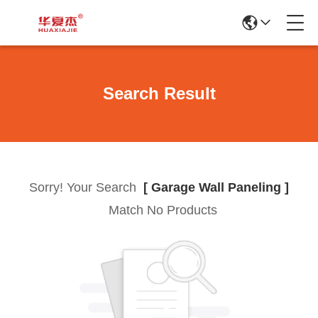
Search Result
Sorry! Your Search
[ Garage Wall Paneling ]
Match No Products