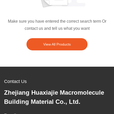
Make sure you have entered the correct search term Or
contact us and tell us what you want
View All Products
Contact Us
Zhejiang Huaxiajie Macromolecule
Building Material Co., Ltd.