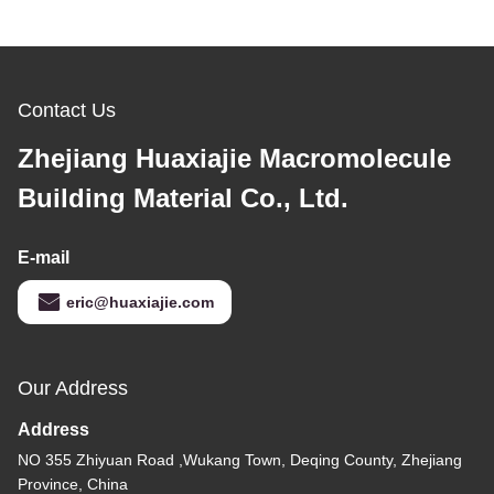
Contact Us
Zhejiang Huaxiajie Macromolecule
Building Material Co., Ltd.
E-mail
eric@huaxiajie.com
Our Address
Address
NO 355 Zhiyuan Road ,Wukang Town, Deqing County, Zhejiang
Province, China