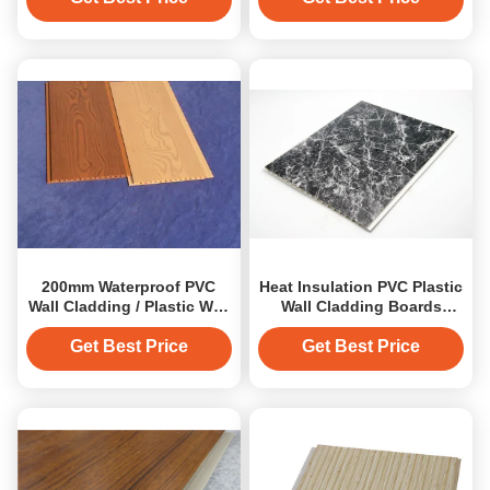
200mm Waterproof PVC
Heat Insulation PVC Plastic
Wall Cladding / Plastic Wall
Wall Cladding Boards
Cladding For Kitchen
Mould Proof
Get Best Price
Get Best Price