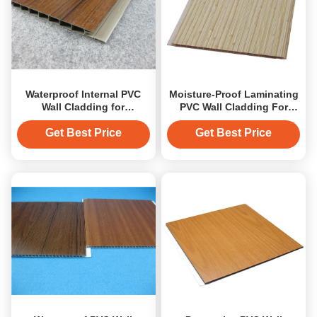
Waterproof Internal PVC
Moisture-Proof Laminating
Wall Cladding for
PVC Wall Cladding For
Bathroom / Plastic Wall
Bathroom Wall Cover
Panels
Get Best Price
Get Best Price