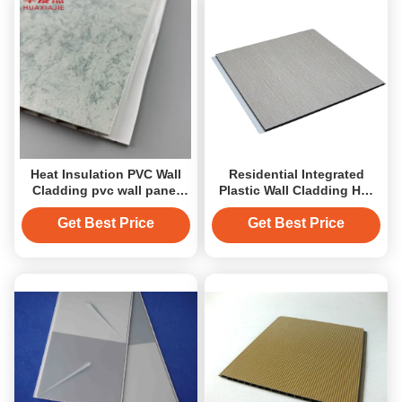
Heat Insulation PVC Wall
Residential Integrated
Cladding pvc wall panel
Plastic Wall Cladding Hot
pvc ceiling panel high
Stamping Ceiling panel
quality
Get Best Price
Get Best Price