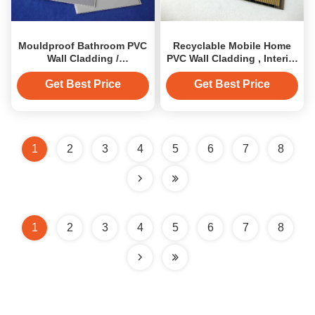
Mouldproof Bathroom PVC
Recyclable Mobile Home
Wall Cladding /
PVC Wall Cladding , Interior
Construction PVC Wall
PVC Wall Panels
Panels
Get Best Price
Get Best Price
1
2
3
4
5
6
7
8
1
2
3
4
5
6
7
8