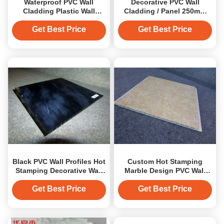
Waterproof PVC Wall
Decorative PVC Wall
Cladding Plastic Wall
Cladding / Panel 250mm
Covering for Bathroom
Width and 10mm
Thickness
Get Best Price
Get Best Price
Black PVC Wall Profiles Hot
Custom Hot Stamping
Stamping Decorative Wall
Marble Design PVC Wall
Cladding Strip
Cladding Decoration
Panels
Get Best Price
Get Best Price