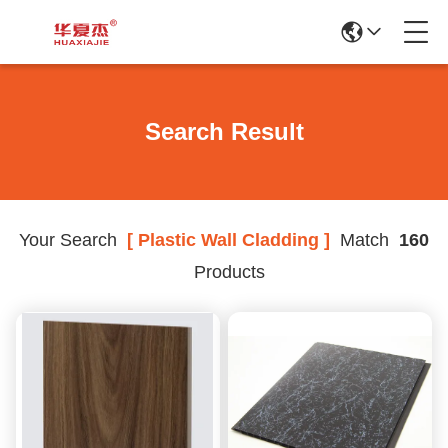
Search Result
Your Search
[ Plastic Wall Cladding ]
Match
160
Products