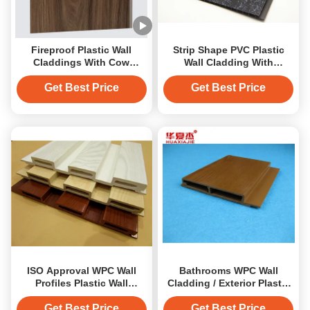
Fireproof Plastic Wall
Strip Shape PVC Plastic
Claddings With Cow
Wall Cladding With
Pattern 25 Years Guarantee
Calcium Carbonate For
Floor
Get Best Price
Get Best Price
ISO Approval WPC Wall
Bathrooms WPC Wall
Profiles Plastic Wall
Cladding / Exterior Plastic
Cladding PVC Covering
Wall Cladding For Kichens
Boards
Get Best Price
Get Best Price