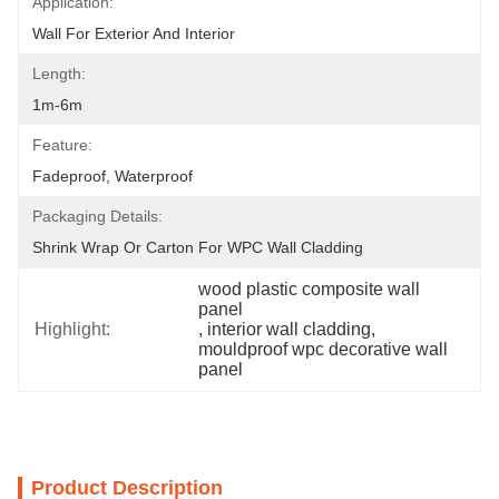
Application:
Wall For Exterior And Interior
Length:
1m-6m
Feature:
Fadeproof, Waterproof
Packaging Details:
Shrink Wrap Or Carton For WPC Wall Cladding
wood plastic composite wall 
panel
Highlight:
, 
interior wall cladding
, 
mouldproof wpc decorative wall 
panel
Product Description