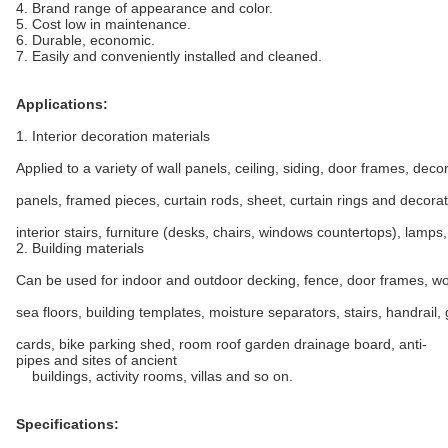
4. Brand range of appearance and color.
5. Cost low in maintenance.
6. Durable, economic.
7. Easily and conveniently installed and cleaned.
Applications:
1. Interior decoration materials
Applied to a variety of wall panels, ceiling, siding, door frames, deco
panels, framed pieces, curtain rods, sheet, curtain rings and decorat
interior stairs, furniture (desks, chairs, windows countertops), lamps,
2. Building materials
Can be used for indoor and outdoor decking, fence, door frames, wo
sea floors, building templates, moisture separators, stairs, handrail,
cards, bike parking shed, room roof garden drainage board, anti-
pipes and sites of ancient
buildings, activity rooms, villas and so on.
Specifications: