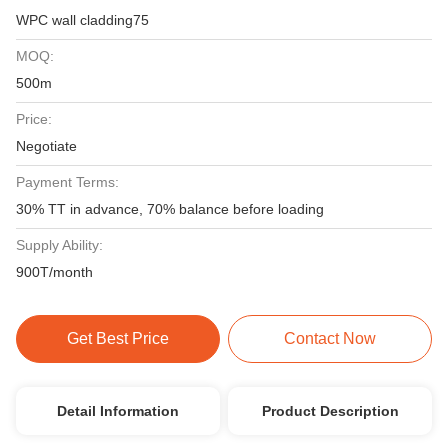
WPC wall cladding75
MOQ:
500m
Price:
Negotiate
Payment Terms:
30% TT in advance, 70% balance before loading
Supply Ability:
900T/month
Get Best Price
Contact Now
Detail Information
Product Description