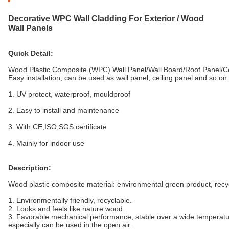
Decorative WPC Wall Cladding For Exterior / Wood
Wall Panels
Quick Detail:
Wood Plastic Composite (WPC) Wall Panel/Wall Board/Roof Panel
Easy installation, can be used as wall panel, ceiling panel and so on.
1. UV protect, waterproof, mouldproof
2. Easy to install and maintenance
3. With CE,ISO,SGS certificate
4. Mainly for indoor use
Description:
Wood plastic composite material: environmental green product, recy
1. Environmentally friendly, recyclable.
2. Looks and feels like nature wood.
3. Favorable mechanical performance, stable over a wide temperatu
especially can be used in the open air.