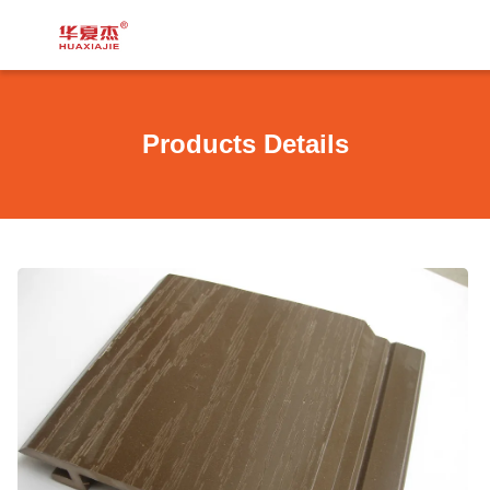
Products Details