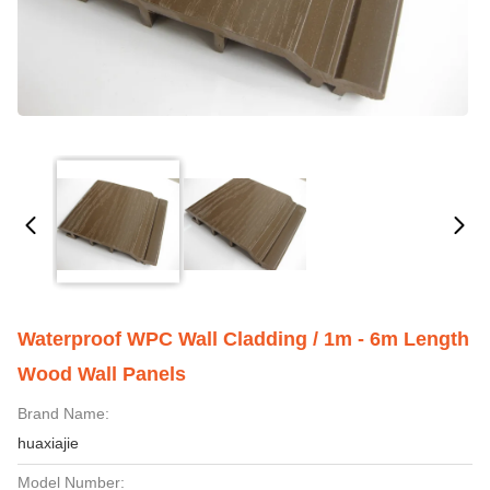
Waterproof WPC Wall Cladding / 1m - 6m Length
Wood Wall Panels
Brand Name:
huaxiajie
Model Number: