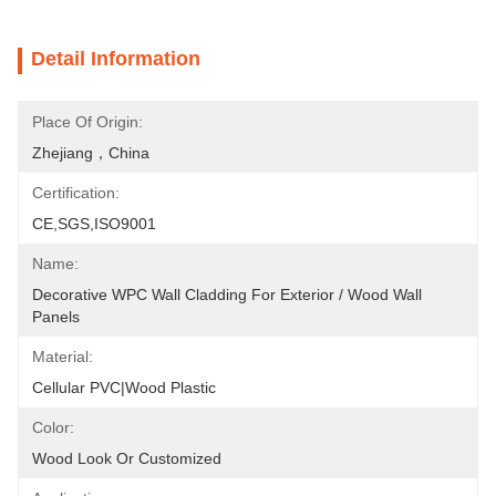
Detail Information
Place Of Origin:
Zhejiang，China
Certification:
CE,SGS,ISO9001
Name:
Decorative WPC Wall Cladding For Exterior / Wood Wall 
Panels
Material:
Cellular PVC|Wood Plastic
Color:
Wood Look Or Customized