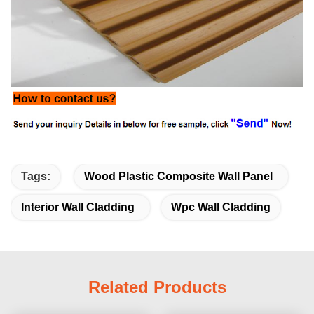
Tags:
Wood Plastic Composite Wall Panel
Interior Wall Cladding
Wpc Wall Cladding
Related Products