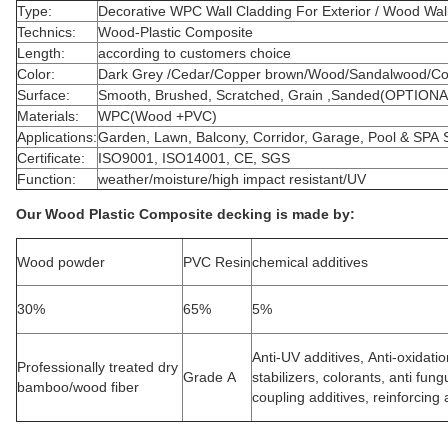
Type:
Decorative WPC Wall Cladding For Exterior / Wood Wal
Technics:
Wood-Plastic Composite
Length:
according to customers choice
Color:
Dark Grey /Cedar/Copper brown/Wood/Sandalwood/Cof
Surface:
Smooth, Brushed, Scratched, Grain ,Sanded(OPTIONA
Materials:
WPC(Wood +PVC)
Applications:
Garden, Lawn, Balcony, Corridor, Garage, Pool & SPA 
Certificate:
ISO9001, ISO14001, CE, SGS
Function:
weather/moisture/high impact resistant/UV
Our Wood Plastic Composite decking is made by:
Wood powder
PVC Resin
chemical additives
30%
65%
5%
Anti-UV additives, Anti-oxidati
Professionally treated dry
Grade A
stabilizers, colorants, anti fun
bamboo/wood fiber
coupling additives, reinforcing a