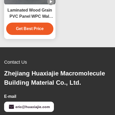
Laminated Wood Grain
PVC Panel WPC Wall
Panel Interior Home
Bathroom Decoration
Get Best Price
Contact Us
Zhejiang Huaxiajie Macromolecule
Building Material Co., Ltd.
E-mail
eric@huaxiajie.com