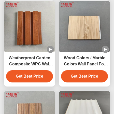
Weatherproof Garden
Wood Colors / Marble
Composite WPC Wall
Colors Wall Panel For
Panel Indoor 200mm X
Indoor Outdoor
Get Best Price
16mm
Decoration 2.9m/3m
Get Best Price
Length Available