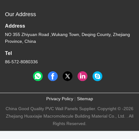
Our Address
Address
NO 355 Zhiyuan Road ,Wukang Town, Deqing County, Zhejiang
Province, China
Tel
86-572-8080336
Privacy Policy
|
Sitemap
China Good Quality PVC Wall Panels Supplier. Copyright © -2026
Zhejiang Huaxiajie Macromolecule Building Material Co., Ltd. . All
Rights Reserved.