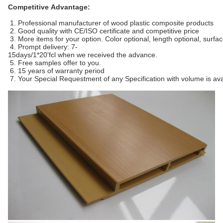
Competitive Advantage:
1. Professional manufacturer of wood plastic composite products
2. Good quality with CE/ISO certificate and competitive price
3. More items for your option. Color optional, length optional, surfa
4. Prompt delivery: 7-
15days/1*20'fcl when we received the advance.
5. Free samples offer to you.
6. 15 years of warranty period
7. Your Special Requestment of any Specification with volume is ava