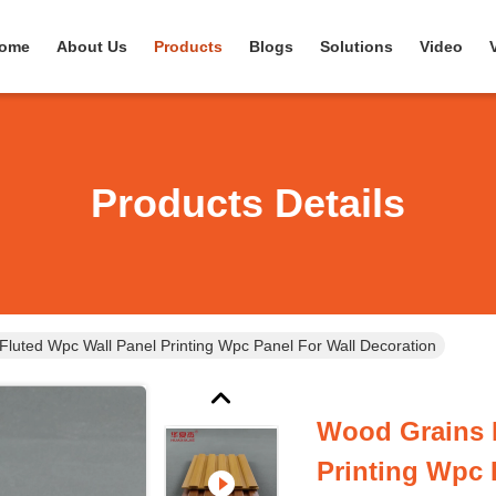
ome
About Us
Products
Blogs
Solutions
Video
Products Details
luted Wpc Wall Panel Printing Wpc Panel For Wall Decoration
Wood Grains 
Printing Wpc 