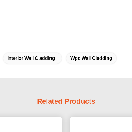
Interior Wall Cladding
Wpc Wall Cladding
Related Products