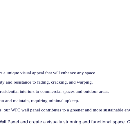
rs a unique visual appeal that will enhance any space.
ity and resistance to fading, cracking, and warping.
 residential interiors to commercial spaces and outdoor areas.
ean and maintain, requiring minimal upkeep.
s, our WPC wall panel contributes to a greener and more sustainable en
l Panel and create a visually stunning and functional space. C