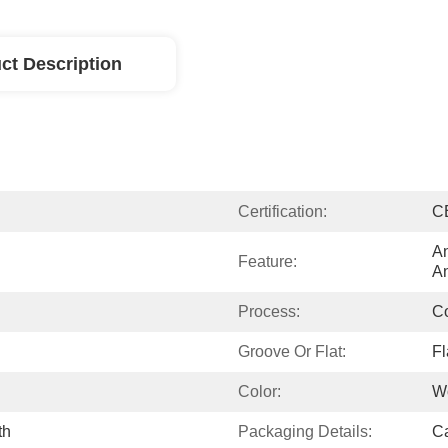
ct Description
Certification:
C
An
Feature:
An
Process:
Co
Groove Or Flat:
Fl
Color:
W
th
Packaging Details:
Ca