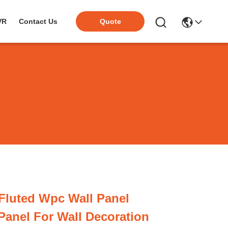
VR
Contact Us
Quote
Fluted Wpc Wall Panel
Panel For Wall Decoration