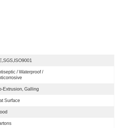
E,SGS,ISO9001
tiseptic / Waterproof / 
ticorrosive
-Extrusion, Galling
at Surface
ood
rtons