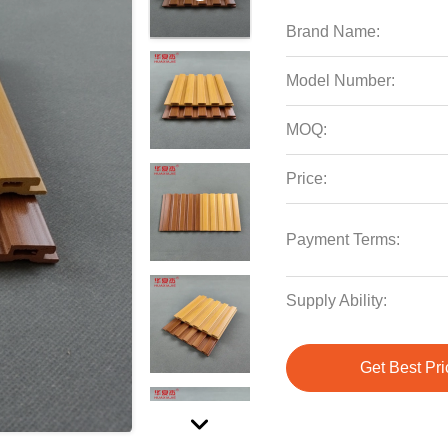
Brand Name:
Model Number:
MOQ:
Price:
Payment Terms:
Supply Ability:
Get Best Pri