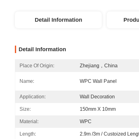
Detail Information
Produ
Detail Information
Place Of Origin:
Zhejiang，China
Name:
WPC Wall Panel
Application:
Wall Decoration
Size:
150mm X 10mm
Material:
WPC
Length:
2.9m /3m / Custoized Leng