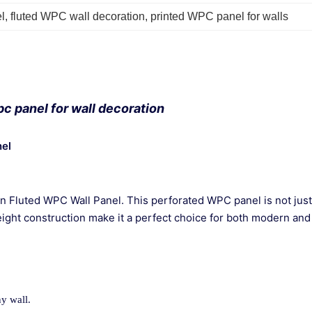
l
, 
fluted WPC wall decoration
, 
printed WPC panel for walls
c panel for wall decoration
nel
gn Fluted WPC Wall Panel. This perforated WPC panel is not just 
eight construction make it a perfect choice for both modern and 
ny wall.