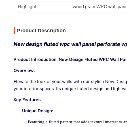
Highlight:
wood grain WPC wall pane
Product Description
New design fluted wpc wall panel perforate wp
Product Introduction: New Design Fluted WPC Wall Pa
Overview
:
Elevate the look of your walls with our stylish New Desi
your interior spaces. Its unique fluted design and lightw
Key Features
:
Unique Design
:
Featuring a fluted pattern that adds textural interest to a