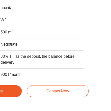
huaxiajie
W2
500 m²
Negotiate
30% TT as the deposit, the balance before
delivery
900T/month
ce
Contact Now