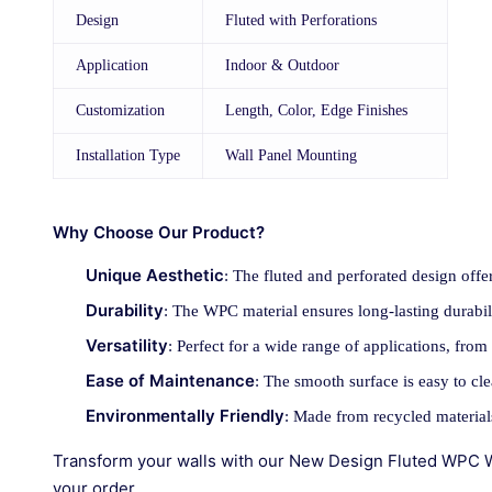
Design
Fluted with Perforations
Application
Indoor & Outdoor
Customization
Length, Color, Edge Finishes
Installation Type
Wall Panel Mounting
Why Choose Our Product?
Unique Aesthetic
: The fluted and perforated design offe
Durability
: The WPC material ensures long-lasting durabil
Versatility
: Perfect for a wide range of applications, from
Ease of Maintenance
: The smooth surface is easy to cl
Environmentally Friendly
: Made from recycled material
Transform your walls with our New Design Fluted WPC Wal
your order.