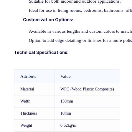
Suitable for both indoor and outdoor applications.
Ideal for use in living rooms, bedrooms, bathrooms, off
Customization Options
:
Available in various lengths and custom colors to match
Option to add edge detailing or finishes for a more poli
Technical Specifications
:
Attribute
Value
Material
WPC (Wood Plastic Composite)
Width
150mm
Thickness
10mm
Weight
0.62kg/m