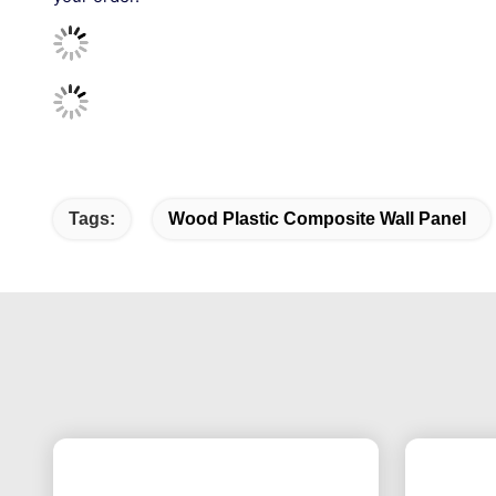
Tags:
Wood Plastic Composite Wall Panel