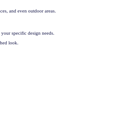
ices, and even outdoor areas.
 your specific design needs.
shed look.