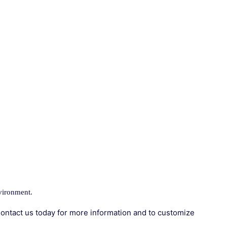
vironment.
ontact us today for more information and to customize