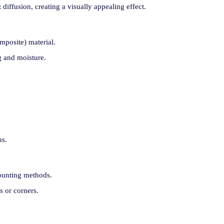
 diffusion, creating a visually appealing effect.
posite) material.
ng and moisture.
ns.
mounting methods.
s or corners.