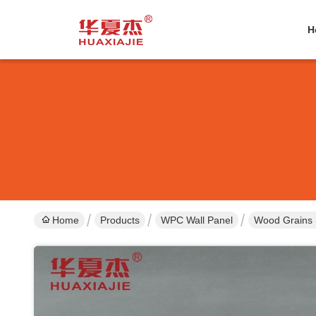
H
Home
Products
WPC Wall Panel
Wood Grains F