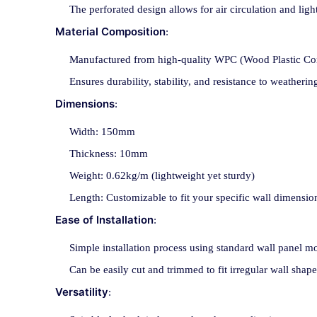
The perforated design allows for air circulation and light
Material Composition
:
Manufactured from high-quality WPC (Wood Plastic Com
Ensures durability, stability, and resistance to weatheri
Dimensions
:
Width: 150mm
Thickness: 10mm
Weight: 0.62kg/m (lightweight yet sturdy)
Length: Customizable to fit your specific wall dimensio
Ease of Installation
:
Simple installation process using standard wall panel 
Can be easily cut and trimmed to fit irregular wall shape
Versatility
: