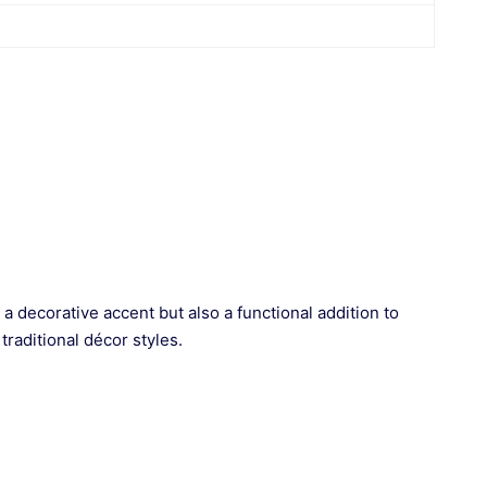
a decorative accent but also a functional addition to
traditional décor styles.