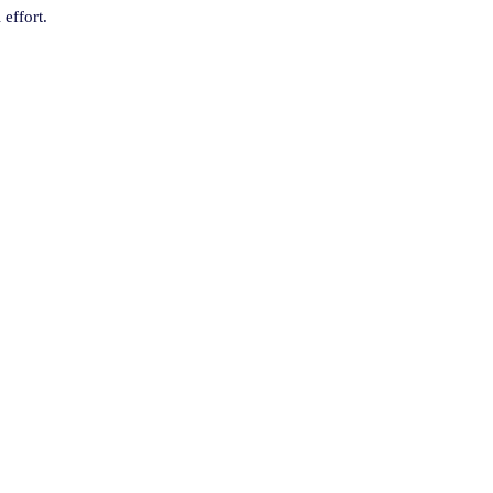
 effort.