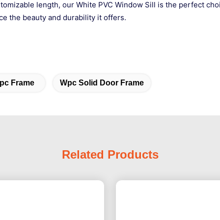
stomizable length, our White PVC Window Sill is the perfect choi
 the beauty and durability it offers.