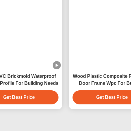
pc Frame
Wpc Solid Door Frame