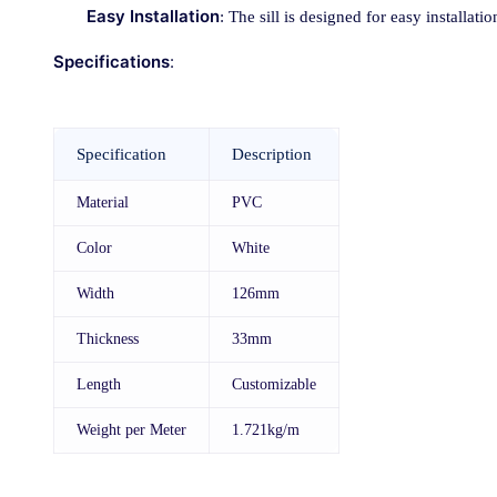
Easy Installation
: The sill is designed for easy installat
Specifications
:
Specification
Description
Material
PVC
Color
White
Width
126mm
Thickness
33mm
Length
Customizable
Weight per Meter
1.721kg/m