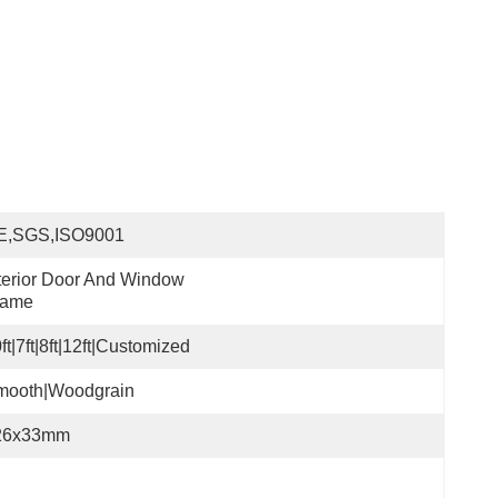
E,SGS,ISO9001
terior Door And Window 
rame
ft|7ft|8ft|12ft|Customized
mooth|Woodgrain
26x33mm