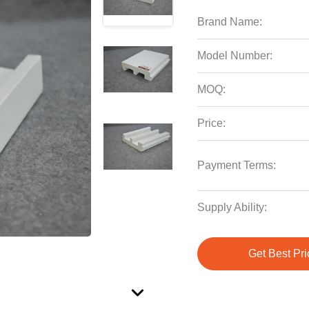
Brand Name:
Model Number:
MOQ:
Price:
Payment Terms:
Supply Ability:
Get Best Pri