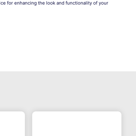
ce for enhancing the look and functionality of your