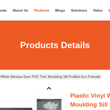
ome
About Us
Products
Blogs
Solutions
Video
Products Details
l White Window Door PVC Trim Moulding Sill Profiles Eco Friendly
Plastic Vinyl
Moulding Sill 