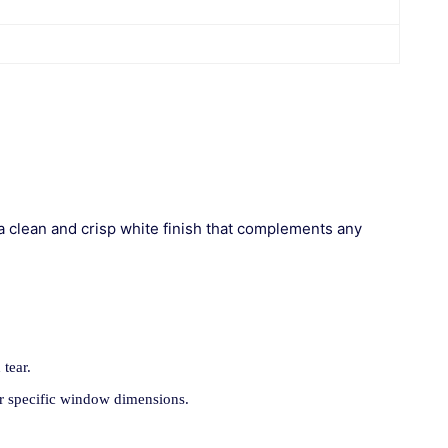
a clean and crisp white finish that complements any
 tear.
ur specific window dimensions.