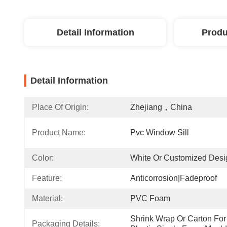
Detail Information
Produ
Detail Information
Place Of Origin:
Zhejiang，China
Product Name:
Pvc Window Sill
Color:
White Or Customized Desi
Feature:
Anticorrosion|Fadeproof
Material:
PVC Foam
Shrink Wrap Or Carton For 
Packaging Details: