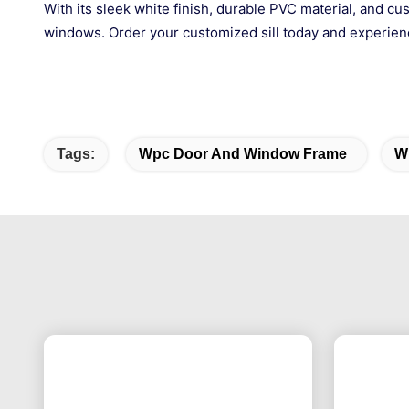
With its sleek white finish, durable PVC material, and cu
windows. Order your customized sill today and experience