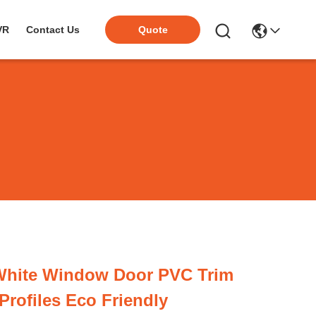
VR
Contact Us
Quote
 White Window Door PVC Trim
Profiles Eco Friendly