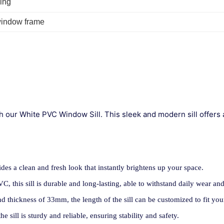
ing
window frame
h our White PVC Window Sill. This sleek and modern sill offers 
vides a clean and fresh look that instantly brightens up your space.
, this sill is durable and long-lasting, able to withstand daily wear and
d thickness of 33mm, the length of the sill can be customized to fit yo
he sill is sturdy and reliable, ensuring stability and safety.