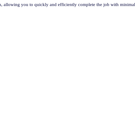
ion, allowing you to quickly and efficiently complete the job with minimal