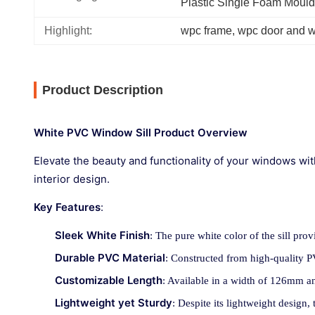
Plastic Single Foam Mould
Highlight:
wpc frame
, 
wpc door and 
Product Description
White PVC Window Sill Product Overview
Elevate the beauty and functionality of your windows wit
interior design.
Key Features
:
Sleek White Finish
: The pure white color of the sill pro
Durable PVC Material
: Constructed from high-quality PVC
Customizable Length
: Available in a width of 126mm an
Lightweight yet Sturdy
: Despite its lightweight design, t