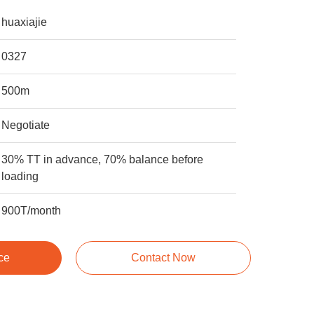
huaxiajie
0327
500m
Negotiate
30% TT in advance, 70% balance before
loading
900T/month
ce
Contact Now