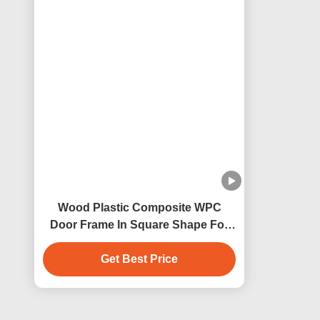
Customized Woodgrain WPC Door
White P