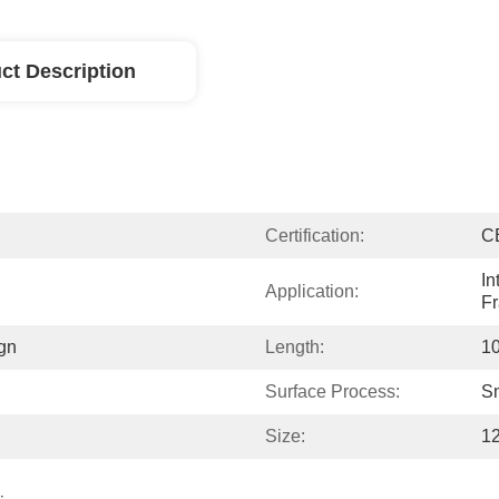
ct Description
Certification:
C
In
Application:
F
gn
Length:
10
Surface Process:
S
Size:
1