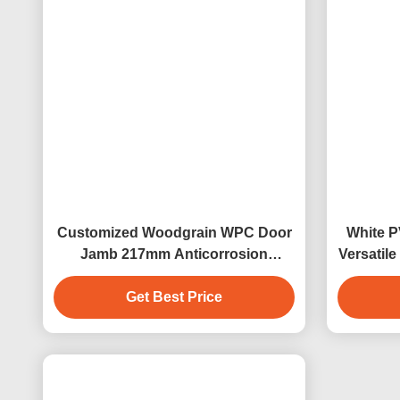
Tags:
Wpc Door And Window Frame
W