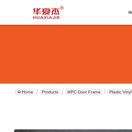
H
Home
Products
WPC Door Frame
Plastic Viny