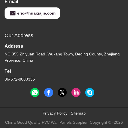
E-mail
eric@huaxiajie.com
Our Address
Address
NO 355 Zhiyuan Road ,Wukang Town, Deqing County, Zhejiang
Province, China
Tel
86-572-8080336
Privacy Policy
|
Sitemap
China Good Quality PVC Wall Panels Supplier. Copyright © -2026