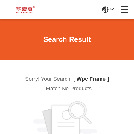
Search Result
Sorry! Your Search
[ Wpc Frame ]
Match No Products