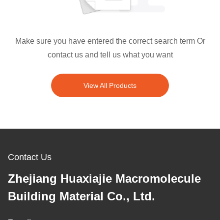
Make sure you have entered the correct search term Or
contact us and tell us what you want
View All Products
Contact Us
Zhejiang Huaxiajie Macromolecule
Building Material Co., Ltd.