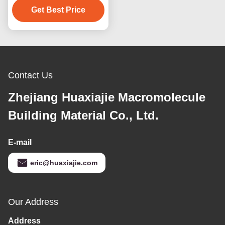
For Door Replacement
Get Best Price
Contact Us
Zhejiang Huaxiajie Macromolecule
Building Material Co., Ltd.
E-mail
eric@huaxiajie.com
Our Address
Address