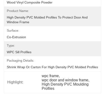
Wood Vinyl Composite Powder
Product Name:
High Density PVC Molded Profiles To Protect Door And 
Window Frame
Surface:
Co-Extrusion
Type:
WPC Sill Profiles
Packaging Details:
Shrink Wrap Or Carton For High Density PVC Molded Profiles
wpc frame
, 
wpc door and window frame
, 
Highlight:
High Density PVC Moulding 
Profiles