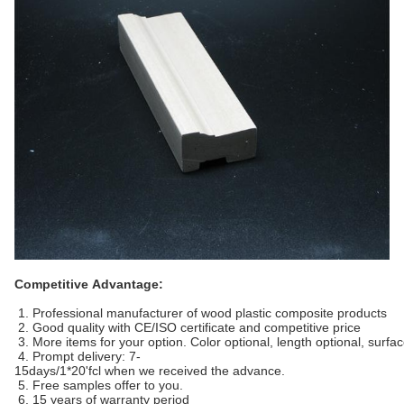
Competitive Advantage:
1. Professional manufacturer of wood plastic composite products
2. Good quality with CE/ISO certificate and competitive price
3. More items for your option. Color optional, length optional, surfa
4. Prompt delivery: 7-
15days/1*20'fcl when we received the advance.
5. Free samples offer to you.
6. 15 years of warranty period