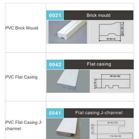
PVC Brick Mould
PVC Flat Casing
PVC Flat Casing J-
channel