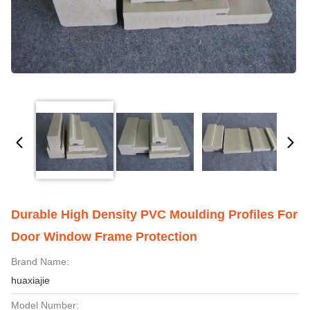
Durable High Density PVC Moulding Profiles For
Door Window Frame Protection
Brand Name:
huaxiajie
Model Number: