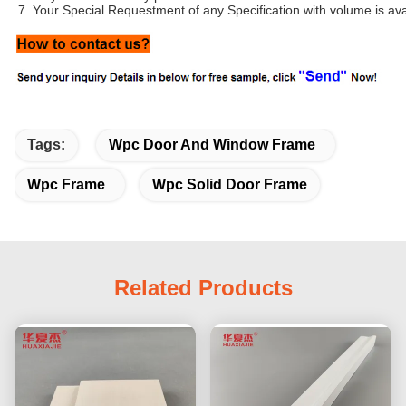
7. Your Special Requestment of any Specification with volume is ava
Tags:
Wpc Door And Window Frame
Wpc Frame
Wpc Solid Door Frame
Related Products