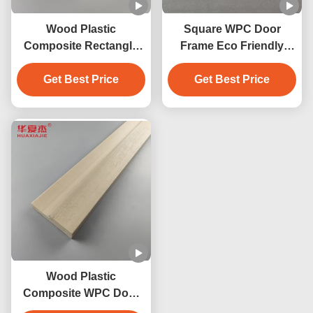
Wood Plastic
Square WPC Door
Composite Rectangle
Frame Eco Friendly
Door Frame Wpc For
Option For Indoor And
Building Construction
Get Best Price
Outdoor Spaces
Get Best Price
4.22kg/m
Wood Plastic
Composite WPC Door
Frame In Square Shape