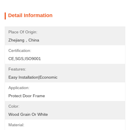
Detail Information
Place Of Origin:
Zhejiang，China
Certification:
CE,SGS,ISO9001
Features:
Easy Installation|Economic
Application:
Protect Door Frame
Color:
Wood Grain Or White
Material: