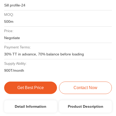
Sill profile-24
MOQ:
500m
Price:
Negotiate
Payment Terms:
30% TT in advance, 70% balance before loading
Supply Ability:
900T/month
Get Best Price
Contact Now
Detail Information
Product Description