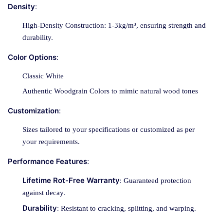
Density
:
High-Density Construction: 1-3kg/m³, ensuring strength and
durability.
Color Options
:
Classic White
Authentic Woodgrain Colors to mimic natural wood tones
Customization
:
Sizes tailored to your specifications or customized as per
your requirements.
Performance Features
:
Lifetime Rot-Free Warranty
: Guaranteed protection
against decay.
Durability
: Resistant to cracking, splitting, and warping.