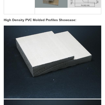
High Density PVC Molded Profiles Showcase: