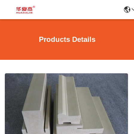
Products Details