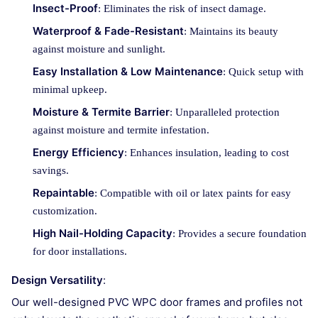
Insect-Proof
: Eliminates the risk of insect damage.
Waterproof & Fade-Resistant
: Maintains its beauty
against moisture and sunlight.
Easy Installation & Low Maintenance
: Quick setup with
minimal upkeep.
Moisture & Termite Barrier
: Unparalleled protection
against moisture and termite infestation.
Energy Efficiency
: Enhances insulation, leading to cost
savings.
Repaintable
: Compatible with oil or latex paints for easy
customization.
High Nail-Holding Capacity
: Provides a secure foundation
for door installations.
Design Versatility
:
Our well-designed PVC WPC door frames and profiles not