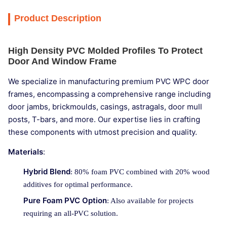
Product Description
High Density PVC Molded Profiles To Protect
Door And Window Frame
We specialize in manufacturing premium PVC WPC door
frames, encompassing a comprehensive range including
door jambs, brickmoulds, casings, astragals, door mull
posts, T-bars, and more. Our expertise lies in crafting
these components with utmost precision and quality.
Materials
:
Hybrid Blend
: 80% foam PVC combined with 20% wood
additives for optimal performance.
Pure Foam PVC Option
: Also available for projects
requiring an all-PVC solution.