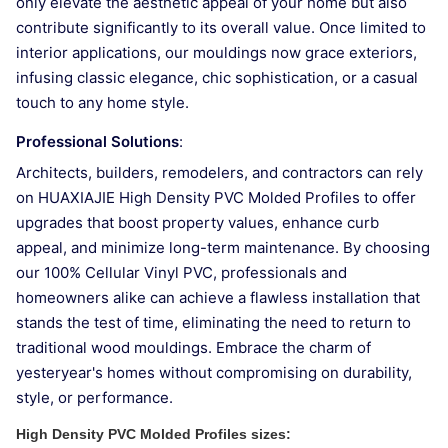
only elevate the aesthetic appeal of your home but also
contribute significantly to its overall value. Once limited to
interior applications, our mouldings now grace exteriors,
infusing classic elegance, chic sophistication, or a casual
touch to any home style.
Professional Solutions
:
Architects, builders, remodelers, and contractors can rely
on HUAXIAJIE High Density PVC Molded Profiles to offer
upgrades that boost property values, enhance curb
appeal, and minimize long-term maintenance. By choosing
our 100% Cellular Vinyl PVC, professionals and
homeowners alike can achieve a flawless installation that
stands the test of time, eliminating the need to return to
traditional wood mouldings. Embrace the charm of
yesteryear's homes without compromising on durability,
style, or performance.
High Density PVC Molded Profiles
sizes: