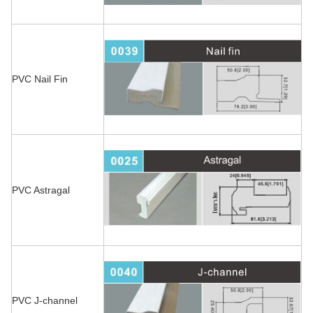
PVC Nail Fin
PVC Astragal
PVC J-channel