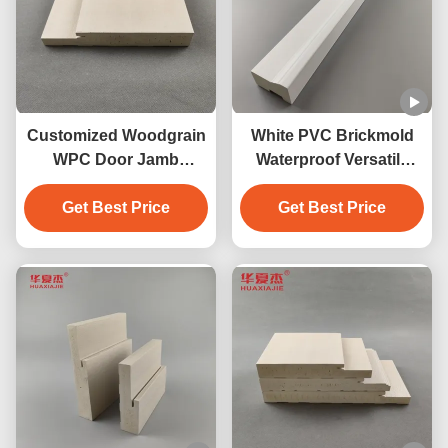
Customized Woodgrain
White PVC Brickmold
WPC Door Jamb
Waterproof Versatile
217mm Anticorrosion
Profile For Building
Get Best Price
Fadeproof
Get Best Price
Needs