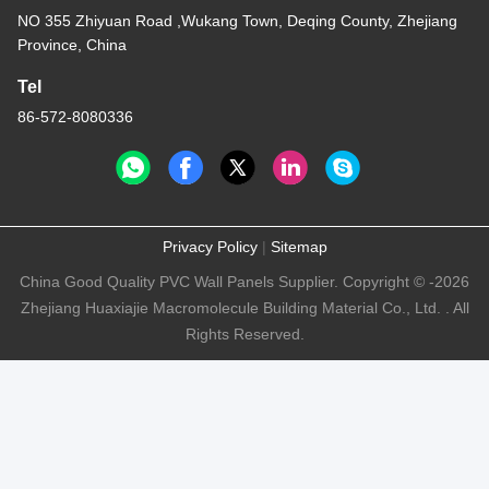
NO 355 Zhiyuan Road ,Wukang Town, Deqing County, Zhejiang
Province, China
Tel
86-572-8080336
Privacy Policy
|
Sitemap
China Good Quality PVC Wall Panels Supplier. Copyright © -2026
Zhejiang Huaxiajie Macromolecule Building Material Co., Ltd. . All
Rights Reserved.