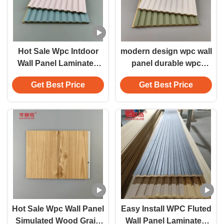
Hot Sale Wpc Intdoor
modern design wpc wall
Wall Panel Laminated
panel durable wpc
Colorful Fluted Wpc
panels for indoor wall
Get Best Price
Get Best Price
Panels For Office Hotel
decoration
Decoration
Hot Sale Wpc Wall Panel
Easy Install WPC Fluted
Simulated Wood Grain
Wall Panel Laminated