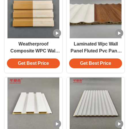
Weatherproof
Laminated Wpc Wall
Composite WPC Wall
Panel Fluted Pvc Panel
Panel Easy To Install
White Wood Grain Wpc
Get Best Price
Get Best Price
Panel Home / Office
Decoration