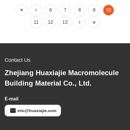
6
7
8
9
10
11
12
13
Contact Us
Zhejiang Huaxiajie Macromolecule
Building Material Co., Ltd.
E-mail
eric@huaxiajie.com