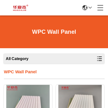
WPC Wall Panel
All Category
WPC Wall Panel