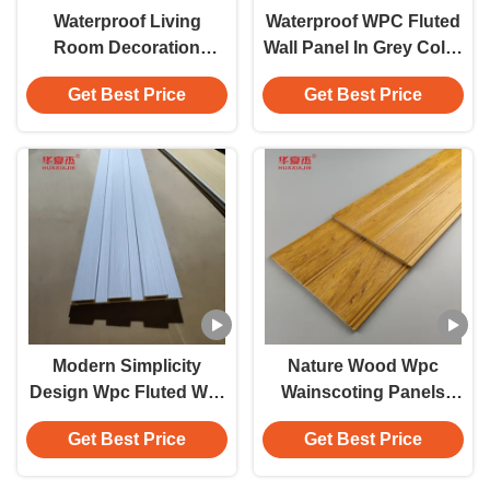
Waterproof Living
Waterproof WPC Fluted
Room Decoration
Wall Panel In Grey Color
Interior Wpc Wall Panel
Flat Surface
Get Best Price
Get Best Price
Flat Surface
Customizable Length
For Indoor Decoration
Modern Simplicity
Nature Wood Wpc
Design Wpc Fluted Wall
Wainscoting Panels
Panel Laminated Wpc
Waterproof Wpc Wall
Get Best Price
Get Best Price
Wall Panel For Outdoor
Panel Wainscot For
And Indoor Decoration
Bathroom Decoration