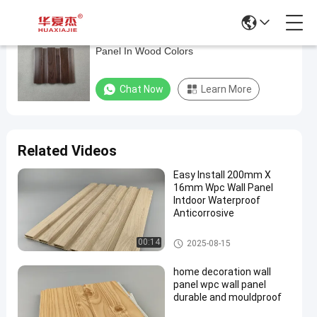
Wood Plastic Composite Weatherproof Wall
Wood
Panel In Wood Colors
Plastic
Composite
Chat Now
Learn More
Weatherproof
Wall
Panel
Related Videos
In
Easy Install 200mm X
Wood
16mm Wpc Wall Panel
Colors
Intdoor Waterproof
Anticorrosive
Chat Now
WPC
2026-
30
WPC Wall Panel
Wall
00:14
2025-08-15
04-13
views
Panel
Share
home decoration wall
#
panel wpc wall panel
durable and mouldproof
wood
plastic