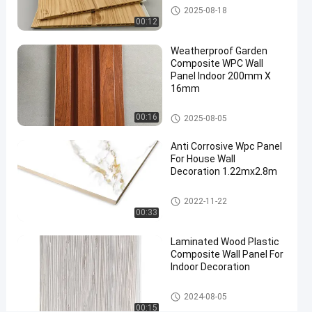
WPC Wall Panel
2025-08-18
composite
00:12
wall panel
#
Weatherproof Garden
interior
Composite WPC Wall
Panel Indoor 200mm X
wall
16mm
cladding
#
WPC Wall Panel
00:16
2025-08-05
wpc wall
cladding
Anti Corrosive Wpc Panel
Q
For House Wall
u
Decoration 1.22mx2.8m
i
WPC Foam Board
c
2022-11-22
k
00:33
D
e
Laminated Wood Plastic
Composite Wall Panel For
t
Indoor Decoration
a
i
WPC Wall Panel
l
2024-08-05
00:15
: