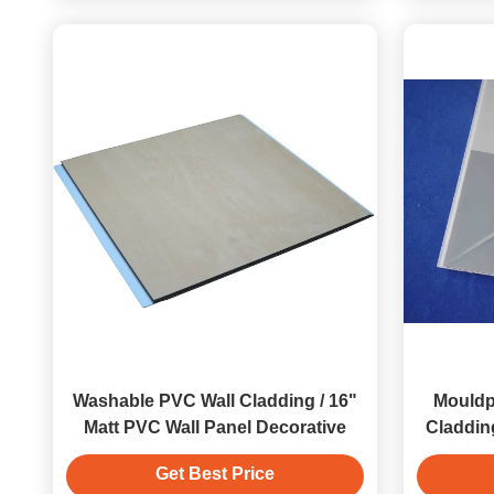
Washable PVC Wall Cladding / 16"
Mouldp
Matt PVC Wall Panel Decorative
Claddin
Get Best Price