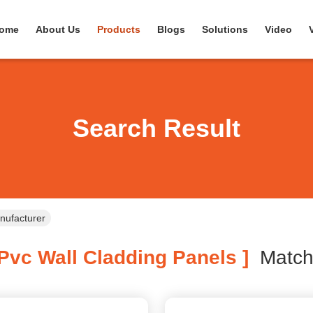
ome
About Us
Products
Blogs
Solutions
Video
Search Result
nufacturer
Pvc Wall Cladding Panels ]
Matc