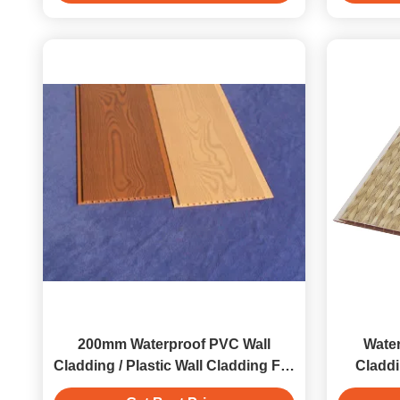
200mm Waterproof PVC Wall
Water
Cladding / Plastic Wall Cladding For
Claddi
Kitchen