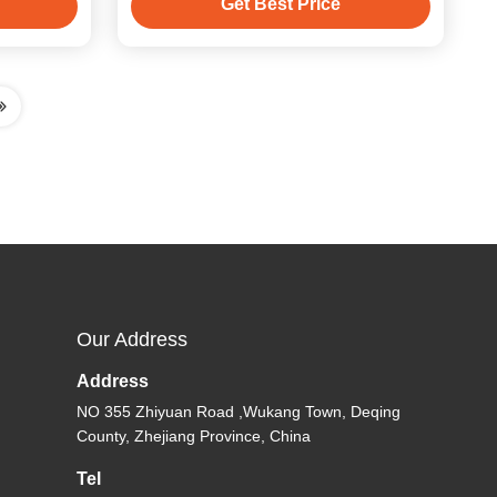
Get Best Price
Our Address
Address
NO 355 Zhiyuan Road ,Wukang Town, Deqing
County, Zhejiang Province, China
Tel