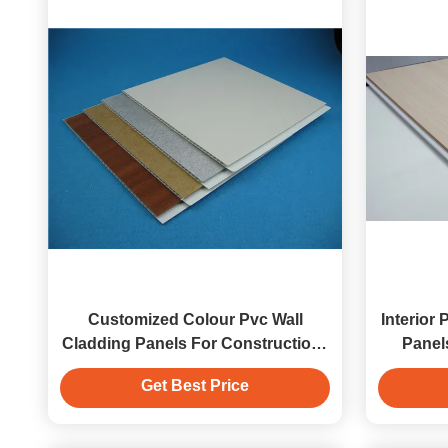
Customized Colour Pvc Wall
Interior
Cladding Panels For Construction ,
Panel
Quick Maintenance
Get Best Price