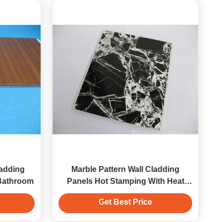
ladding
Marble Pattern Wall Cladding
 Bathroom
Panels Hot Stamping With Heat
Insulation
Get Best Price