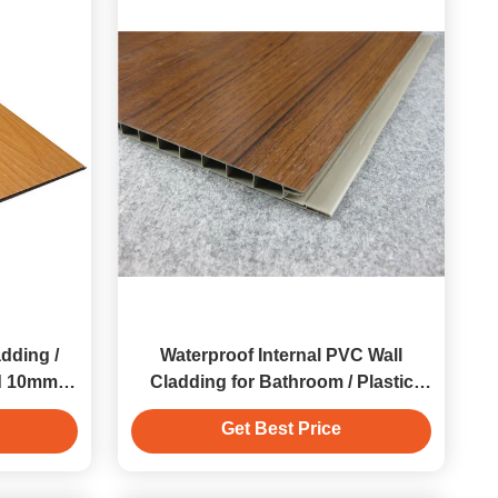
dding /
Waterproof Internal PVC Wall
d 10mm
Cladding for Bathroom / Plastic
Wall Panels
Get Best Price