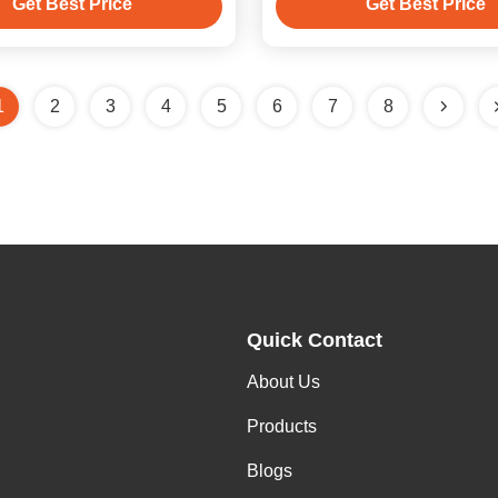
Get Best Price
Get Best Price
1
2
3
4
5
6
7
8
Quick Contact
About Us
Products
Blogs