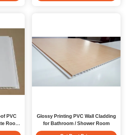
of PVC
Glossy Printing PVC Wall Cladding
te Roof
for Bathroom / Shower Room