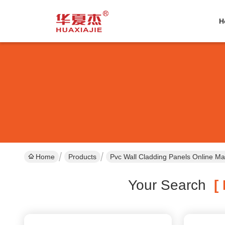
H
Home
Products
Pvc Wall Cladding Panels Online Ma
Your Search
[ 