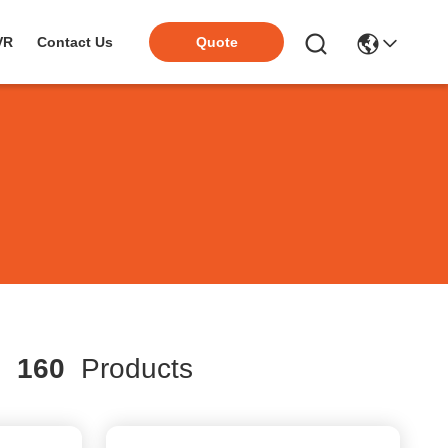
VR
Contact Us
Quote
h
160
Products