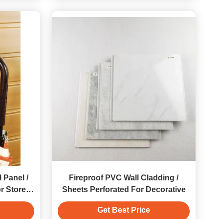
 Panel /
Fireproof PVC Wall Cladding /
r Store
Sheets Perforated For Decorative
Get Best Price