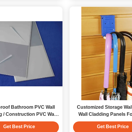
roof Bathroom PVC Wall
Customized Storage Wall
g / Construction PVC Wall
Wall Cladding Panels Fo
Panels
Fixture
Get Best Price
Get Best Price