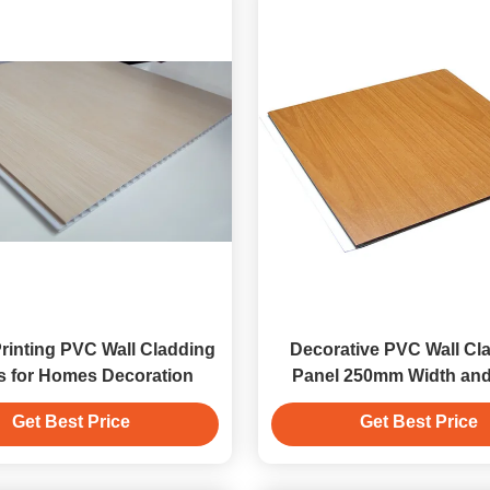
 Printing PVC Wall Cladding
Decorative PVC Wall Cla
s for Homes Decoration
Panel 250mm Width an
Thickness
Get Best Price
Get Best Price