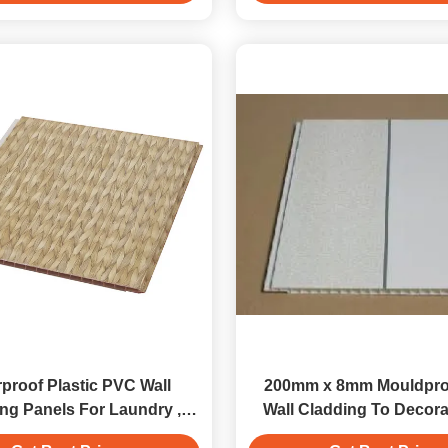
proof Plastic PVC Wall
200mm x 8mm Mouldpro
ng Panels For Laundry ,
Wall Cladding To Decora
Laminated Panels
Covering