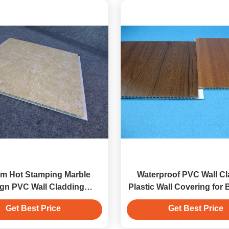
m Hot Stamping Marble
Waterproof PVC Wall C
gn PVC Wall Cladding
Plastic Wall Covering for
Decoration Panels
Get Best Price
Get Best Price