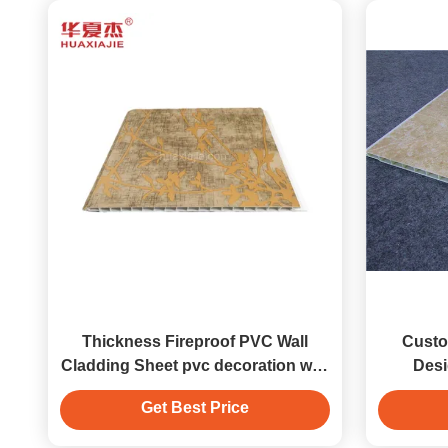
Thickness Fireproof PVC Wall
Custo
Cladding Sheet pvc decoration wall
Desi
panel
Get Best Price