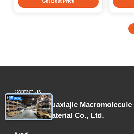
Get Best Price
Contact Us
Zhejiang Huaxiajie Macromolecule
Building Material Co., Ltd.
E-mail