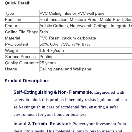
Quick Detail:
Type
PVC Ceiling Tiles or PVC wall panel
Function
Heat Insulation, Moisture-Proof, Mould-Proof, S
Feature
Artistic Ceilings, Honeycomb Ceilings, Integrated 
Ceiling Tile Shape
Strip
Material
PVC Resin, calcium carbonate
PVC content
50%, 60%, 73%, 77%, 87%
Weight
1.5-4 kg/sqm
Surface Process
Printing
Quality Guarantee
25 years
Usage
Ceiling panel and Wall panel
Product Description
:
Self-Extinguishing & Non-Flammable
: Engineered with
safety in mind, this product inherently resists ignition and can
self-extinguish in case of accidental fire, ensuring a safer
environment for your home or business.
Insect & Termite Resistant
: Protect your investment from
destructive pests. This material is impervious to insects and