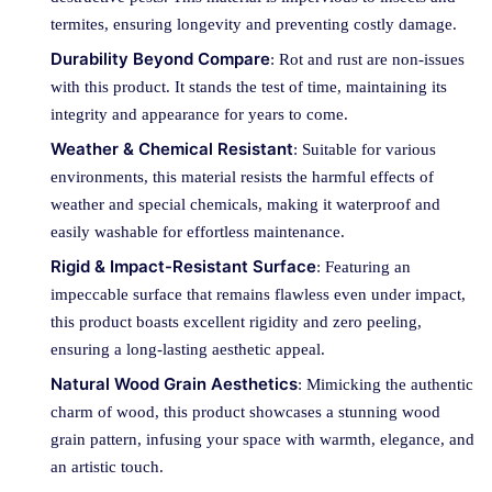
termites, ensuring longevity and preventing costly damage.
Durability Beyond Compare
: Rot and rust are non-issues
with this product. It stands the test of time, maintaining its
integrity and appearance for years to come.
Weather & Chemical Resistant
: Suitable for various
environments, this material resists the harmful effects of
weather and special chemicals, making it waterproof and
easily washable for effortless maintenance.
Rigid & Impact-Resistant Surface
: Featuring an
impeccable surface that remains flawless even under impact,
this product boasts excellent rigidity and zero peeling,
ensuring a long-lasting aesthetic appeal.
Natural Wood Grain Aesthetics
: Mimicking the authentic
charm of wood, this product showcases a stunning wood
grain pattern, infusing your space with warmth, elegance, and
an artistic touch.