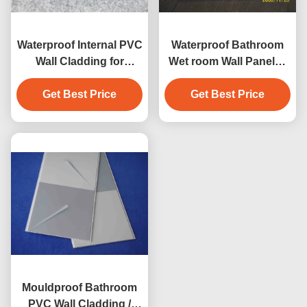
Waterproof Internal PVC
Waterproof Bathroom
Wall Cladding for
Wet room Wall Panels /
Bathroom / Plastic Wall
Construction PVC Wall
Get Best Price
Panels
Get Best Price
Panel
Mouldproof Bathroom
PVC Wall Cladding /