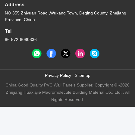
Address
NO 355 Zhiyuan Road ,Wukang Town, Deqing County, Zhejiang
Province, China
Tel
86-572-8080336
Privacy Policy
|
Sitemap
China Good Quality PVC Wall Panels Supplier. Copyright © -2026
Zhejiang Huaxiajie Macromolecule Building Material Co., Ltd. . All
Rights Reserved.