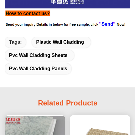
Tags:
Plastic Wall Cladding
Pvc Wall Cladding Sheets
Pvc Wall Cladding Panels
Related Products