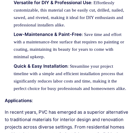
Versatile for DIY & Professional Use
: Effortlessly
customizable, this material can be easily cut, drilled, nailed,
sawed, and riveted, making it ideal for DIY enthusiasts and
professional installers alike.
Low-Maintenance & Paint-Free
: Save time and effort
with a maintenance-free surface that requires no painting or
coating, maintaining its beauty for years to come with
minimal upkeep.
Quick & Easy Installation
: Streamline your project
timeline with a simple and efficient installation process that
significantly reduces labor costs and time, making it the
perfect choice for busy professionals and homeowners alike.
Applications
:
In recent years, PVC has emerged as a superior alternative
to traditional materials for interior design and renovation
projects across diverse settings. From residential homes