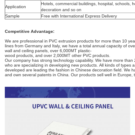
Hotels, commercial buildings, hospital, schools,
Application
decoration and so on
Sample
Free with International Express Delivery
Competitive Advantage:
We are professional in PVC extrusion products for more than 10 ye
lines from Germany and Italy, we have a total annual capacity of ov
wall and ceiling panels, over 6,000MT plastic-
wood products, and over 2,000MT other PVC products.
Our company has strong technology capability. We have more than 
who are specializing in developing new products. All kinds of types
developed are leading the fashion in Chinese decoration field. We
and own several patents in China. Our products sell well in Europe,