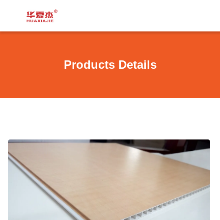
Products Details