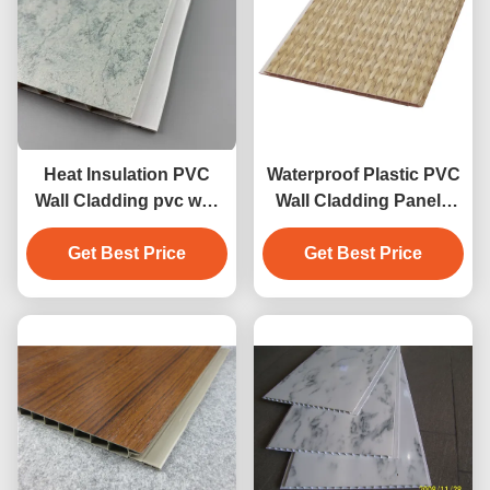
Heat Insulation PVC
Waterproof Plastic PVC
Wall Cladding pvc wall
Wall Cladding Panels
panel pvc ceiling panel
For Laundry ,
Get Best Price
high quality
Laminated Panels
Get Best Price