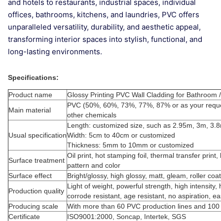
and hotels to restaurants, industrial spaces, individual
offices, bathrooms, kitchens, and laundries, PVC offers
unparalleled versatility, durability, and aesthetic appeal,
transforming interior spaces into stylish, functional, and
long-lasting environments.
Specifications:
Product name
Glossy Printing PVC Wall Cladding for Bathroo
PVC (50%, 60%, 73%, 77%, 87% or as your reque
Main material
other chemicals
Length: customized size, such as 2.95m, 3m, 3.
Usual specification
Width: 5cm to 40cm or customized
Thickness: 5mm to 10mm or customized
Oil print, hot stamping foil, thermal transfer prin
Surface treatment
pattern and color
Surface effect
Bright/glossy, high glossy, matt, gleam, roller co
Light of weight, powerful strength, high intensity, 
Production quality
corrode resistant, age resistant, no aspiration, e
Producing scale
With more than 60 PVC production lines and 100
Certificate
ISO9001:2000, Soncap, Intertek, SGS