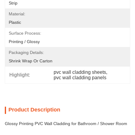
Strip
Material:
Plastic
Surface Process:
Printing / Glossy
Packaging Details:
Shrink Wrap Or Carton
pvc wall cladding sheets
, 
Highlight:
pvc wall cladding panels
Product Description
Glossy Printing PVC Wall Cladding for Bathroom / Shower Room