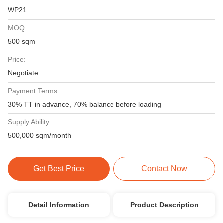
WP21
MOQ:
500 sqm
Price:
Negotiate
Payment Terms:
30% TT in advance, 70% balance before loading
Supply Ability:
500,000 sqm/month
Get Best Price
Contact Now
Detail Information
Product Description