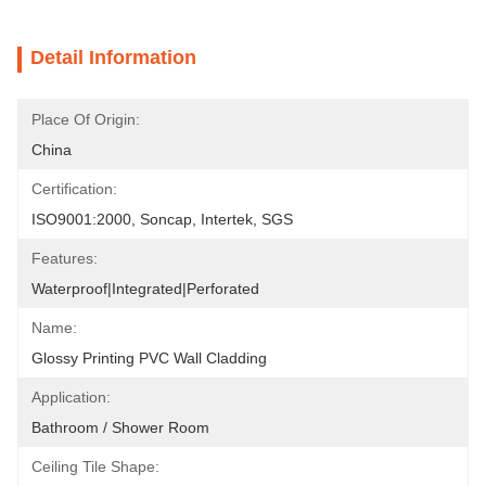
Detail Information
Place Of Origin:
China
Certification:
ISO9001:2000, Soncap, Intertek, SGS
Features:
Waterproof|Integrated|Perforated
Name:
Glossy Printing PVC Wall Cladding
Application:
Bathroom / Shower Room
Ceiling Tile Shape: