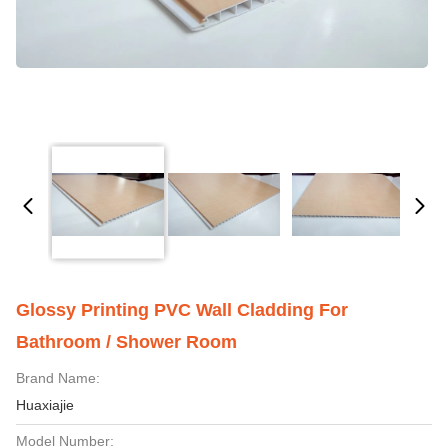
Glossy Printing PVC Wall Cladding For
Bathroom / Shower Room
Brand Name:
Huaxiajie
Model Number: