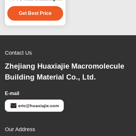
Construction PVC Wall
Get Best Price
Panels
Contact Us
Zhejiang Huaxiajie Macromolecule
Building Material Co., Ltd.
E-mail
eric@huaxiajie.com
Our Address